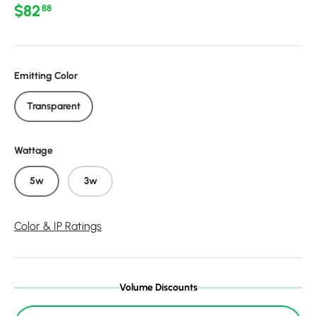
Regular price
$82
88
Emitting Color
Transparent
Wattage
5w
3w
Color & IP Ratings
Volume Discounts