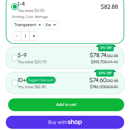
1-4
$82.88
You save $0.00
Emitting Color
Wattage
5% Off
5-9
$78.74
$82.88
You save $20.70
$393.70
$414.40
10% Off
10+
$74.60
Biggest Discount
$82.88
You save $82.80
$746.00
$828.80
Add to cart