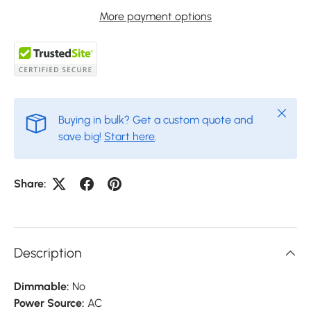
More payment options
Close
Buying in bulk? Get a custom quote and
save big!
Start here
.
Share:
Description
Dimmable:
No
Power Source:
AC