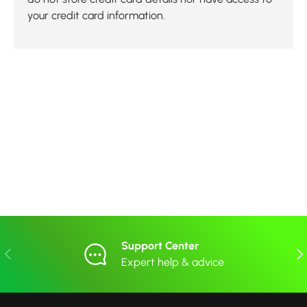
your credit card information.
Support Center
Previous
Nex
Expert help & advice