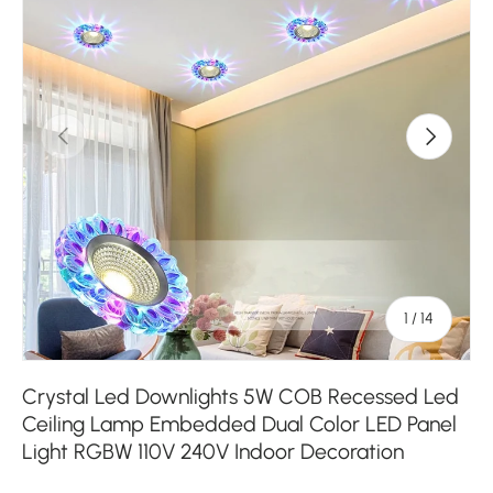
Previous
Next
of
1
/
14
Crystal Led Downlights 5W COB Recessed Led
Ceiling Lamp Embedded Dual Color LED Panel
Light RGBW 110V 240V Indoor Decoration