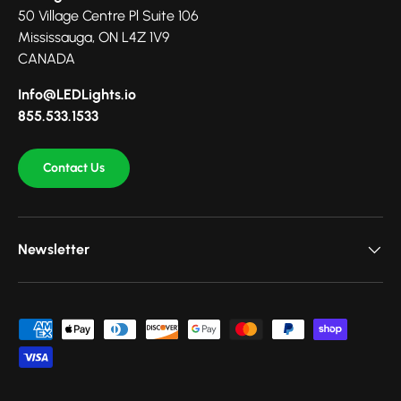
50 Village Centre Pl Suite 106
Mississauga, ON L4Z 1V9
CANADA
Info@LEDLights.io
855.533.1533
Contact Us
Newsletter
Payment methods accepted