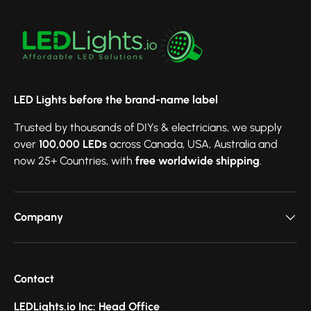
LED Lights before the brand-name label
Trusted by thousands of DIYs & electricians, we supply
over
100,000 LEDs
across Canada, USA, Australia and
now 25+ Countries, with
free worldwide shipping
.
Company
Contact
LEDLights.io Inc: Head Office