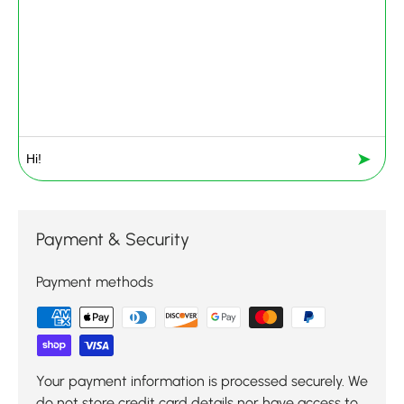
➤
Payment & Security
Payment methods
Your payment information is processed securely. We
do not store credit card details nor have access to