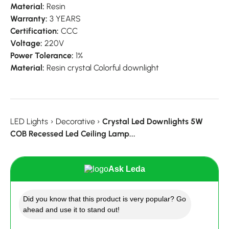
Material:
Resin
Warranty:
3 YEARS
Certification:
CCC
Voltage:
220V
Power Tolerance:
1%
Material:
Resin crystal Colorful downlight
LED Lights
›
Decorative
›
Crystal Led Downlights 5W
COB Recessed Led Ceiling Lamp...
Ask Leda
Did you know that this product is very popular? Go
ahead and use it to stand out!