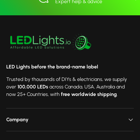
Expert help & advice
LED Lights before the brand-name label
Trusted by thousands of DIYs & electricians, we supply
over
100,000 LEDs
across Canada, USA, Australia and
now 25+ Countries, with
free worldwide shipping
.
Company