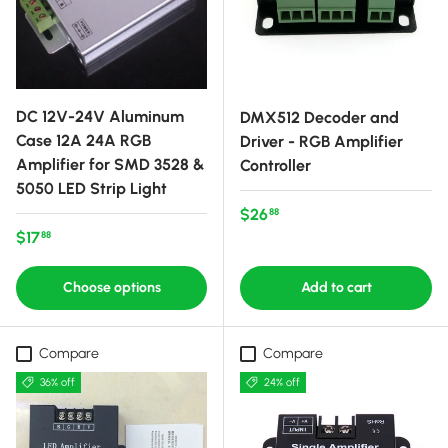
DC 12V-24V Aluminum
DMX512 Decoder and
Case 12A 24A RGB
Driver - RGB Amplifier
Amplifier for SMD 3528 &
Controller
5050 LED Strip Light
Regular price
$26
88
Regular price
$17
88
Choose options
Add to cart
Compare
Compare
36% off
24% off