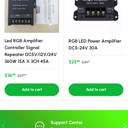
Led RGB Amplifier
RGB LED Power Amplifier
Controller Signal
DC5-24V 30A
Repeater DC5V/12V/24V
360W 15A X 3CH 45A
Sale price
Regular price
$25
88
$34
12
Sale price
Regular price
$36
88
$57
99
Add to cart
Add to cart
Support Center
Previous
Nex