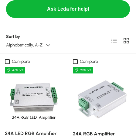
Ask Leda for help!
Sort by
List
Grid
Alphabetically, A-Z
Compare
Compare
47% off
29% off
24A LED RGB Amplifier
24A RGB Amplifier