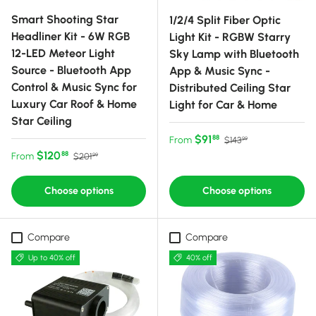
Smart Shooting Star
1/2/4 Split Fiber Optic
Headliner Kit - 6W RGB
Light Kit - RGBW Starry
12-LED Meteor Light
Sky Lamp with Bluetooth
Source - Bluetooth App
App & Music Sync -
Control & Music Sync for
Distributed Ceiling Star
Luxury Car Roof & Home
Light for Car & Home
Star Ceiling
Sale price
Regular price
$91
88
From
$143
99
Sale price
Regular price
$120
88
From
$201
99
Choose options
Choose options
Compare
Compare
Up to 40% off
40% off