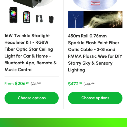
16W Twinkle Starlight
450m Roll 0.75mm
Headliner Kit - RGBW
Sparkle Flash Point Fiber
Fiber Optic Star Ceiling
Optic Cable - 3-Strand
Light for Car & Home -
PMMA Plastic Wire for DIY
Bluetooth App, Remote &
Starry Sky & Sensory
Music Control
Lighting
Sale price
Regular price
$206
Sale price
Regular price
$472
88
From
88
$343
$787
99
99
Choose options
Choose options