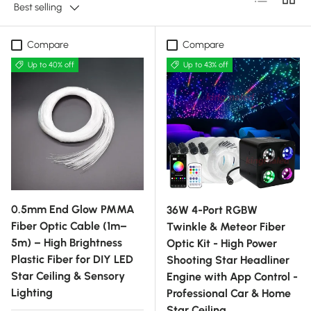
Best selling
Compare
Compare
Up to 40% off
Up to 43% off
0.5mm End Glow PMMA
36W 4-Port RGBW
Fiber Optic Cable (1m–
Twinkle & Meteor Fiber
5m) – High Brightness
Optic Kit - High Power
Plastic Fiber for DIY LED
Shooting Star Headliner
Star Ceiling & Sensory
Engine with App Control -
Lighting
Professional Car & Home
Star Ceiling