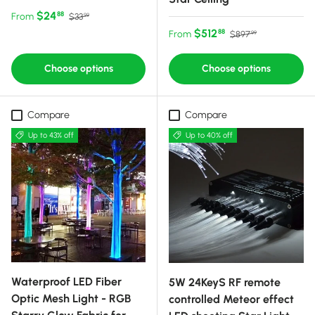
Sale price
Regular price
$24
88
From
$33
99
Sale price
Regular price
$512
88
From
$897
99
Choose options
Choose options
Compare
Compare
Up to 43% off
Up to 40% off
Waterproof LED Fiber
5W 24KeyS RF remote
Optic Mesh Light - RGB
controlled Meteor effect