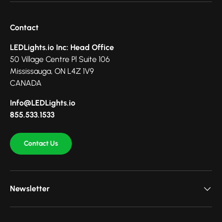
Contact
LEDLights.io Inc: Head Office
50 Village Centre Pl Suite 106
Mississauga, ON L4Z 1V9
CANADA
Info@LEDLights.io
855.533.1533
Contact Us
Newsletter