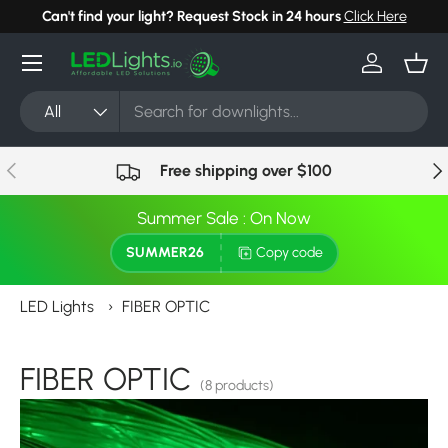
Can't find your light? Request Stock in 24 hours
Click Here
Skip to content
Menu
Log in
Bask
Search
Product type
All
Previous
Nex
Free shipping over $100
Summer Sale : On Now
SUMMER26
Copy code
LED Lights
›
FIBER OPTIC
FIBER OPTIC
(8 products)