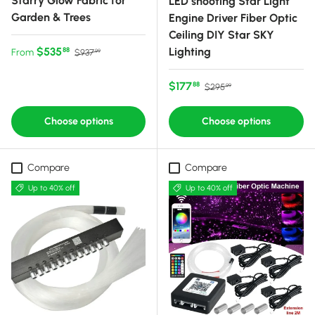
Starry Glow Fabric for
LED shooting Star Light
Garden & Trees
Engine Driver Fiber Optic
Ceiling DIY Star SKY
Sale price
Regular price
$535
Lighting
88
From
$937
99
Sale price
Regular price
$177
88
$295
99
Choose options
Choose options
Compare
Compare
Up to 40% off
Up to 40% off