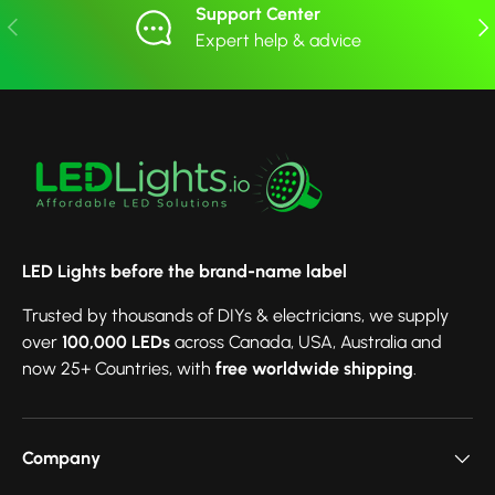
Support Center
Previous
Nex
Expert help & advice
LED Lights before the brand-name label
Trusted by thousands of DIYs & electricians, we supply
over
100,000 LEDs
across Canada, USA, Australia and
now 25+ Countries, with
free worldwide shipping
.
Company