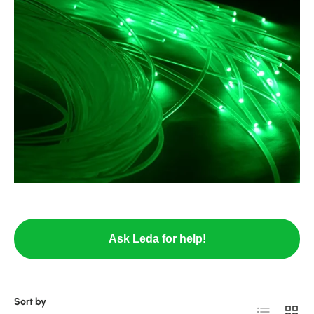
Ask Leda for help!
Sort by
List
Grid