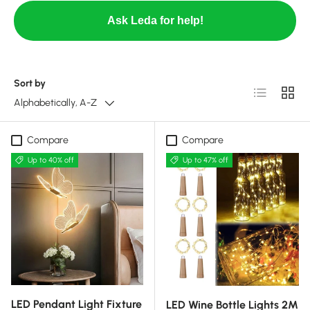
Ask Leda for help!
Sort by
List
Grid
Alphabetically, A-Z
Compare
Compare
Up to 40% off
Up to 47% off
LED Pendant Light Fixture
LED Wine Bottle Lights 2M