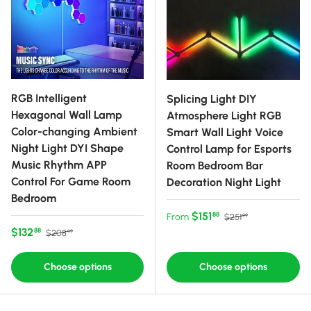
RGB Intelligent
Splicing Light DIY
Hexagonal Wall Lamp
Atmosphere Light RGB
Color-changing Ambient
Smart Wall Light Voice
Night Light DYI Shape
Control Lamp for Esports
Music Rhythm APP
Room Bedroom Bar
Control For Game Room
Decoration Night Light
Bedroom
Sale price
Regular price
$151
88
From
$251
99
Sale price
Regular price
$132
88
$208
99
Choose options
Choose options