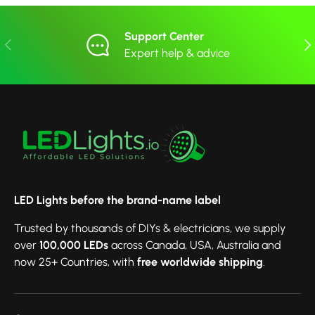
Support Center
Previous
Nex
Expert help & advice
LED Lights before the brand-name label
Trusted by thousands of DIYs & electricians, we supply
over
100,000 LEDs
across Canada, USA, Australia and
now 25+ Countries, with
free worldwide shipping
.