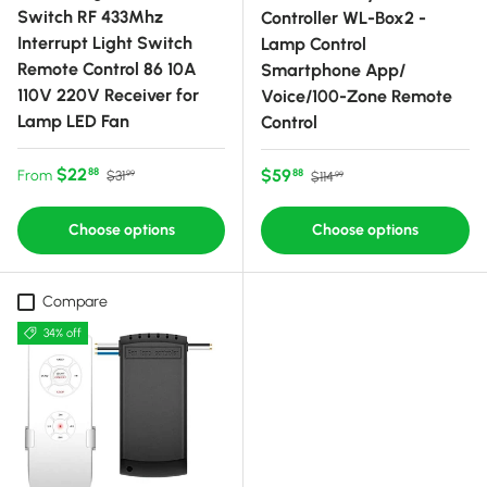
Switch RF 433Mhz
Controller WL-Box2 -
Interrupt Light Switch
Lamp Control
Remote Control 86 10A
Smartphone App/
110V 220V Receiver for
Voice/100-Zone Remote
Lamp LED Fan
Control
Sale price
Regular price
$22
Sale price
Regular price
$59
88
From
88
$31
$114
99
99
Choose options
Choose options
Compare
34% off