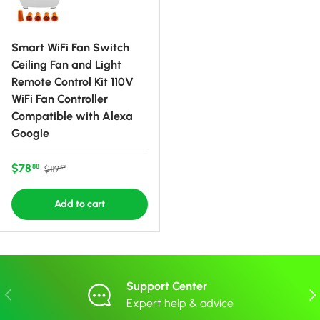
Smart WiFi Fan Switch
Ceiling Fan and Light
Remote Control Kit 110V
WiFi Fan Controller
Compatible with Alexa
Google
Sale price
Regular price
$78
88
$119
57
Add to cart
Support Center
Previous
Nex
Expert help & advice