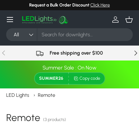
Request a Bulk Order Discount
Click Here
Skip to content
Menu
Log in
Bask
Search
Product type
All
Previous
Nex
Free shipping over $100
Summer Sale : On Now
SUMMER26
Copy code
LED Lights
›
Remote
Remote
(3 products)