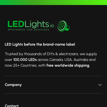
LED Lights before the brand-name label
Trusted by thousands of DIYs & electricians, we supply
over
100,000 LEDs
across Canada, USA, Australia and
now 25+ Countries, with
free worldwide shipping
.
Company
Contact