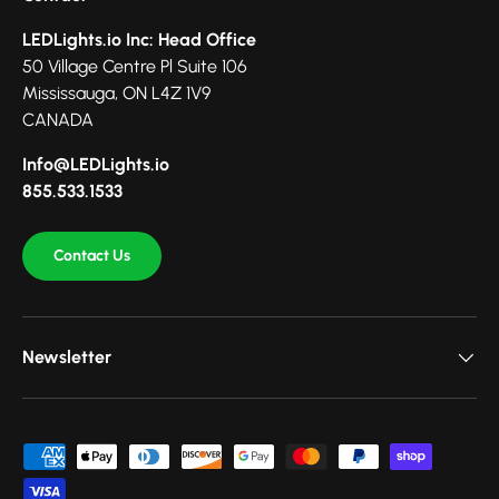
LEDLights.io Inc: Head Office
50 Village Centre Pl Suite 106
Mississauga, ON L4Z 1V9
CANADA
Info@LEDLights.io
855.533.1533
Contact Us
Newsletter
Payment methods accepted