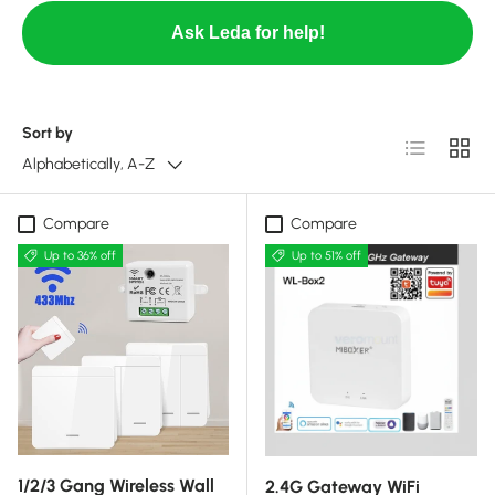
Ask Leda for help!
Sort by
List
Grid
Alphabetically, A-Z
Compare
Compare
Up to 36% off
Up to 51% off
1/2/3 Gang Wireless Wall
2.4G Gateway WiFi