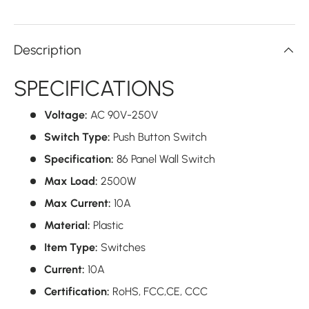
Description
SPECIFICATIONS
Voltage:
AC 90V-250V
Switch Type:
Push Button Switch
Specification:
86 Panel Wall Switch
Max Load:
2500W
Max Current:
10A
Material:
Plastic
Item Type:
Switches
Current:
10A
Certification:
RoHS, FCC,CE,
CCC