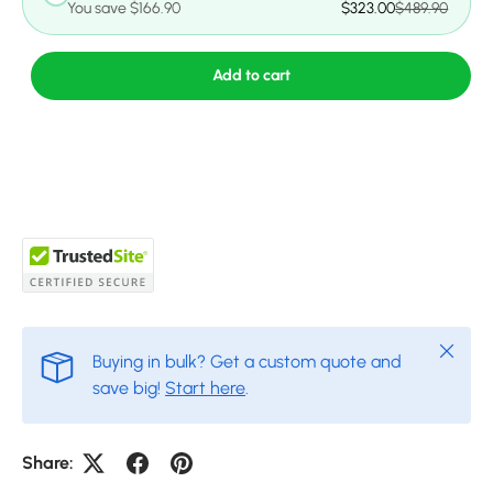
You save $166.90
$323.00
$489.90
Add to cart
Close
Buying in bulk? Get a custom quote and
save big!
Start here
.
Share: