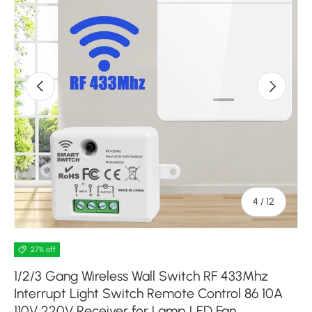
Previous
Next
of
4
/
12
27% off
1/2/3 Gang Wireless Wall Switch RF 433Mhz
Interrupt Light Switch Remote Control 86 10A
110V 220V Receiver for Lamp LED Fan