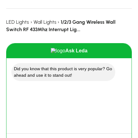
LED Lights
›
Wall Lights
›
1/2/3 Gang Wireless Wall
Switch RF 433Mhz Interrupt Lig...
Ask Leda
Did you know that this product is very popular? Go
ahead and use it to stand out!