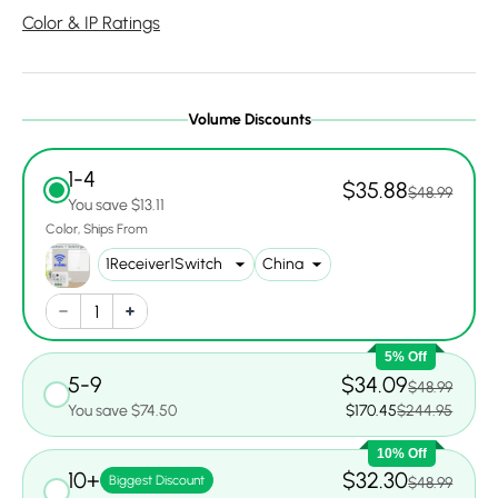
Color & IP Ratings
Volume Discounts
1-4
$35.88
$48.99
You save $13.11
Color
Ships From
5% Off
5-9
$34.09
$48.99
You save $74.50
$170.45
$244.95
10% Off
10+
$32.30
Biggest Discount
$48.99