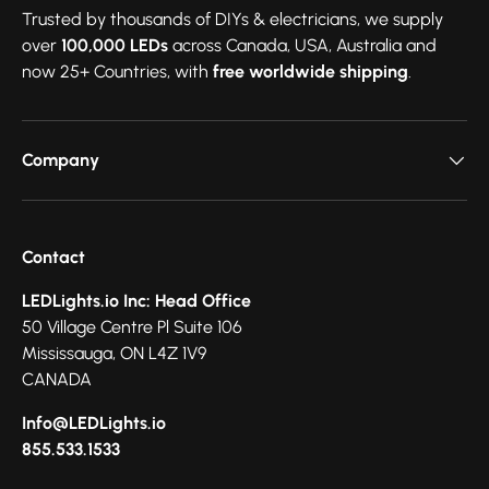
Trusted by thousands of DIYs & electricians, we supply
over
100,000 LEDs
across Canada, USA, Australia and
now 25+ Countries, with
free worldwide shipping
.
Company
Contact
LEDLights.io Inc: Head Office
50 Village Centre Pl Suite 106
Mississauga, ON L4Z 1V9
CANADA
Info@LEDLights.io
855.533.1533