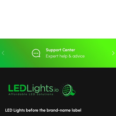
Support Center
Previous
Nex
Expert help & advice
LED Lights before the brand-name label