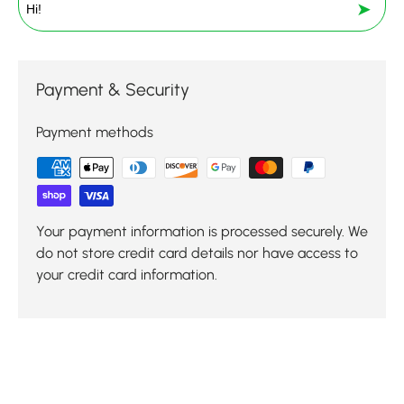
➤
Payment & Security
Payment methods
Your payment information is processed securely. We
do not store credit card details nor have access to
your credit card information.