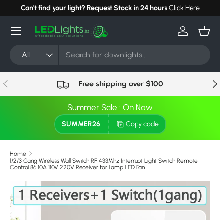
Can't find your light? Request Stock in 24 hours
Click Here
Skip to content
Menu
Log in
Bask
Search
Product type
All
Previous
Nex
Free shipping over $100
Summer Sale : On Now
SUMMER26
Copy code
Home
1/2/3 Gang Wireless Wall Switch RF 433Mhz Interrupt Light Switch Remote
Control 86 10A 110V 220V Receiver for Lamp LED Fan
Image 4 is now available in gallery view
Skip to product information