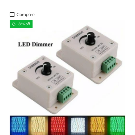
Compare
36% off