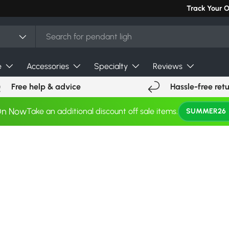
Track Your 
e
Accessories
Specialty
Reviews
Free help & advice
Hassle-free ret
On Now
Take an additional discount off sale items.
SUMMER26