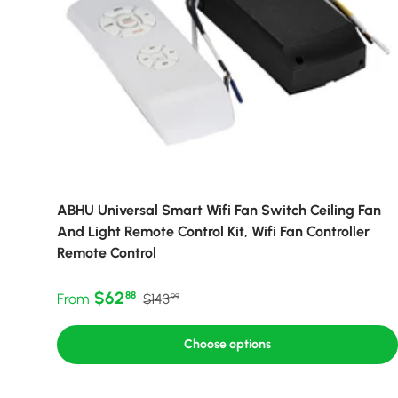
ABHU Universal Smart Wifi Fan Switch Ceiling Fan
And Light Remote Control Kit, Wifi Fan Controller
Remote Control
Sale price
Regular price
$62
88
From
$143
99
Choose options