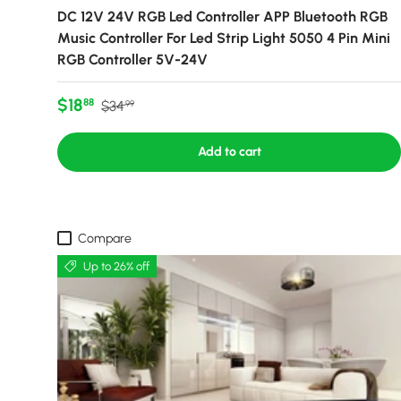
DC 12V 24V RGB Led Controller APP Bluetooth RGB
Music Controller For Led Strip Light 5050 4 Pin Mini
RGB Controller 5V-24V
Sale price
Regular price
$18
88
$34
99
Add to cart
Compare
Up to 26% off