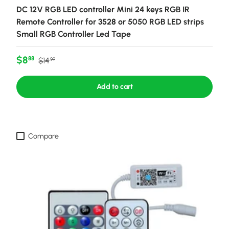
DC 12V RGB LED controller Mini 24 keys RGB IR
Remote Controller for 3528 or 5050 RGB LED strips
Small RGB Controller Led Tape
Sale price
Regular price
$8
88
$14
99
Add to cart
Compare