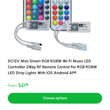
DC12V Mini Smart RGB RGBW Wi-Fi Music LED
Controller 21Key RF Remote Control For RGB RGBW
LED Strip Lights With IOS Android APP
Regular price
$21
88
From
Choose options