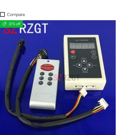
Compare
37% off