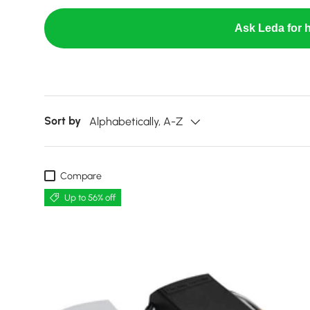
Ask Leda for h
Sort by
Alphabetically, A-Z
Compare
Up to 56% off