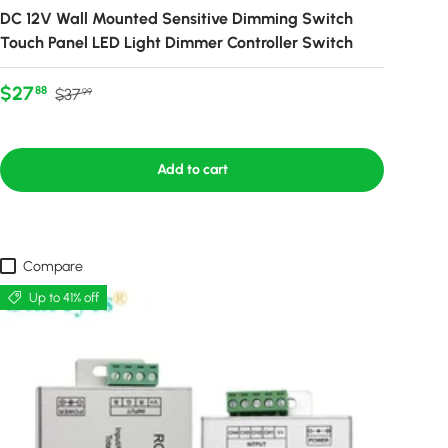
DC 12V Wall Mounted Sensitive Dimming Switch
Touch Panel LED Light Dimmer Controller Switch
Sale price
Regular price
$27
88
$37
99
Add to cart
Compare
Up to 41% off