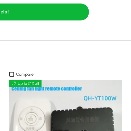
elp!
Compare
Up to 34% off