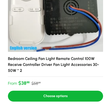
Bedroom Ceiling Fan Light Remote Control 100W
Receive Controller Driver Fan Light Accessories 30-
50W * 2
Sale price
Regular price
$38
88
From
$58
99
Choose options