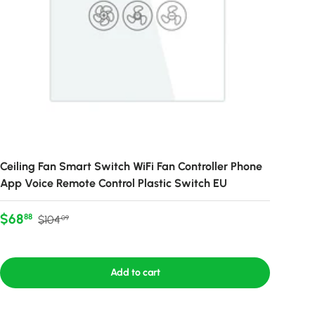
Ceiling Fan Smart Switch WiFi Fan Controller Phone
App Voice Remote Control Plastic Switch EU
Sale price
Regular price
$68
88
$104
09
Add to cart