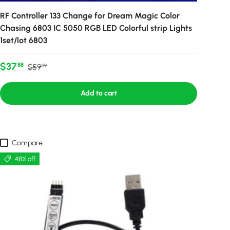
RF Controller 133 Change for Dream Magic Color
Chasing 6803 IC 5050 RGB LED Colorful strip Lights
1set/lot 6803
Sale price
Regular price
$37
88
$59
99
Add to cart
Compare
48% off