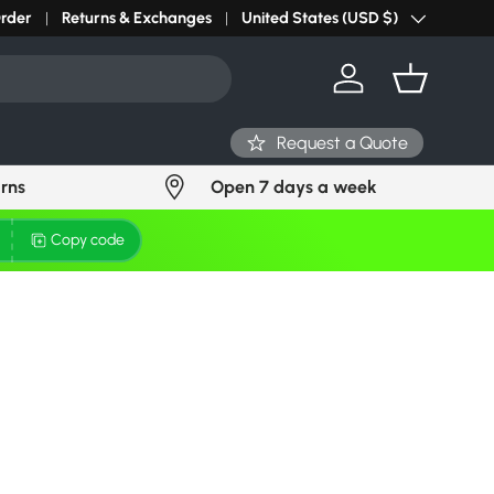
Order
Returns & Exchanges
United States (USD $)
Country/Region
Log in
Basket
Request a Quote
urns
Open 7 days a week
Copy code