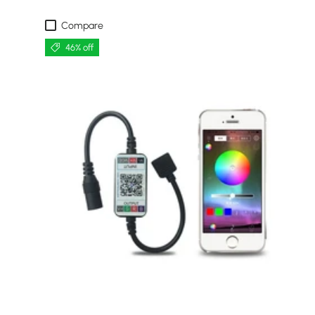
Compare
46% off