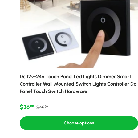
Dc 12v-24v Touch Panel Led Lights Dimmer Smart
Controller Wall Mounted Switch Lights Controller Dc
Panel Touch Switch Hardware
Sale price
Regular price
$36
88
$49
99
Choose options