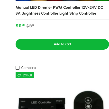
Manual LED Dimmer PWM Controller 12V-24V DC
8A Brightness Controller Light Strip Controller
Sale price
Regular price
$11
88
$18
67
Add to cart
Compare
32% off