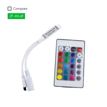
Compare
41% off