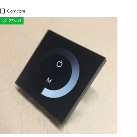
Compare
27% off