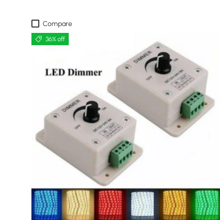
Compare
36% off