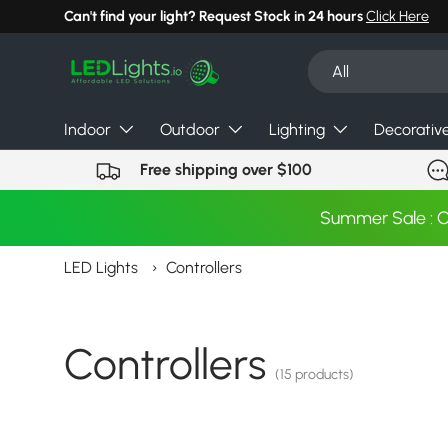
Can't find your light? Request Stock in 24 hours
Click Here
Skip to content
Search
Product type
All
Indoor
Outdoor
Lighting
Decorativ
Free shipping over $100
Summer Sale : 
LED Lights
›
Controllers
Controllers
(15 products)