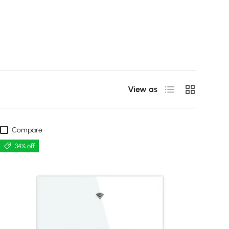
List
Grid
View as
Compare
34% off