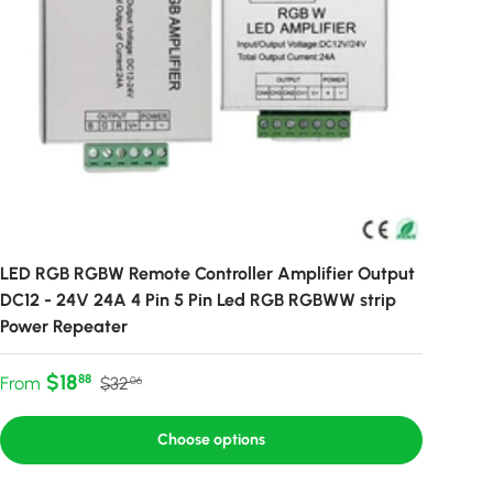
LED RGB RGBW Remote Controller Amplifier Output
DC12 - 24V 24A 4 Pin 5 Pin Led RGB RGBWW strip
Power Repeater
Sale price
Regular price
$18
88
From
$32
06
Choose options