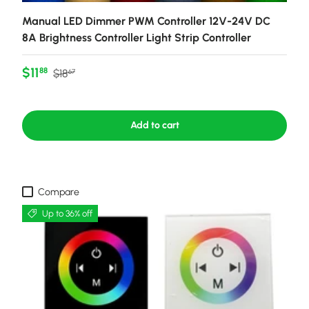
Manual LED Dimmer PWM Controller 12V-24V DC
8A Brightness Controller Light Strip Controller
Sale price
Regular price
$11
88
$18
67
Add to cart
Compare
Up to 36% off