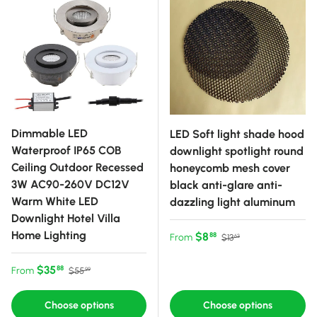
Dimmable LED
LED Soft light shade hood
Waterproof IP65 COB
downlight spotlight round
Ceiling Outdoor Recessed
honeycomb mesh cover
3W AC90-260V DC12V
black anti-glare anti-
Warm White LED
dazzling light aluminum
Downlight Hotel Villa
Home Lighting
Sale price
Regular price
$8
88
From
$13
63
Sale price
Regular price
$35
88
From
$55
99
Choose options
Choose options