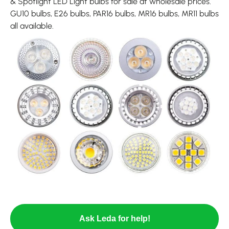
& Spotlight LED Light bulbs for sale at wholesale prices.
GU10 bulbs, E26 bulbs, PAR16 bulbs, MR16 bulbs, MR11 bulbs
all available.
Ask Leda for help!