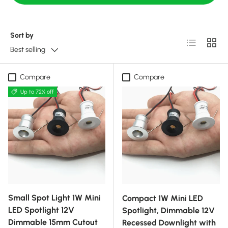
Sort by
List
Grid
Best selling
Compare
Compare
Up to 72% off
Small Spot Light 1W Mini
Compact 1W Mini LED
LED Spotlight 12V
Spotlight, Dimmable 12V
Dimmable 15mm Cutout
Recessed Downlight with