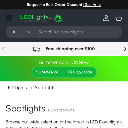
Request a Bulk Order Discount
Click Here
Skip to content
Menu
Log in
Bask
Search
Product type
All
Previous
Nex
Free shipping over $100
Summer Sale : On Now
SUMMER26
Copy code
LED Lights
›
Spotlights
Spotlights
(8563 products)
Browse our wide selection of the latest in LED Downlights