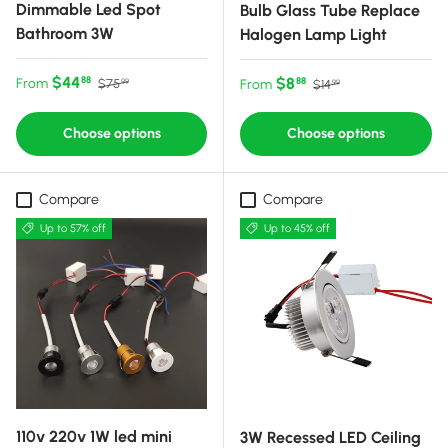
Dimmable Led Spot
Bulb Glass Tube Replace
Bathroom 3W
Halogen Lamp Light
Sale price
Regular price
$44
Sale price
Regular price
$8
88
From
88
$75
From
$14
99
99
Choose options
Choose options
Compare
Compare
Up to 57% off
Up to 45% off
110v 220v 1W led mini
3W Recessed LED Ceiling