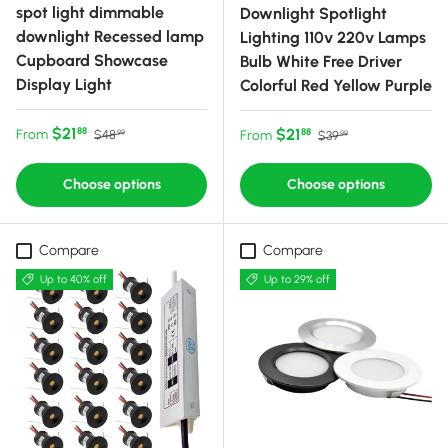
spot light dimmable
Downlight Spotlight
downlight Recessed lamp
Lighting 110v 220v Lamps
Cupboard Showcase
Bulb White Free Driver
Display Light
Colorful Red Yellow Purple
Sale price
Regular price
$21
Sale price
Regular price
$21
88
From
88
$48
From
$39
99
99
Choose options
Choose options
Compare
Compare
Up to 40% off
Up to 29% off