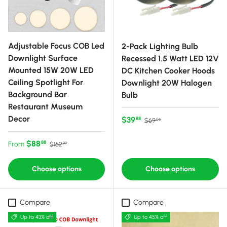
Adjustable Focus COB Led
2-Pack Lighting Bulb
Downlight Surface
Recessed 1.5 Watt LED 12V
Mounted 15W 20W LED
DC Kitchen Cooker Hoods
Ceiling Spotlight For
Downlight 20W Halogen
Background Bar
Bulb
Restaurant Museum
Decor
Sale price
Regular price
$39
88
$69
06
Sale price
Regular price
$88
88
From
$162
99
Choose options
Choose options
Compare
Compare
Up to 43% off
Up to 45% off