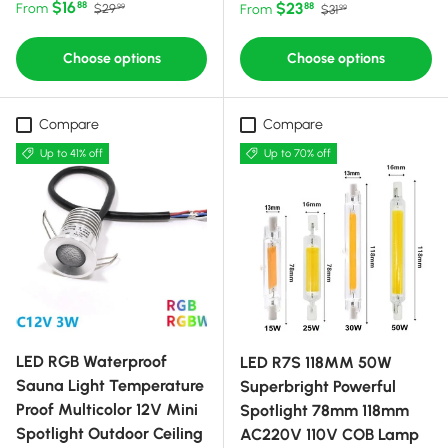
Sale price
Regular price
$16
Sale price
Regular price
$23
88
From
88
$29
From
$31
99
99
Choose options
Choose options
Compare
Compare
Up to 41% off
Up to 70% off
LED RGB Waterproof
LED R7S 118MM 50W
Sauna Light Temperature
Superbright Powerful
Proof Multicolor 12V Mini
Spotlight 78mm 118mm
Spotlight Outdoor Ceiling
AC220V 110V COB Lamp