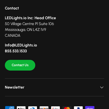
Contact
LEDLights.io Inc: Head Office
50 Village Centre Pl Suite 106
Mississauga, ON L4Z 1V9
CANADA
Info@LEDLights.io
855.533.1533
Contact Us
Newsletter
Payment methods accepted