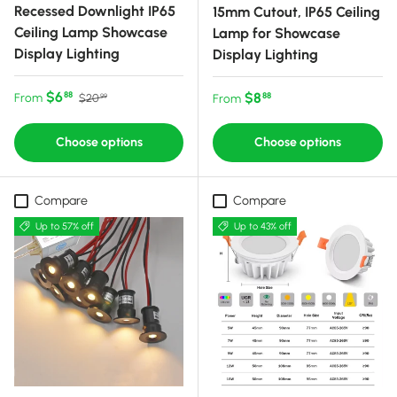
Recessed Downlight IP65
15mm Cutout, IP65 Ceiling
Ceiling Lamp Showcase
Lamp for Showcase
Display Lighting
Display Lighting
Sale price
Regular price
$6
Regular price
$8
88
From
88
$20
From
99
Choose options
Choose options
Compare
Compare
Up to 57% off
Up to 43% off