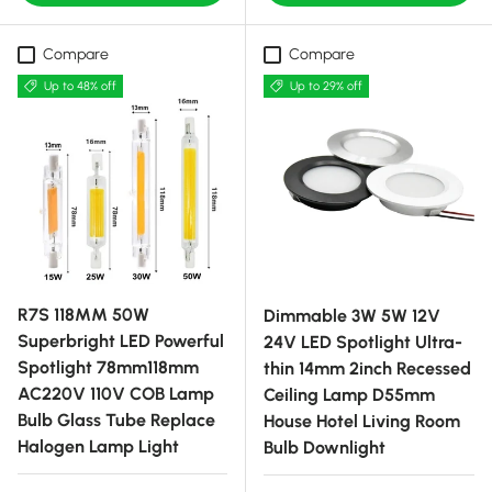
Compare
Compare
Up to 48% off
Up to 29% off
R7S 118MM 50W
Dimmable 3W 5W 12V
Superbright LED Powerful
24V LED Spotlight Ultra-
Spotlight 78mm118mm
thin 14mm 2inch Recessed
AC220V 110V COB Lamp
Ceiling Lamp D55mm
Bulb Glass Tube Replace
House Hotel Living Room
Halogen Lamp Light
Bulb Downlight