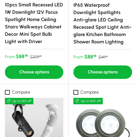
10pcs Small Recessed LED
IP65 Waterproof
1W Downlight 12V Focus
Downlight Spotlights
Spotlight Home Ceiling
Anti-glare LED Ceiling
Stairs Walkways Cabinet
Recessed Spot Light Anti-
Decor Mini Spot Bulb
glare Kitchen Bathroom
Light with Driver
Shower Room Lighting
Sale price
Regular price
$88
Sale price
Regular price
$88
88
From
88
$203
From
$141
99
99
Choose options
Choose options
Compare
Compare
Up to 51% off
Up to 42% off