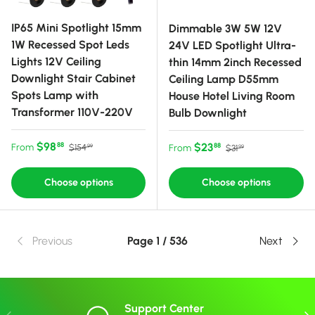
IP65 Mini Spotlight 15mm
Dimmable 3W 5W 12V
1W Recessed Spot Leds
24V LED Spotlight Ultra-
Lights 12V Ceiling
thin 14mm 2inch Recessed
Downlight Stair Cabinet
Ceiling Lamp D55mm
Spots Lamp with
House Hotel Living Room
Transformer 110V-220V
Bulb Downlight
Sale price
Regular price
$98
Sale price
Regular price
$23
88
From
88
$154
From
$31
99
99
Choose options
Choose options
Previous
Page 1 / 536
Next
Support Center
Previous
Nex