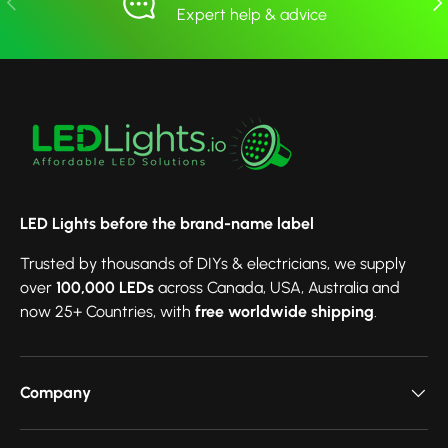
Expert help & advice
LED Lights before the brand-name label
Trusted by thousands of DIYs & electricians, we supply
over
100,000 LEDs
across Canada, USA, Australia and
now 25+ Countries, with
free worldwide shipping
.
Company