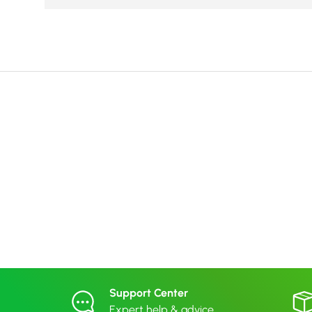
Support Center
Expert help & advice