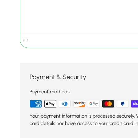
Payment & Security
Payment methods
Your payment information is processed securely. 
card details nor have access to your credit card i