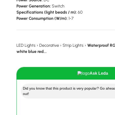
Power Generation:
Switch
Specifications (light beads / m):
60
Power Consumption (W/m):
1-7
LED Lights
›
Decorative
›
Strip Lights
›
Waterproof RGB
white blue red...
Ask Leda
Did you know that this product is very popular? Go ahead
out!