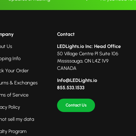
mpany
Contact
ut Us
LEDLights.io Inc: Head Office
50 Village Centre Pl Suite 106
pping Info
Mississauga, ON L4Z 1V9
CANADA
ck Your Order
Info@LEDLights.io
urns & Exchanges
855.533.1533
ms of Service
Contact Us
vacy Policy
not sell my data
alty Program