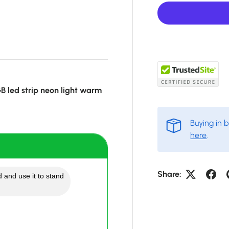
 led strip neon light warm
Buying in 
here
.
Share:
 and use it to stand