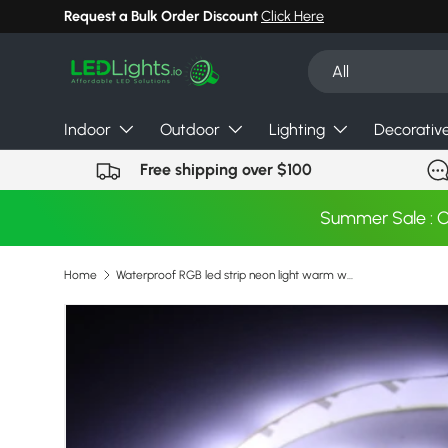
Request a Bulk Order Discount
Click Here
Skip to content
Search
Product type
All
Indoor
Outdoor
Lighting
Decorativ
Free shipping over $100
Summer Sale : 
Home
Waterproof RGB led strip neon light warm white blue red green LED ribbon Flexible light strip tape adapter 12v
Image 11 is now available in gallery view
Skip to product information