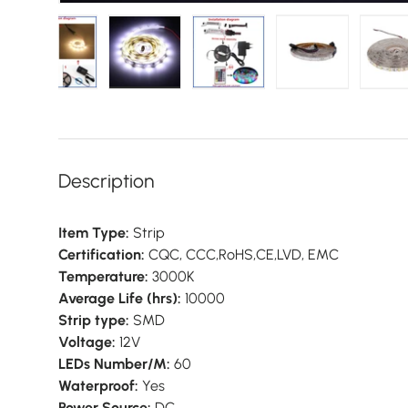
gallery view
d image 9 in gallery view
Load image 10 in gallery view
Load image 11 in gallery view
Load image 12 in gallery vie
Load image 13 i
L
Description
Item Type:
Strip
Certification:
CQC, CCC,RoHS,CE,LVD, EMC
Temperature:
3000K
Average Life (hrs):
10000
Strip type:
SMD
Voltage:
12V
LEDs Number/M:
60
Waterproof:
Yes
Power Source:
DC