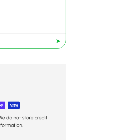
➤
We do not store credit
nformation.