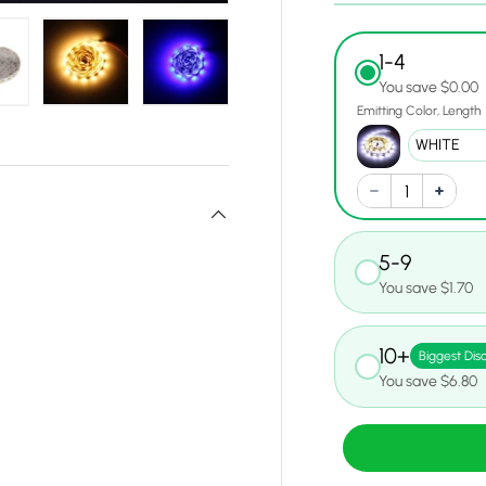
1-4
You save $0.00
Emitting Color
Length
w
n gallery view
oad image 14 in gallery view
Load image 15 in gallery view
Load image 16 in gallery view
5-9
You save $1.70
10+
Biggest Dis
You save $6.80