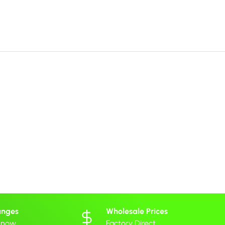
anges
Wholesale Prices
 know
Factory Direct