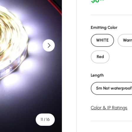
Emitting Color
WHITE
War
Next
Red
Length
5m Not waterproof
Color & IP Ratings
of
11
/
16