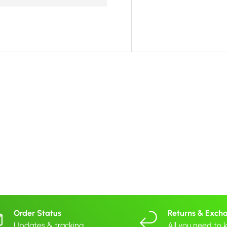
Order Status
Returns & Exch
Updates & tracking
All you need to