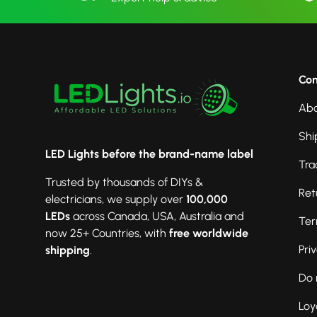
Co
Abo
Shi
LED Lights before the brand-name label
Tra
Trusted by thousands of DIYs &
Ret
electricians, we supply over
100,000
LEDs
across Canada, USA, Australia and
Ter
now 25+ Countries, with
free worldwide
Pri
shipping
.
Do 
Loy