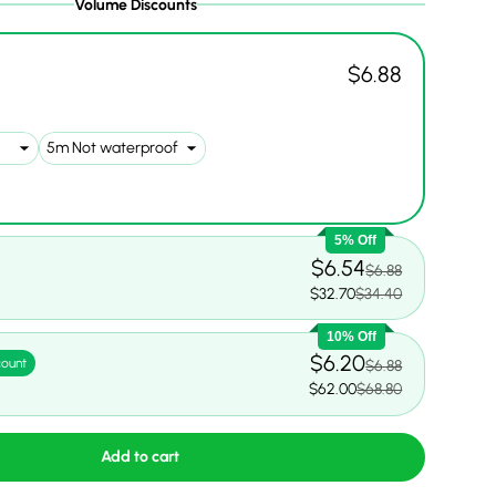
Volume Discounts
$6.88
5% Off
$6.54
$6.88
$32.70
$34.40
10% Off
$6.20
count
$6.88
$62.00
$68.80
Add to cart