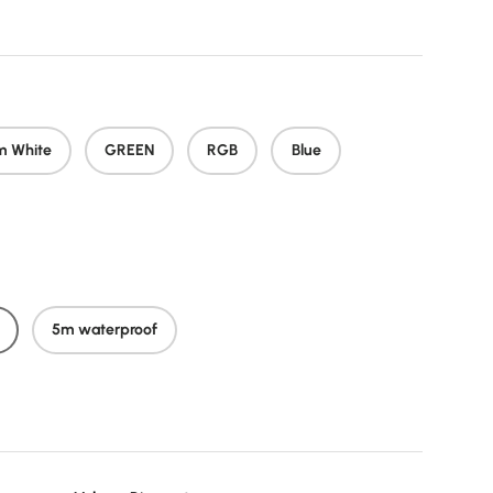
m White
GREEN
RGB
Blue
5m waterproof