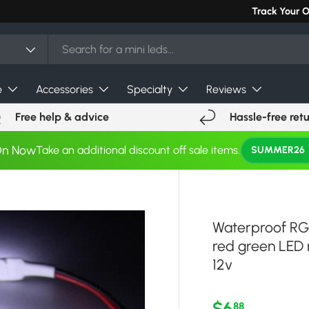
Can't find you
Track Your 
e
Accessories
Specialty
Reviews
Free help & advice
Hassle-free ret
On Now
Take an additional discount off sale items.
SUMMER26
Waterproof RGB
red green LED r
12v
Regular pri
$6
88