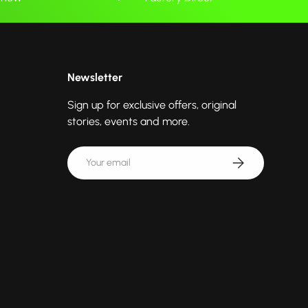
Newsletter
Sign up for exclusive offers, original
stories, events and more.
Email
Subscribe