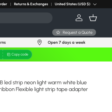
r light? Request Stock in 24 hours
Order
Returns & Exchanges
Click Here
United States (USD $)
Country/Region
Log in
Basket
Request a Quote
urns
Open 7 days a week
Copy code
 led strip neon light warm white blue
ibbon Flexible light strip tape adapter
ce