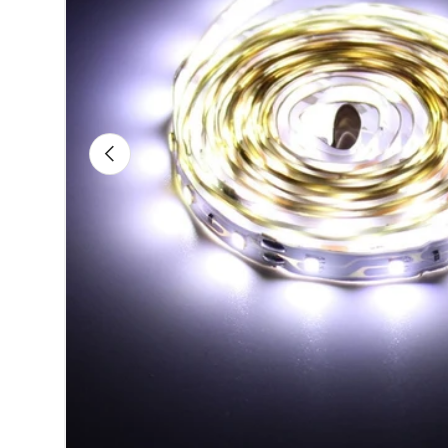
Previous