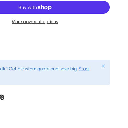
More payment options
Close
bulk? Get a custom quote and save big!
Start