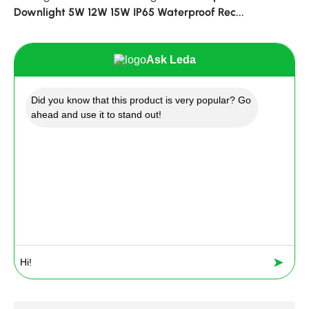
Downlight 5W 12W 15W IP65 Waterproof Rec...
Ask Leda
Did you know that this product is very popular? Go
ahead and use it to stand out!
➤