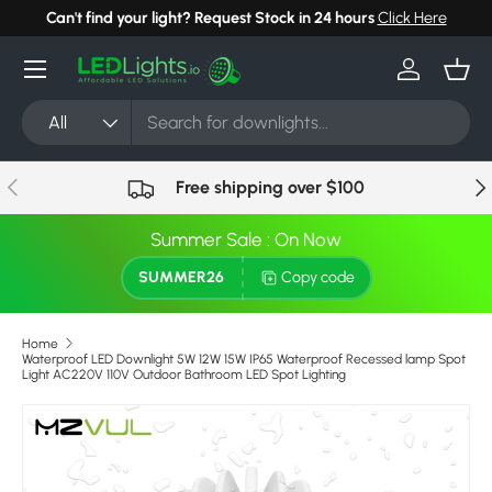
Can't find your light? Request Stock in 24 hours
Click Here
Skip to content
Menu
Log in
Bask
Search
Product type
All
Previous
Nex
Free shipping over $100
Summer Sale : On Now
SUMMER26
Copy code
Home
Waterproof LED Downlight 5W 12W 15W IP65 Waterproof Recessed lamp Spot
Light AC220V 110V Outdoor Bathroom LED Spot Lighting
Skip to product information