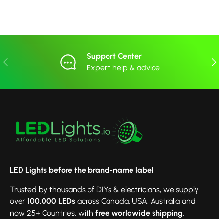
Support Center
Previous
Nex
Expert help & advice
LED Lights before the brand-name label
Trusted by thousands of DIYs & electricians, we supply
over
100,000 LEDs
across Canada, USA, Australia and
now 25+ Countries, with
free worldwide shipping
.