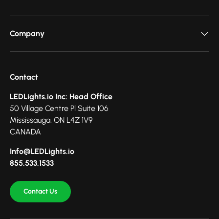
Company
Contact
LEDLights.io Inc: Head Office
50 Village Centre Pl Suite 106
Mississauga, ON L4Z 1V9
CANADA
Info@LEDLights.io
855.533.1533
Contact Us