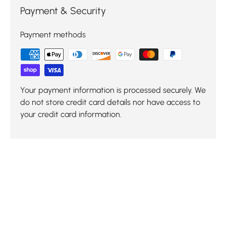
Payment & Security
Payment methods
Your payment information is processed securely. We
do not store credit card details nor have access to
your credit card information.