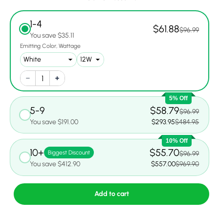
1-4
$61.88
$96.99
You save $35.11
Emitting Color
Wattage
5% Off
5-9
$58.79
$96.99
You save $191.00
$293.95
$484.95
10% Off
10+
$55.70
Biggest Discount
$96.99
You save $412.90
$557.00
$969.90
Add to cart