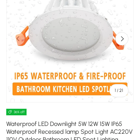
Previous
Next
of
1
/
21
36% off
Waterproof LED Downlight 5W 12W 15W IP65
Waterproof Recessed lamp Spot Light AC220V
110V Outdoor Bathroom LED Spot Lighting