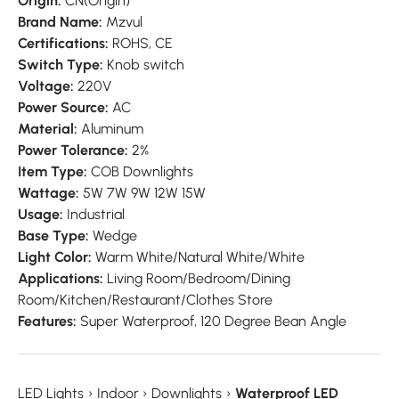
Origin:
CN(Origin)
Brand Name:
Mzvul
Certifications:
ROHS, CE
Switch Type:
Knob switch
Voltage:
220V
Power Source:
AC
Material:
Aluminum
Power Tolerance:
2%
Item Type:
COB Downlights
Wattage:
5W 7W 9W 12W 15W
Usage:
Industrial
Base Type:
Wedge
Light Color:
Warm White/Natural White/White
Applications:
Living Room/Bedroom/Dining
Room/Kitchen/Restaurant/Clothes Store
Features:
Super Waterproof, 120 Degree Bean Angle
LED Lights
›
Indoor
›
Downlights
›
Waterproof LED