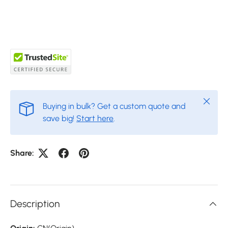
Close
Buying in bulk? Get a custom quote and
save big!
Start here
.
Share:
Description