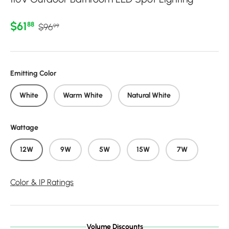
Regular price
Sale price
$61
88
$96
99
Emitting Color
White
Warm White
Natural White
Wattage
12W
9W
5W
15W
7W
Color & IP Ratings
Volume Discounts