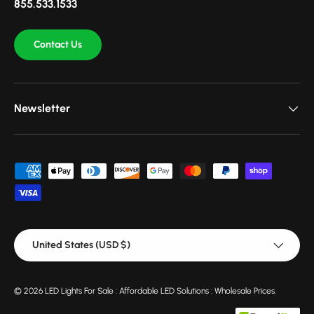
855.533.1533
Contact Us
Newsletter
Payment methods accepted
Country/Region
United States (USD $)
© 2026
LED Lights For Sale : Affordable LED Solutions : Wholesale Prices
.