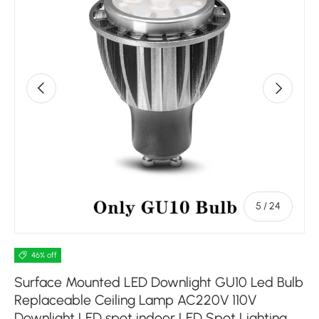
Previous
Next
of
5
/
24
46% off
Surface Mounted LED Downlight GU10 Led Bulb
Replaceable Ceiling Lamp AC220V 110V
Downlight LED spot indoor LED Spot Lighting