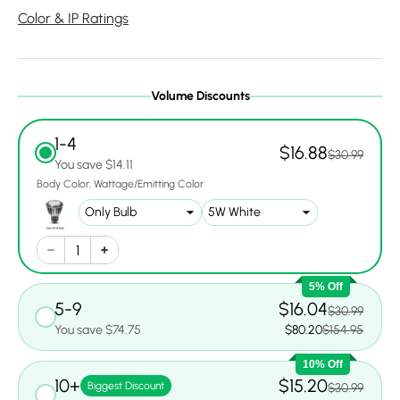
Color & IP Ratings
Volume Discounts
1-4
$16.88
$30.99
You save $14.11
Body Color
Wattage/Emitting Color
5% Off
5-9
$16.04
$30.99
You save $74.75
$80.20
$154.95
10% Off
10+
$15.20
Biggest Discount
$30.99