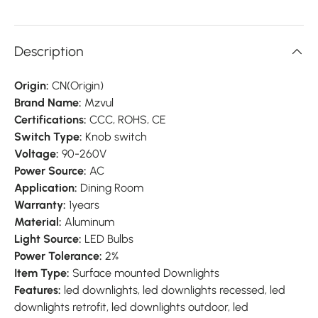
Description
Origin:
CN(Origin)
Brand Name:
Mzvul
Certifications:
CCC, ROHS, CE
Switch Type:
Knob switch
Voltage:
90-260V
Power Source:
AC
Application:
Dining Room
Warranty:
1years
Material:
Aluminum
Light Source:
LED Bulbs
Power Tolerance:
2%
Item Type:
Surface mounted Downlights
Features:
led downlights, led downlights recessed, led
downlights retrofit, led downlights outdoor, led