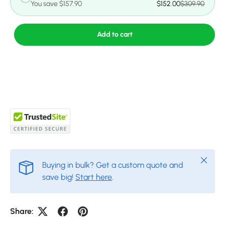
You save $157.90
$152.00
$309.90
Add to cart
Close
Buying in bulk? Get a custom quote and
save big!
Start here
.
Share: