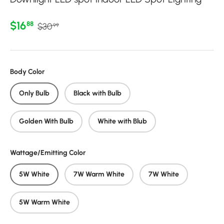
Regular price
Sale price
$16
88
$30
99
Body Color
Only Bulb
Black with Bulb
Golden With Bulb
White with Blub
Wattage/Emitting Color
5W White
7W Warm White
7W White
5W Warm White