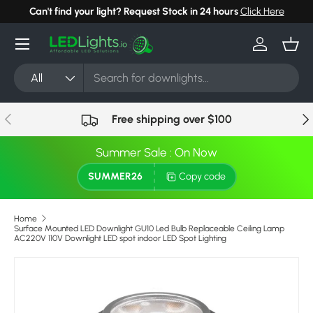
Can't find your light? Request Stock in 24 hours
Click Here
Skip to content
Menu
Log in
Bask
Search
Product type
All
Previous
Nex
Free shipping over $100
Summer Sale : On Now
SUMMER26
Copy code
Home
Surface Mounted LED Downlight GU10 Led Bulb Replaceable Ceiling Lamp
AC220V 110V Downlight LED spot indoor LED Spot Lighting
Image 5 is now available in gallery view
Skip to product information