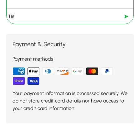
➤
Payment & Security
Payment methods
Your payment information is processed securely. We
do not store credit card details nor have access to
your credit card information.