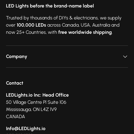
LED Lights before the brand-name label
Trusted by thousands of DIYs & electricians, we supply
over
100,000 LEDs
across Canada, USA, Australia and
now 25+ Countries, with
free worldwide shipping
.
Company
Contact
LEDLights.io Inc: Head Office
50 Village Centre Pl Suite 106
Mississauga, ON L4Z 1V9
CANADA
Info@LEDLights.io