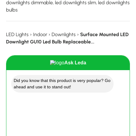
downlights dimmable, led downlights slim, led downlights
bulbs
LED Lights
›
Indoor
›
Downlights
›
Surface Mounted LED
Downlight GU10 Led Bulb Replaceable...
Ask Leda
Did you know that this product is very popular? Go
ahead and use it to stand out!