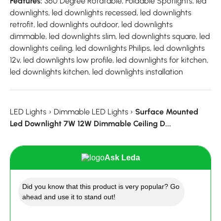
Features:
360 Degree Rotatable, Foldable Spotlights, led
downlights, led downlights recessed, led downlights
retrofit, led downlights outdoor, led downlights
dimmable, led downlights slim, led downlights square, led
downlights ceiling, led downlights Philips, led downlights
12v, led downlights low profile, led downlights for kitchen,
led downlights kitchen, led downlights installation
LED Lights
›
Dimmable LED Lights
›
Surface Mounted
Led Downlight 7W 12W Dimmable Ceiling D...
Ask Leda
Did you know that this product is very popular? Go
ahead and use it to stand out!