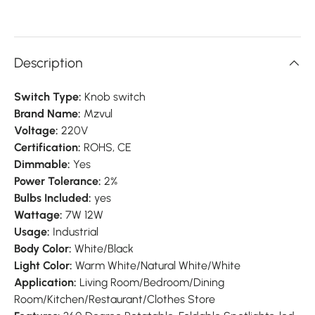
Description
Switch Type:
Knob switch
Brand Name:
Mzvul
Voltage:
220V
Certification:
ROHS, CE
Dimmable:
Yes
Power Tolerance:
2%
Bulbs Included:
yes
Wattage:
7W 12W
Usage:
Industrial
Body Color:
White/Black
Light Color:
Warm White/Natural White/White
Application:
Living Room/Bedroom/Dining
Room/Kitchen/Restaurant/Clothes Store