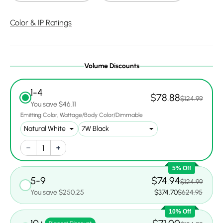
Color & IP Ratings
Volume Discounts
1-4
$78.88
$124.99
You save $46.11
Emitting Color
Wattage/Body Color/Dimmable
5% Off
5-9
$74.94
$124.99
You save $250.25
$374.70
$624.95
10% Off