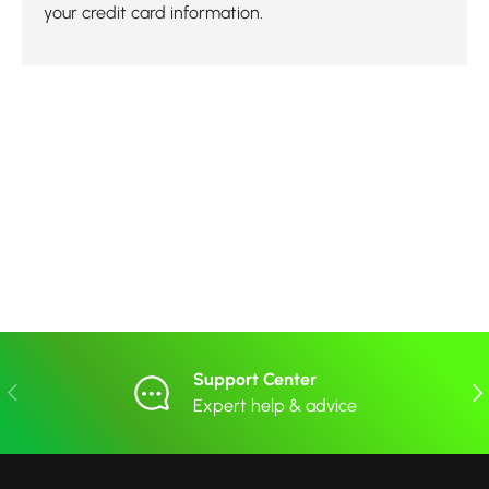
your credit card information.
Support Center
Previous
Nex
Expert help & advice