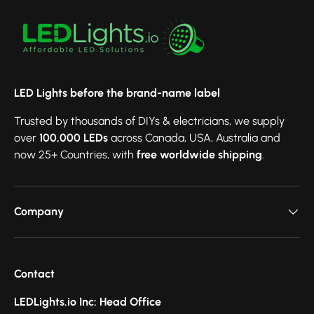
LED Lights before the brand-name label
Trusted by thousands of DIYs & electricians, we supply
over
100,000 LEDs
across Canada, USA, Australia and
now 25+ Countries, with
free worldwide shipping
.
Company
Contact
LEDLights.io Inc: Head Office