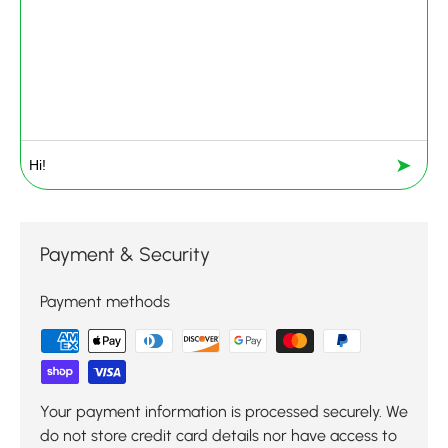
➤
Payment & Security
Payment methods
Your payment information is processed securely. We
do not store credit card details nor have access to