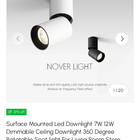
Previous
Next
of
1
/
20
37% off
Surface Mounted Led Downlight 7W 12W
Dimmable Ceiling Downlight 360 Degree
Rotatable Spot light For Living Room Store