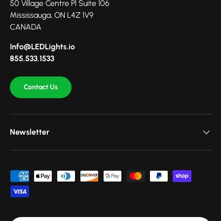
50 Village Centre Pl Suite 106
Mississauga, ON L4Z 1V9
CANADA
Info@LEDLights.io
855.533.1533
Contact Us
Newsletter
Payment methods accepted