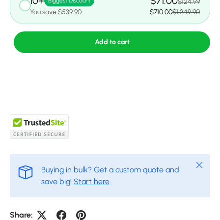
10+
$71.00
Biggest Discount
$124.99
You save $539.90
$710.00
$1,249.90
Add to cart
Close
Buying in bulk? Get a custom quote and
save big!
Start here
.
Share: