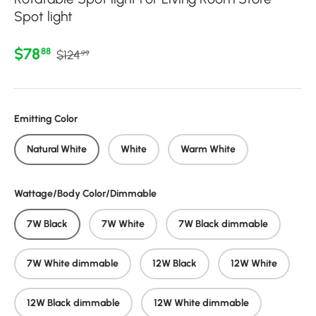
Spot light
Regular price
Sale price
$78
88
$124
99
Emitting Color
Natural White
White
Warm White
Wattage/Body Color/Dimmable
7W Black
7W White
7W Black dimmable
7W White dimmable
12W Black
12W White
12W Black dimmable
12W White dimmable