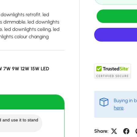
downlights retrofit, led
ts dimmable, led downlights
, led downlights ceiling, led
wnlights colour changing
5W 7W 9W 12W 15W LED
Buying in 
here
.
 and use it to stand
Share: