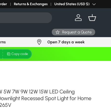
Order
Returns & Exchanges
United States (USD $)
Country/Region
Log in
Basket
Request a Quote
urns
Open 7 days a week
Copy code
3W 5W 7W 9W 12W 15W LED Ceiling
Downlight Recessed Spot Light for Home
-265V