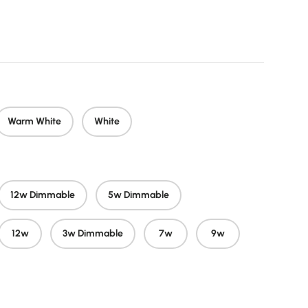
 price
Warm White
White
12w Dimmable
5w Dimmable
12w
3w Dimmable
7w
9w