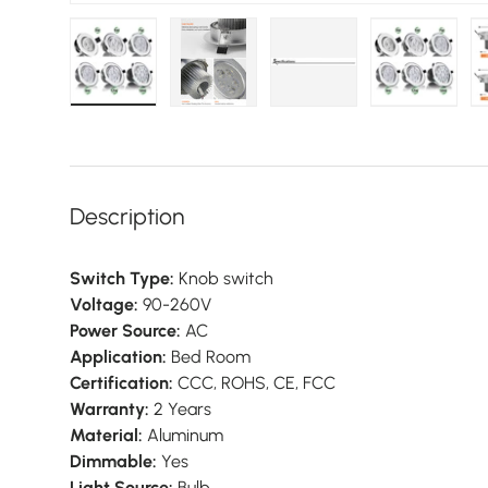
Load image 1 in gallery view
Load image 2 in gallery view
Load image 3 in galler
Load imag
Description
Switch Type:
Knob switch
Voltage:
90-260V
Power Source:
AC
Application:
Bed Room
Certification:
CCC, ROHS, CE, FCC
Warranty:
2 Years
Material:
Aluminum
Dimmable:
Yes
Light Source:
Bulb