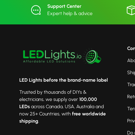
Support Center
Expert help & advice
Co
Abo
Shi
LED Lights before the brand-name label
Tra
Trusted by thousands of DIYs &
Ret
electricians, we supply over
100,000
LEDs
across Canada, USA, Australia and
Ter
now 25+ Countries, with
free worldwide
Pri
shipping
.
Do 