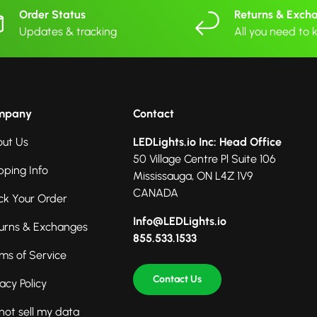
Order Status
Returns & Exch
Updates & tracking
All you need to
mpany
Contact
ut Us
LEDLights.io Inc: Head Office
50 Village Centre Pl Suite 106
pping Info
Mississauga, ON L4Z 1V9
CANADA
ck Your Order
Info@LEDLights.io
urns & Exchanges
855.533.1533
ms of Service
Contact Us
vacy Policy
not sell my data