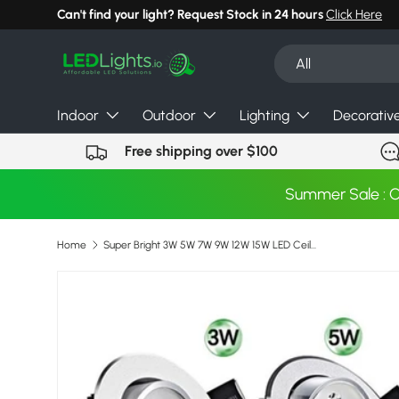
Can't find your light? Request Stock in 24 hours
Click Here
Skip to content
Search
Product type
All
Indoor
Outdoor
Lighting
Decorativ
Free shipping over $100
Summer Sale : 
Home
Super Bright 3W 5W 7W 9W 12W 15W LED Ceiling Downlight led Downlight Recessed Spot Light for Home Lighting AC85-265V
Skip to product information