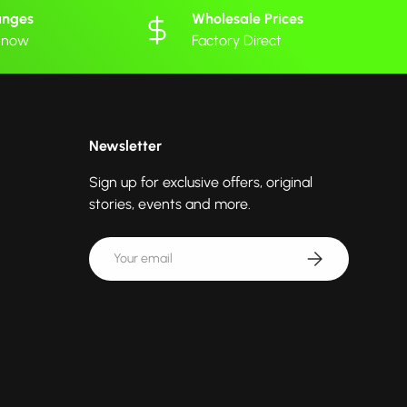
anges
Wholesale Prices
 know
Factory Direct
Newsletter
Sign up for exclusive offers, original
stories, events and more.
Email
Subscribe