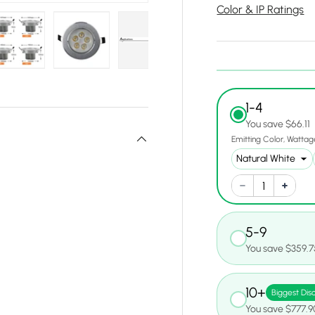
Color & IP Ratings
y view
e 4 in gallery view
Load image 5 in gallery view
Load image 6 in gallery view
Load image 7 in gallery view
Load image 8 in gall
Load ima
1-4
You save $66.11
Emitting Color
Wattag
5-9
You save $359.7
10+
Biggest Dis
You save $777.9