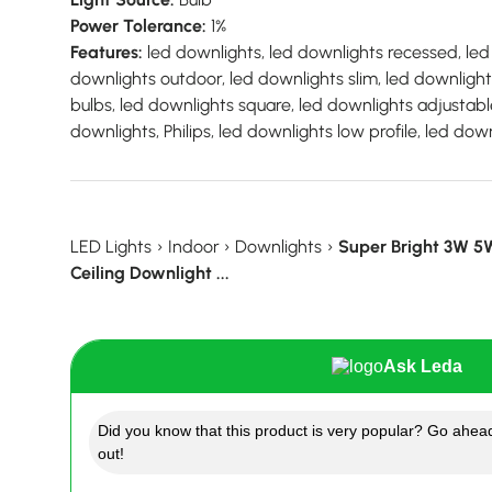
Power Tolerance:
1%
Features:
led downlights, led downlights recessed, led 
downlights outdoor, led downlights slim, led downligh
bulbs, led downlights square, led downlights adjustable
downlights, Philips, led downlights low profile, led do
LED Lights
›
Indoor
›
Downlights
›
Super Bright 3W 
Ceiling Downlight ...
Ask Leda
Did you know that this product is very popular? Go ahead
out!