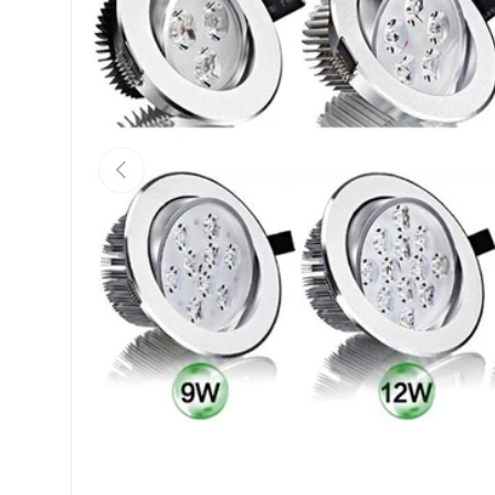
Previous