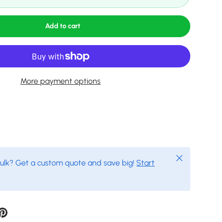
Add to cart
More payment options
Close
bulk? Get a custom quote and save big!
Start