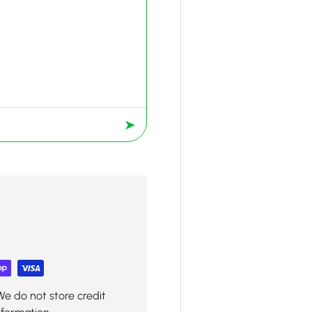
➤
We do not store credit