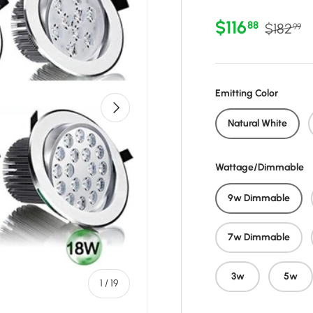
Sale price
Regular
$116
88
$182
99
Emitting Color
Next
Natural White
Wattage/Dimmable
9w Dimmable
7w Dimmable
3w
5w
of
1
/
19