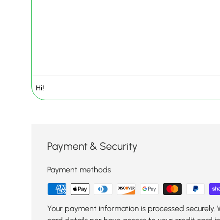
Payment & Security
Payment methods
Your payment information is processed securely. 