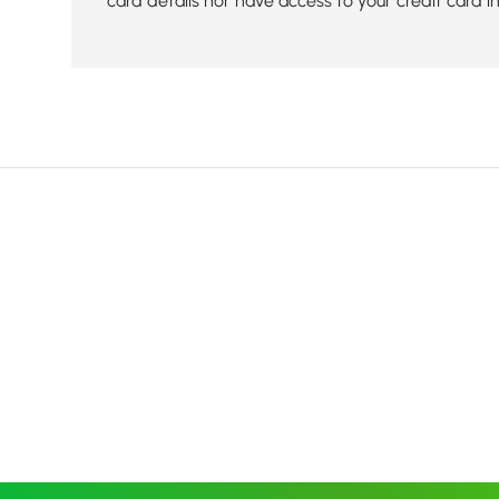
card details nor have access to your credit card i