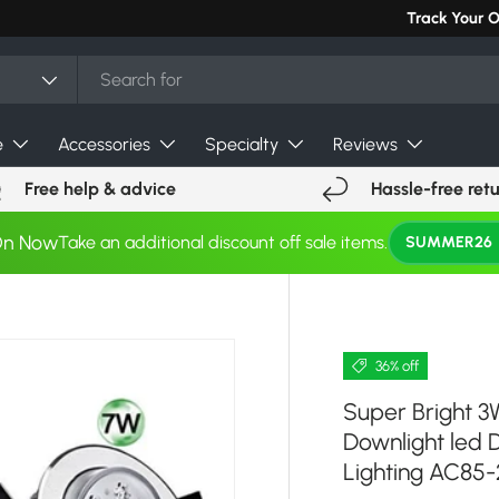
Track Your 
e
Accessories
Specialty
Reviews
Free help & advice
Hassle-free ret
On Now
Take an additional discount off sale items.
SUMMER26
36% off
Super Bright 
Downlight led 
Lighting AC85