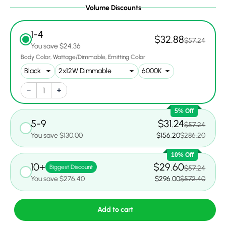
Volume Discounts
1-4
$32.88
$57.24
You save $24.36
Body Color
Wattage/Dimmable
Emitting Color
5% Off
5-9
$31.24
$57.24
You save $130.00
$156.20
$286.20
10% Off
10+
$29.60
Biggest Discount
$57.24
You save $276.40
$296.00
$572.40
Add to cart