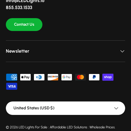
Info@LEDLights.io
855.533.1533
Contact Us
Newsletter
Payment methods accepted
Country/Region
United States (USD $)
© 2026
LED Lights For Sale : Affordable LED Solutions : Wholesale Prices
.