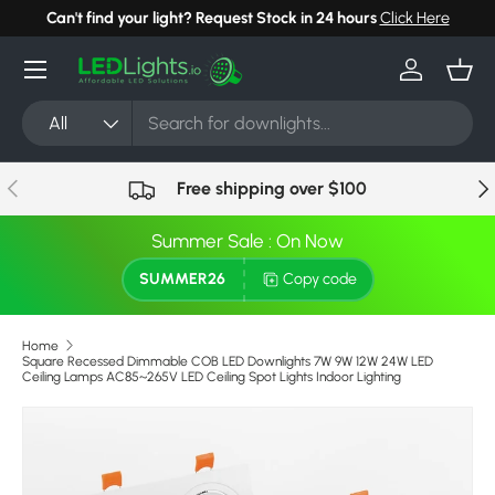
Can't find your light? Request Stock in 24 hours
Click Here
Skip to content
Menu
Log in
Bask
Search
Product type
All
Previous
Nex
Free shipping over $100
Summer Sale : On Now
SUMMER26
Copy code
Home
Square Recessed Dimmable COB LED Downlights 7W 9W 12W 24W LED
Ceiling Lamps AC85~265V LED Ceiling Spot Lights Indoor Lighting
Skip to product information