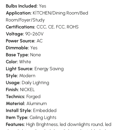
Bulbs Included:
Yes
Application:
KİTCHEN/Dining Room/Bed
Room/Foyer/Study
Certifications:
CCC, CE, FCC, ROHS
Voltage:
90-260V
Power Source:
AC
Dimmable:
Yes
Base Type:
None
Color:
White
Light Source:
Energy Saving
Style:
Modern
Usage:
Daily Lighting
Finish:
NICKEL
Technics:
Forged
Material:
Aluminum
Install Style:
Embedded
Item Type:
Ceiling Lights
Features:
High Brightness, led downlights round, led