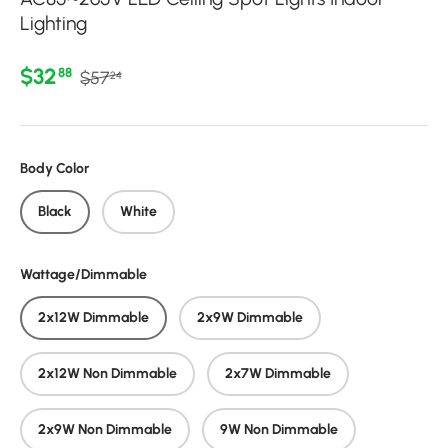
Lighting
Regular price
Sale price
$32
88
$57
24
Body Color
Black
White
Wattage/Dimmable
2x12W Dimmable
2x9W Dimmable
2x12W Non Dimmable
2x7W Dimmable
2x9W Non Dimmable
9W Non Dimmable