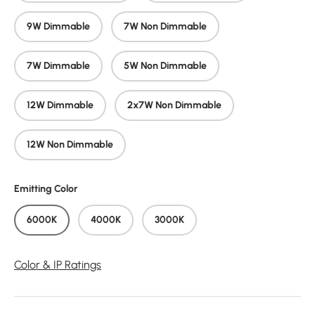
9W Dimmable
7W Non Dimmable
7W Dimmable
5W Non Dimmable
12W Dimmable
2x7W Non Dimmable
12W Non Dimmable
Emitting Color
6000K
4000K
3000K
Color & IP Ratings