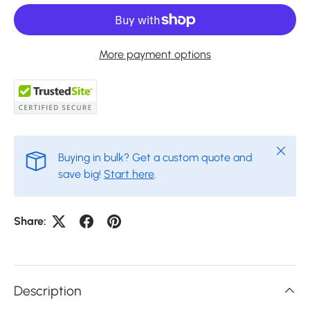
More payment options
Close
Buying in bulk? Get a custom quote and
save big!
Start here
.
Share:
Description