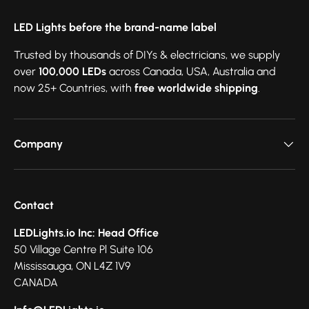
LED Lights before the brand-name label
Trusted by thousands of DIYs & electricians, we supply
over
100,000 LEDs
across Canada, USA, Australia and
now 25+ Countries, with
free worldwide shipping
.
Company
Contact
LEDLights.io Inc: Head Office
50 Village Centre Pl Suite 106
Mississauga, ON L4Z 1V9
CANADA