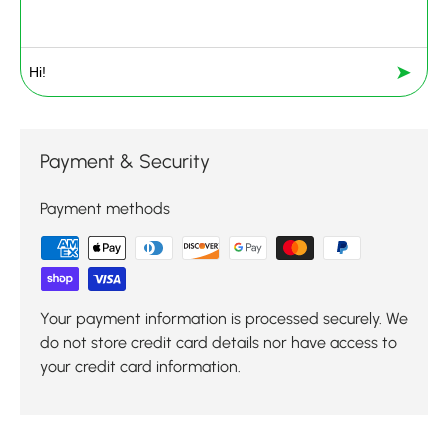
➤
Payment & Security
Payment methods
Your payment information is processed securely. We
do not store credit card details nor have access to
your credit card information.