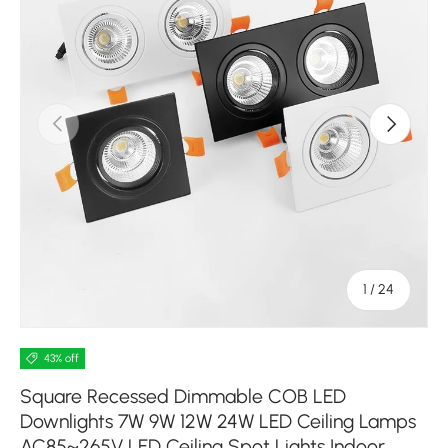
Previous
Next
of
1
/
24
43% off
Square Recessed Dimmable COB LED
Downlights 7W 9W 12W 24W LED Ceiling Lamps
AC85~265V LED Ceiling Spot Lights Indoor