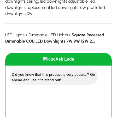
downlights ceiling, led downlights adjustable, led
downlights replacement,led downlights low profile,led
downlights 12v
LED Lights
›
Dimmable LED Lights
›
Square Recessed
Dimmable COB LED Downlights 7W 9W 12W 2...
Ask Leda
Did you know that this product is very popular? Go
ahead and use it to stand out!