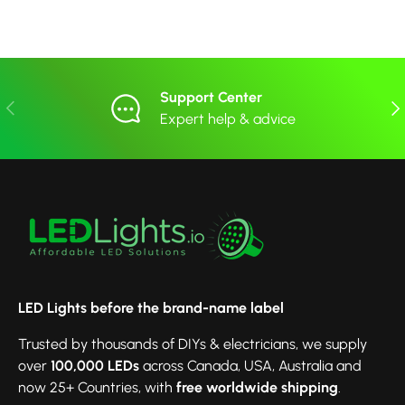
Support Center
Previous
Nex
Expert help & advice
LED Lights before the brand-name label
Trusted by thousands of DIYs & electricians, we supply
over
100,000 LEDs
across Canada, USA, Australia and
now 25+ Countries, with
free worldwide shipping
.