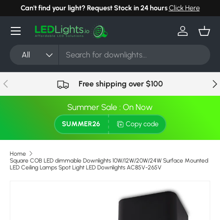
Can't find your light? Request Stock in 24 hours
Click Here
Skip to content
Menu
Log in
Bask
Search
Product type
All
Previous
Nex
Free shipping over $100
Summer Sale : On Now
SUMMER26
Copy code
Home
Square COB LED dimmable Downlights 10W/12W/20W/24W Surface Mounted
LED Ceiling Lamps Spot Light LED Downlights AC85V-265V
Skip to product information