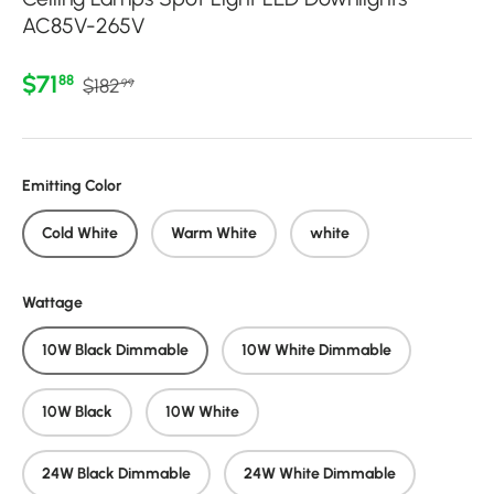
AC85V-265V
Regular price
Sale price
$71
88
$182
99
Emitting Color
Cold White
Warm White
white
Wattage
10W Black Dimmable
10W White Dimmable
10W Black
10W White
24W Black Dimmable
24W White Dimmable