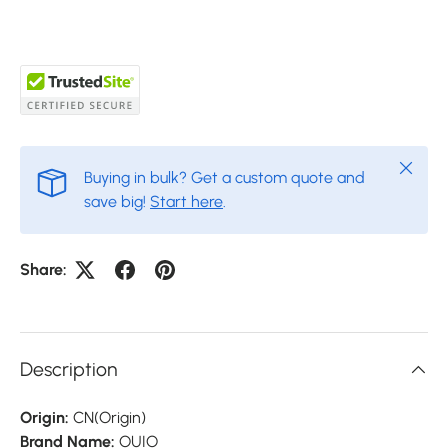
Close
Buying in bulk? Get a custom quote and
save big!
Start here
.
Share:
Description
Origin:
CN(Origin)
Brand Name:
OUIO