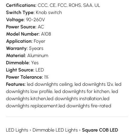
Certifications:
CCC, CE, FCC, ROHS, SAA, UL
Switch Type:
Knob switch
Voltage:
90-260V
Power Source:
AC
Model Number:
A108
Application:
Foyer
Warranty:
5years
Material:
Aluminum
Dimmable:
Yes
Light Source:
LED
Power Tolerance:
1%
Features:
led downlights ceiling, led downlights 12v, led
downlights low profile, led downlights for kitchen, led
downlights kitchen,led downlights installation,led
downlights replacement,led downlights fire-rated
LED Lights
›
Dimmable LED Lights
›
Square COB LED