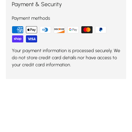
Payment & Security
Payment methods
Your payment information is processed securely. We
do not store credit card details nor have access to
your credit card information.