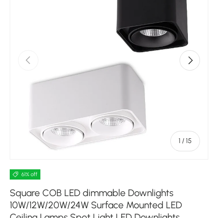
Previous
Next
of
1
/
15
61% off
Square COB LED dimmable Downlights
10W/12W/20W/24W Surface Mounted LED
Ceiling Lamps Spot Light LED Downlights