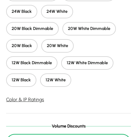
24W Black
24W White
20W Black Dimmable
20W White Dimmable
20W Black
20W White
12W Black Dimmable
12W White Dimmable
12W Black
12W White
Color & IP Ratings
Volume Discounts