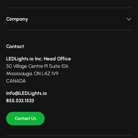
Company
Contact
LEDLights.io Inc: Head Office
50 Village Centre Pl Suite 106
Mississauga, ON L4Z 1V9
CANADA
Info@LEDLights.io
855.533.1533
Contact Us