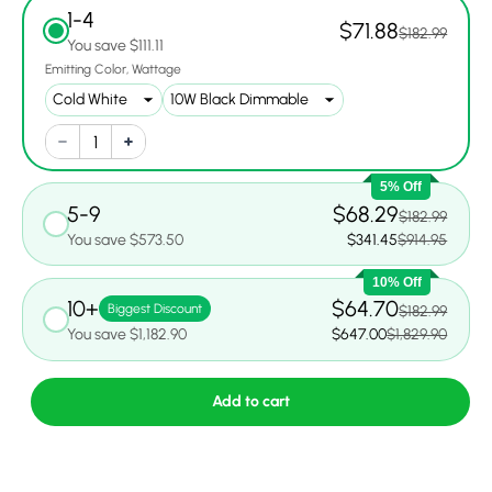
1-4
$71.88
$182.99
You save $111.11
Emitting Color
Wattage
5% Off
5-9
$68.29
$182.99
You save $573.50
$341.45
$914.95
10% Off
10+
$64.70
Biggest Discount
$182.99
You save $1,182.90
$647.00
$1,829.90
Add to cart