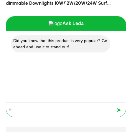
dimmable Downlights 10W/12W/20W/24W Surf...
Ask Leda
Did you know that this product is very popular? Go
ahead and use it to stand out!
➤