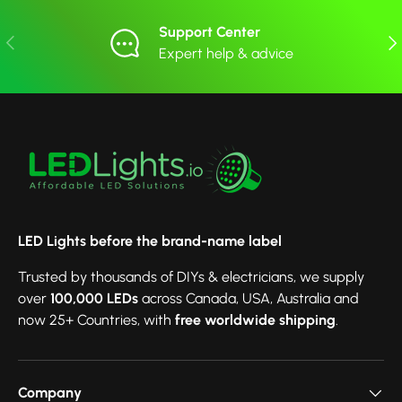
Support Center
Previous
Nex
Expert help & advice
LED Lights before the brand-name label
Trusted by thousands of DIYs & electricians, we supply
over
100,000 LEDs
across Canada, USA, Australia and
now 25+ Countries, with
free worldwide shipping
.
Company