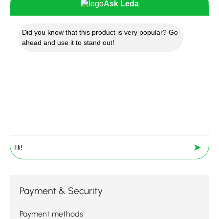
Ask Leda
Did you know that this product is very popular? Go
ahead and use it to stand out!
➤
Payment & Security
Payment methods