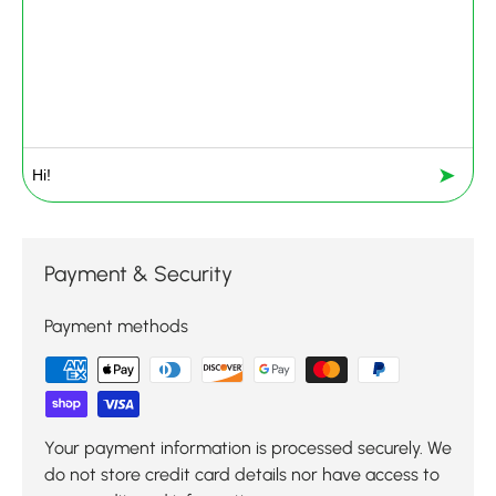
➤
Payment & Security
Payment methods
Your payment information is processed securely. We
do not store credit card details nor have access to