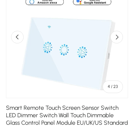
Previous
Next
of
4
/
23
Smart Remote Touch Screen Sensor Switch
LED Dimmer Switch Wall Touch Dimmable
Glass Control Panel Module EU/UK/US Standard