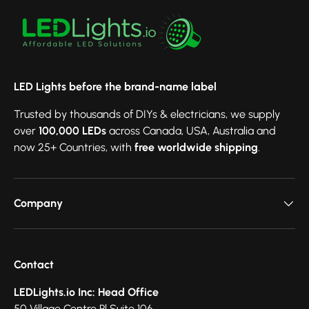
LED Lights before the brand-name label
Trusted by thousands of DIYs & electricians, we supply
over
100,000 LEDs
across Canada, USA, Australia and
now 25+ Countries, with
free worldwide shipping
.
Company
Contact
LEDLights.io Inc: Head Office
50 Village Centre Pl Suite 106