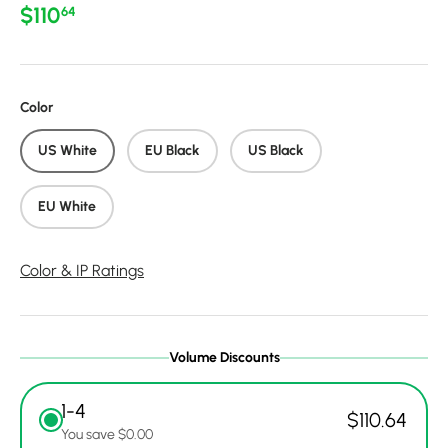
Regular price
$110
64
Color
US White
EU Black
US Black
EU White
Color & IP Ratings
Volume Discounts
1-4
$110.64
You save $0.00