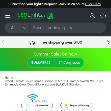
Can't find your light? Request Stock in 24 hours
Click Here
Skip to content
Menu
Log in
Bask
Search
Product type
All
Previous
Nex
Free shipping over $100
Summer Sale : On Now
SUMMER26
Copy code
Home
Smart Remote Touch Screen Sensor Switch LED Dimmer Switch Wall Touch
Dimmable Glass Control Panel Module EU/UK/US Standard
Image 4 is now available in gallery view
Skip to product information