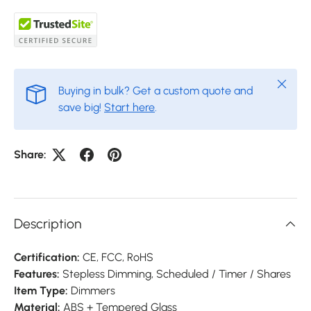
Close
Buying in bulk? Get a custom quote and
save big!
Start here
.
Share:
Description
Certification:
CE,
FCC,
RoHS
Features:
Stepless Dimming, Scheduled / Timer / Shares
Item Type:
Dimmers
Material:
ABS + Tempered Glass