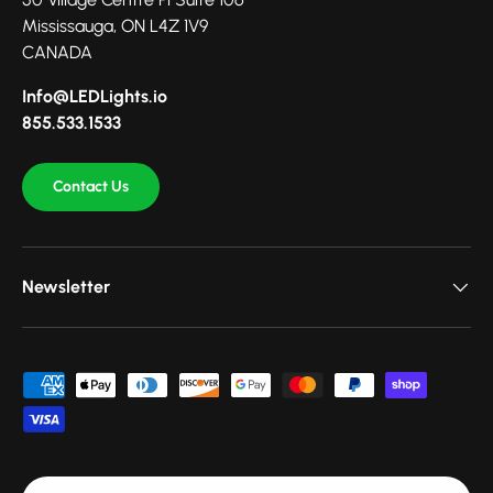
Mississauga, ON L4Z 1V9
CANADA
Info@LEDLights.io
855.533.1533
Contact Us
Newsletter
Payment methods accepted
Country/Region