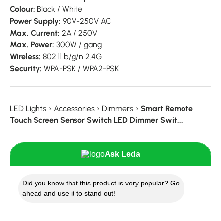
Colour:
Black / White
Power Supply:
90V-250V AC
Max. Current:
2A / 250V
Max. Power:
300W / gang
Wireless:
802.11 b/g/n 2.4G
Security:
WPA-PSK / WPA2-PSK
LED Lights
›
Accessories
›
Dimmers
›
Smart Remote
Touch Screen Sensor Switch LED Dimmer Swit...
Ask Leda
Did you know that this product is very popular? Go
ahead and use it to stand out!