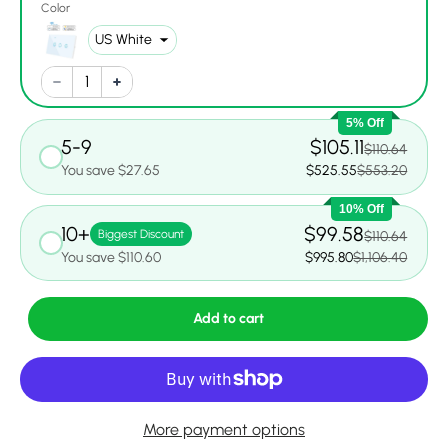
Color
5% Off
5-9
$105.11
$110.64
You save $27.65
$525.55
$553.20
10% Off
10+
$99.58
Biggest Discount
$110.64
You save $110.60
$995.80
$1,106.40
Add to cart
More payment options