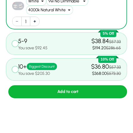
5% Off
5-9
$38.84
$57.33
You save $92.45
$194.20
$286.65
10% Off
10+
$36.80
Biggest Discount
$57.33
You save $205.30
$368.00
$573.30
Add to cart