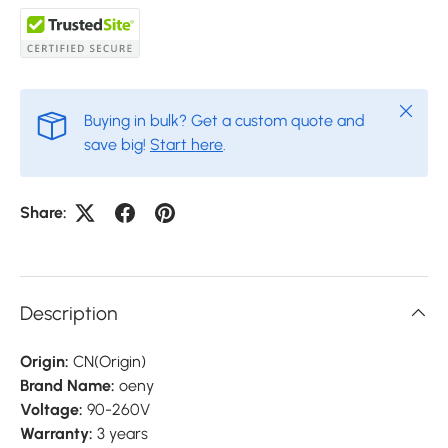
Close
Buying in bulk? Get a custom quote and
save big!
Start here
.
Share:
Description
Origin:
CN(Origin)
Brand Name:
oeny
Voltage:
90-260V
Warranty:
3 years