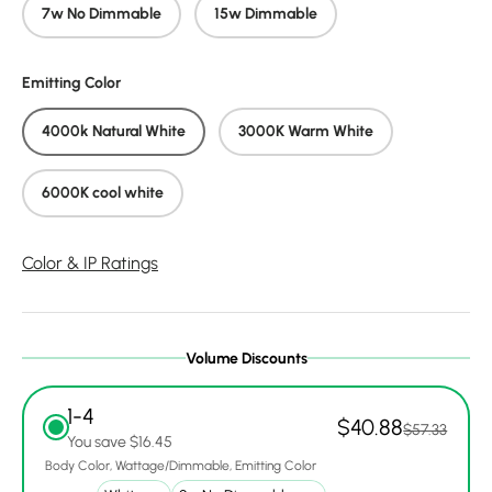
7w No Dimmable
15w Dimmable
Emitting Color
4000k Natural White
3000K Warm White
6000K cool white
Color & IP Ratings
Volume Discounts
1-4
$40.88
$57.33
You save $16.45
Body Color
Wattage/Dimmable
Emitting Color