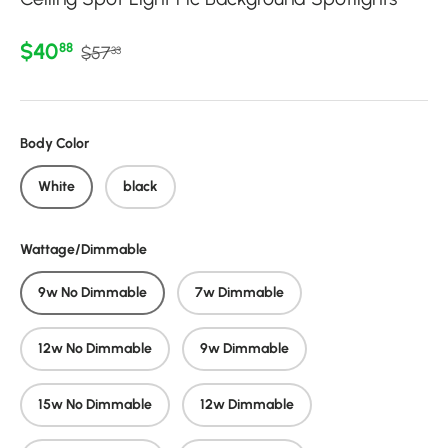
Regular price
Sale price
$40
88
$57
33
Body Color
White
black
Wattage/Dimmable
9w No Dimmable
7w Dimmable
12w No Dimmable
9w Dimmable
15w No Dimmable
12w Dimmable