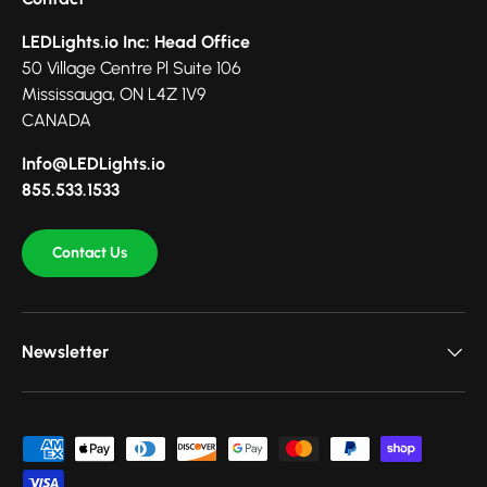
LEDLights.io Inc: Head Office
50 Village Centre Pl Suite 106
Mississauga, ON L4Z 1V9
CANADA
Info@LEDLights.io
855.533.1533
Contact Us
Newsletter
Payment methods accepted