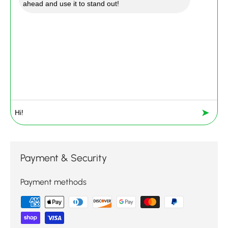
ahead and use it to stand out!
➤
Payment & Security
Payment methods