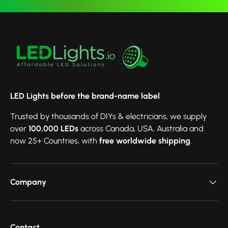
LED Lights before the brand-name label
Trusted by thousands of DIYs & electricians, we supply
over
100,000 LEDs
across Canada, USA, Australia and
now 25+ Countries, with
free worldwide shipping
.
Company
Contact