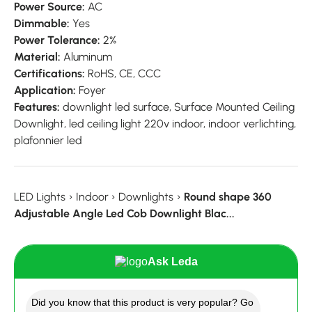
Power Source:
AC
Dimmable:
Yes
Power Tolerance:
2%
Material:
Aluminum
Certifications:
RoHS,
CE,
CCC
Application:
Foyer
Features:
downlight led surface,
Surface Mounted Ceiling
Downlight,
led ceiling light 220v indoor,
indoor verlichting,
plafonnier led
LED Lights
›
Indoor
›
Downlights
›
Round shape 360
Adjustable Angle Led Cob Downlight Blac...
Ask Leda
Did you know that this product is very popular? Go