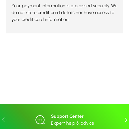
Your payment information is processed securely. We
do not store credit card details nor have access to
your credit card information.
Support Center
Previous
Nex
Expert help & advice