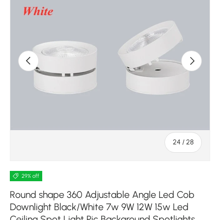
Previous
Next
of
24
/
28
29% off
Round shape 360 Adjustable Angle Led Cob
Downlight Black/White 7w 9W 12W 15w Led
Ceiling Spot Light Pic Background Spotlights