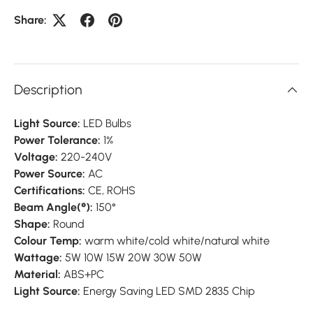
Share:
Description
Light Source:
LED Bulbs
Power Tolerance:
1%
Voltage:
220-240V
Power Source:
AC
Certifications:
CE, ROHS
Beam Angle(°):
150°
Shape:
Round
Colour Temp:
warm white/cold white/natural white
Wattage:
5W 10W 15W 20W 30W 50W
Material:
ABS+PC
Light Source:
Energy Saving LED SMD 2835 Chip