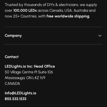
Trusted by thousands of DIYs & electricians, we supply
over
100,000 LEDs
across Canada, USA, Australia and
now 25+ Countries, with
free worldwide shipping
.
Company
Contact
LEDLights.io Inc: Head Office
50 Village Centre Pl Suite 106
Mississauga, ON L4Z 1V9
CANADA
Info@LEDLights.io
855.533.1533