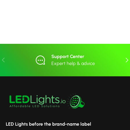
Support Center
Previous
Nex
Expert help & advice
LED Lights before the brand-name label