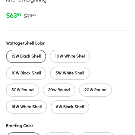
Regular price
Sale price
$63
88
$99
99
Wattage/Shell Color
15W Black Shell
10W White Shel
10W Black Shell
5W White Shell
50W Round
30w Round
20W Round
15W White Shell
5W Black Shell
Emitting Color