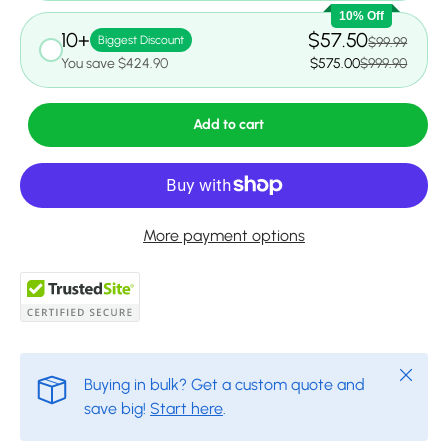
10% Off
10+
$57.50
Biggest Discount
$99.99
You save $424.90
$575.00
$999.90
Add to cart
More payment options
Close
Buying in bulk? Get a custom quote and
save big!
Start here
.