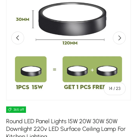
Previous
Next
of
14
/
23
36% off
Round LED Panel Lights 15W 20W 30W 50W
Downlight 220v LED Surface Ceiling Lamp For
Kitchen Lighting