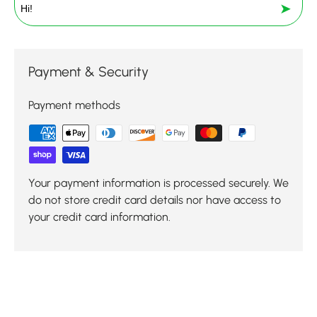
➤
Payment & Security
Payment methods
Your payment information is processed securely. We
do not store credit card details nor have access to
your credit card information.