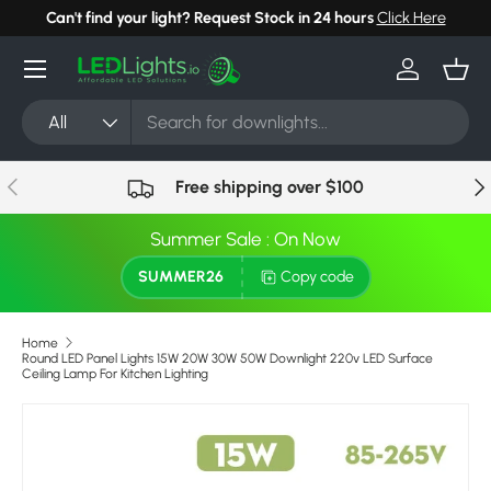
Can't find your light? Request Stock in 24 hours
Click Here
Skip to content
Menu
Log in
Bask
Search
Product type
All
Previous
Nex
Free shipping over $100
Summer Sale : On Now
SUMMER26
Copy code
Home
Round LED Panel Lights 15W 20W 30W 50W Downlight 220v LED Surface
Ceiling Lamp For Kitchen Lighting
Image 14 is now available in gallery view
Skip to product information