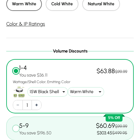
Warm White
Cold White
Natural White
Color & IP Ratings
Volume Discounts
1-4
$63.88
$99.99
You save $36.11
Wattage/Shell Color
Emitting Color
5% Off
5-9
$60.69
$99.99
You save $196.50
$303.45
$499.95