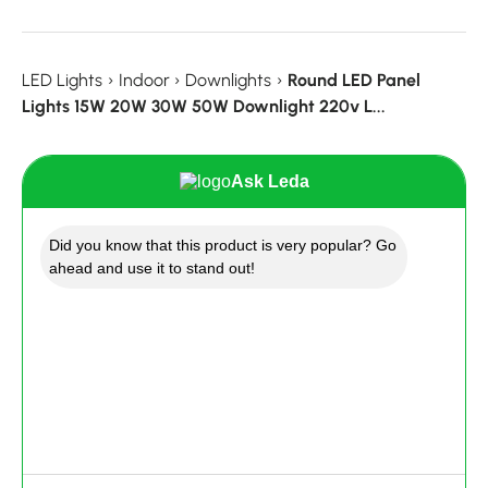
LED Lights
›
Indoor
›
Downlights
›
Round LED Panel
Lights 15W 20W 30W 50W Downlight 220v L...
Ask Leda
Did you know that this product is very popular? Go
ahead and use it to stand out!