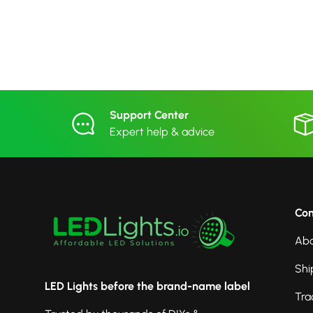
Support Center
Expert help & advice
Co
Abo
Shi
LED Lights before the brand-name label
Tra