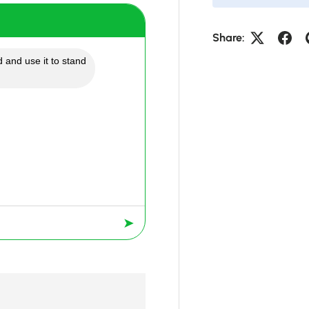
Share:
 and use it to stand
➤