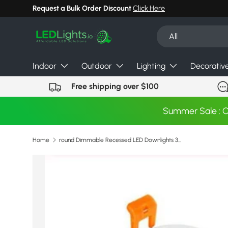
Request a Bulk Order Discount
Click Here
Skip to content
Search
Product type
All
Indoor
Outdoor
Lighting
Decorativ
Free shipping over $100
Summer Sale : 
Home
round Dimmable Recessed LED Downlights 3w 5W 7W 9W 12W 15W 18W COB LED Ceiling Lamp Spot Lights AC110-220V LED Lamp
Image 20 is now available in gallery view
Skip to product information