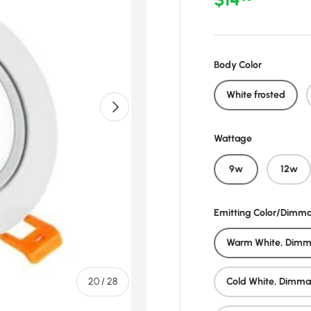
Body Color
White frosted
Next
Wattage
9w
12w
Emitting Color/Dimm
Warm White, Dimm
of
20
/
28
Cold White, Dimma