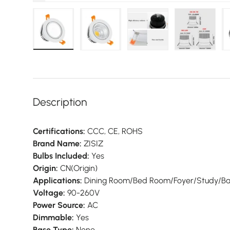
 view
18 in gallery view
Load image 19 in gallery view
Load image 20 in gallery view
Load image 21 in gallery view
Load image 22 in galle
Load imag
Description
Certifications:
CCC,
CE,
ROHS
Brand Name:
ZISIZ
Bulbs Included:
Yes
Origin:
CN(Origin)
Applications:
Dining Room/
Bed Room/
Foyer/
Study/
B
Voltage:
90-260V
Power Source:
AC
Dimmable:
Yes
Base Type:
None