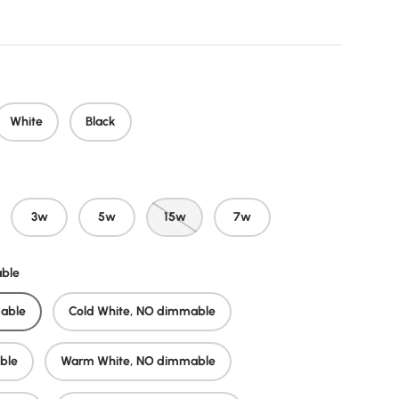
White
Black
3w
5w
15w
7w
able
able
Cold White, NO dimmable
ble
Warm White, NO dimmable