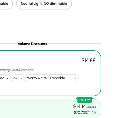
mable
Neutral Light, NO dimmable
lery view
age 28 in gallery view
Volume Discounts
$14.88
Emitting Color/Dimmable
5% Off
$14.14
$14.88
$70.70
$74.40