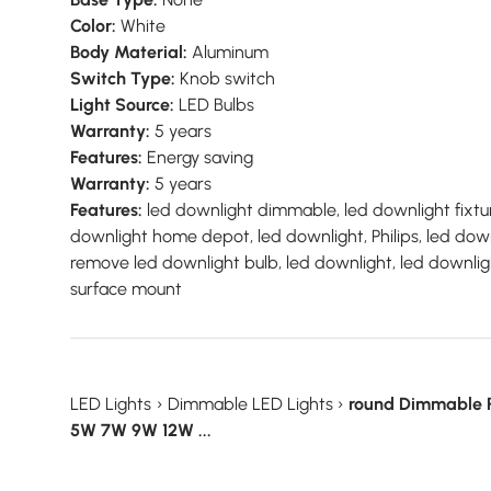
Color:
White
Body Material:
Aluminum
Switch Type:
Knob switch
Light Source:
LED Bulbs
Warranty:
5 years
Features:
Energy saving
Warranty:
5 years
Features:
led downlight dimmable, led downlight fixtur
downlight home depot, led downlight, Philips, led down
remove led downlight bulb, led downlight, led downlig
surface mount
LED Lights
›
Dimmable LED Lights
›
round Dimmable 
5W 7W 9W 12W ...