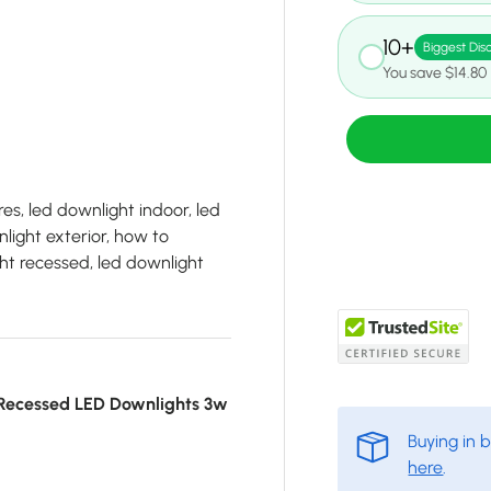
10+
Biggest Dis
You save $14.80
es, led downlight indoor, led
light exterior, how to
ht recessed, led downlight
Recessed LED Downlights 3w
Buying in 
here
.