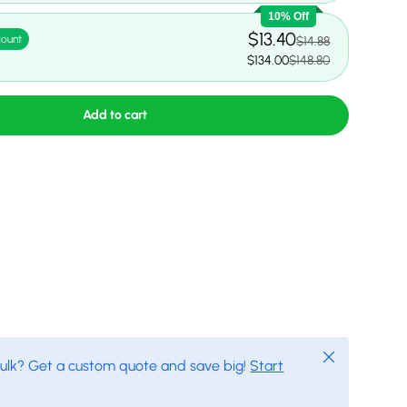
10% Off
$13.40
count
$14.88
$134.00
$148.80
Add to cart
Close
bulk? Get a custom quote and save big!
Start