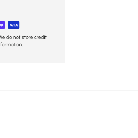
We do not store credit
nformation.