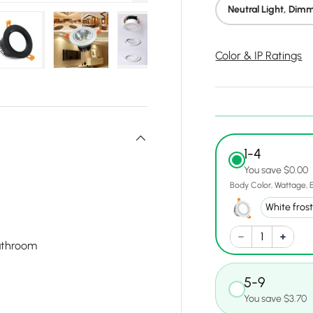
Neutral Light, Dim
Color & IP Ratings
ry view
e 23 in gallery view
Load image 24 in gallery view
Load image 25 in gallery view
Load image 26 in gallery view
Load image 27 in gal
Load im
1-4
You save $0.00
Body Color
Wattage
athroom
5-9
You save $3.70