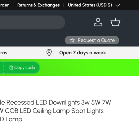
r light? Request Stock in 24 hours
Order
Returns & Exchanges
Click Here
United States (USD $)
Country/Region
Log in
Basket
Request a Quote
urns
Open 7 days a week
Copy code
e Recessed LED Downlights 3w 5W 7W
W COB LED Ceiling Lamp Spot Lights
ED Lamp
ce