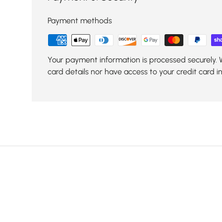
Payment methods
Your payment information is processed securely. 
card details nor have access to your credit card i