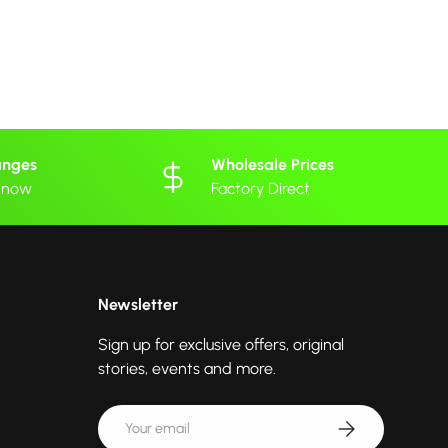
anges
Wholesale Prices
 know
Factory Direct
Newsletter
Sign up for exclusive offers, original
stories, events and more.
Email
Subscribe