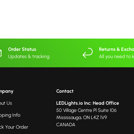
Order Status
Returns & Exch
Updates & tracking
All you need to
mpany
Contact
ut Us
LEDLights.io Inc: Head Office
50 Village Centre Pl Suite 106
pping Info
Mississauga, ON L4Z 1V9
CANADA
ck Your Order