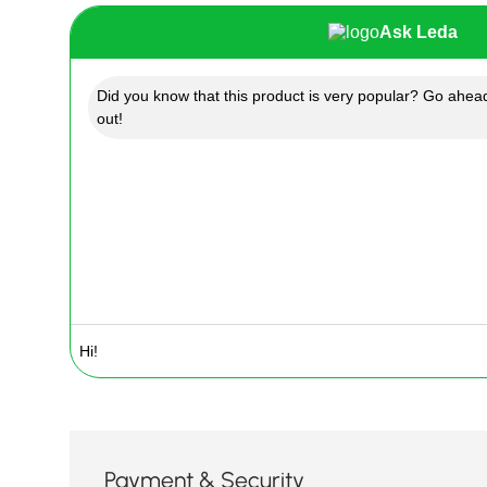
Ask Leda
Did you know that this product is very popular? Go ahead
out!
Payment & Security