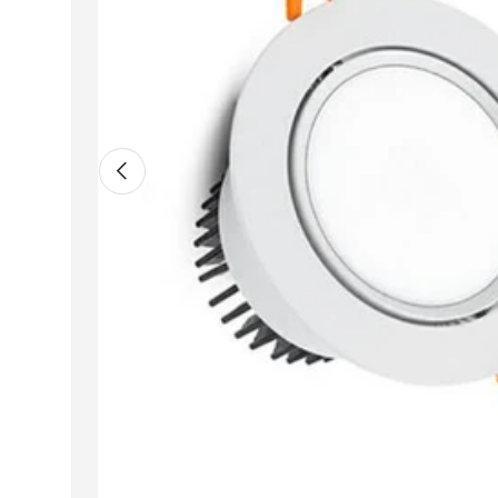
Previous