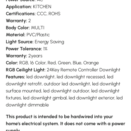
Application:
KİTCHEN
Certifications:
CCC, ROHS
Warranty:
2
Body Color:
MULTI
Material:
PVC/Plastic
Light Source:
Energy Saving
Power Tolerance:
1%
Warranty:
2years
Color:
RGB, 16 Color, Red, Green, Blue, Orange
RGB Ceilight Light:
24Key Remote Controller Downlight
Features:
led downlight, led downlight recessed, led
downlight retrofit, outdoor led downlight, led downlight
surface mounted, led downlight outdoor, led downlight
fixtures, led downlight gimbal, led downlight exterior, led
downlight dimmable
This product is intended to be hardwired into your
home's electrical system. It does not come with a power
supply.