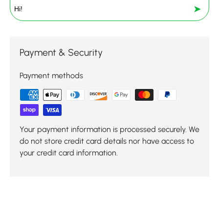
➤
Payment & Security
Payment methods
Your payment information is processed securely. We
do not store credit card details nor have access to
your credit card information.