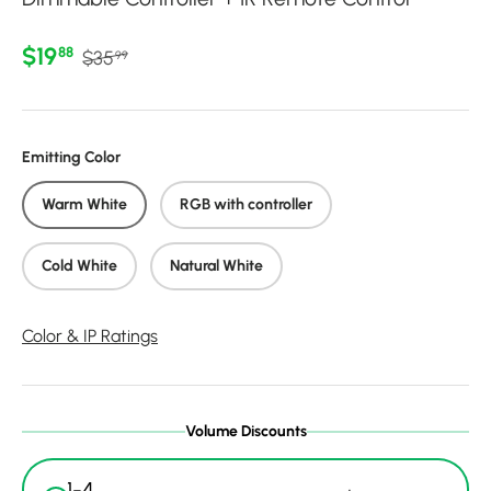
Regular price
Sale price
$19
88
$35
99
Emitting Color
Warm White
RGB with controller
Cold White
Natural White
Color & IP Ratings
Volume Discounts
1-4