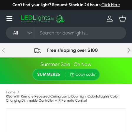
Can't find your light? Request Stock in 24 hours
Click Here
Skip to content
Menu
Log in
Bask
Search
Product type
All
Previous
Nex
Free shipping over $100
Summer Sale : On Now
SUMMER26
Copy code
Home
RGB With Remote Recessed Ceiling Lamp Downlight Colorful Lights Color
Changing Dimmable Controller + IR Remote Control
Skip to product information