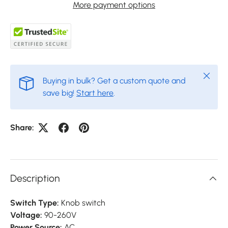
More payment options
Close
Buying in bulk? Get a custom quote and
save big!
Start here
.
Share:
Description
Switch Type:
Knob switch
Voltage:
90-260V
Power Source:
AC