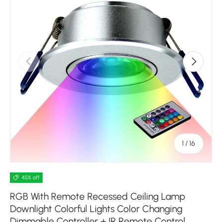
Previous
Next
of
1
/
16
45% off
RGB With Remote Recessed Ceiling Lamp
Downlight Colorful Lights Color Changing
Dimmable Controller + IR Remote Control