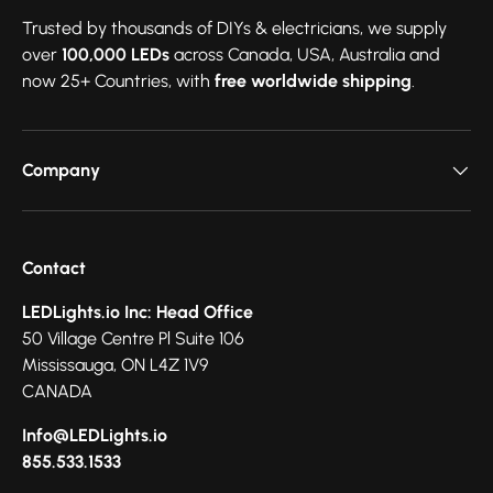
Trusted by thousands of DIYs & electricians, we supply
over
100,000 LEDs
across Canada, USA, Australia and
now 25+ Countries, with
free worldwide shipping
.
Company
Contact
LEDLights.io Inc: Head Office
50 Village Centre Pl Suite 106
Mississauga, ON L4Z 1V9
CANADA
Info@LEDLights.io
855.533.1533