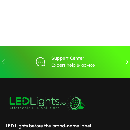
Support Center
Previous
Nex
Expert help & advice
LED Lights before the brand-name label