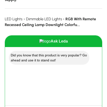
LED Lights
›
Dimmable LED Lights
›
RGB With Remote
Recessed Ceiling Lamp Downlight Colorfu...
Ask Leda
Did you know that this product is very popular? Go
ahead and use it to stand out!