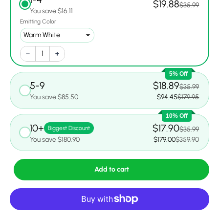
$19.88
$35.99
You save $16.11
Emitting Color
5% Off
5-9
$18.89
$35.99
You save $85.50
$94.45
$179.95
10% Off
10+
$17.90
Biggest Discount
$35.99
You save $180.90
$179.00
$359.90
Add to cart