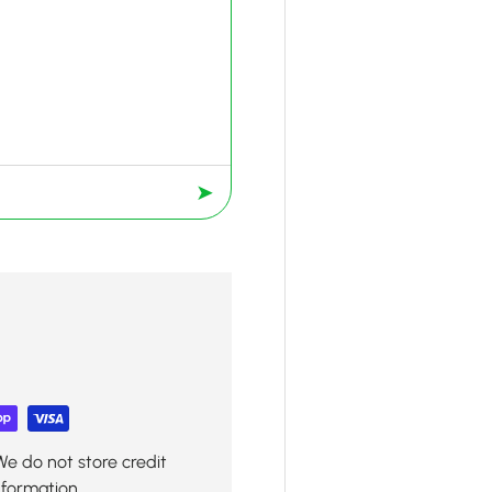
➤
We do not store credit
nformation.