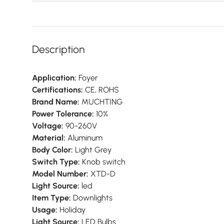
Description
Application:
Foyer
Certifications:
CE, ROHS
Brand Name:
MUCHTING
Power Tolerance:
10%
Voltage:
90-260V
Material:
Aluminum
Body Color:
Light Grey
Switch Type:
Knob switch
Model Number:
XTD-D
Light Source:
led
Item Type:
Downlights
Usage:
Holiday
Light Source:
LED Bulbs