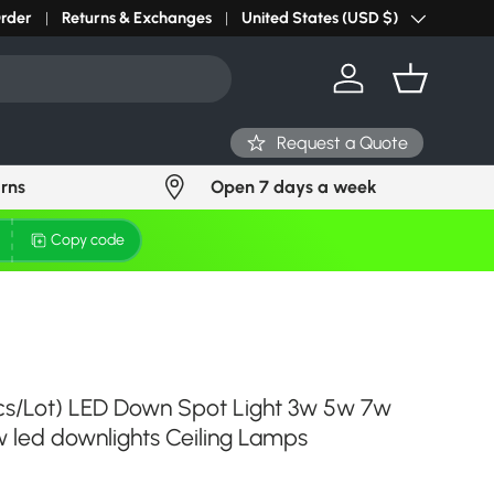
Order
Returns & Exchanges
United States (USD $)
Country/Region
Log in
Basket
Request a Quote
urns
Open 7 days a week
Copy code
cs/Lot) LED Down Spot Light 3w 5w 7w
 led downlights Ceiling Lamps