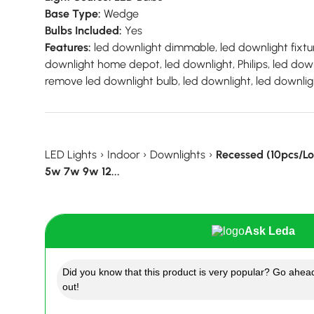
Base Type:
Wedge
Bulbs Included:
Yes
Features:
led downlight dimmable, led downlight fixtur
downlight home depot, led downlight, Philips, led down
remove led downlight bulb, led downlight, led downlig
LED Lights
›
Indoor
›
Downlights
›
Recessed (10pcs/L
5w 7w 9w 12...
Ask Leda
Did you know that this product is very popular? Go ahead
out!