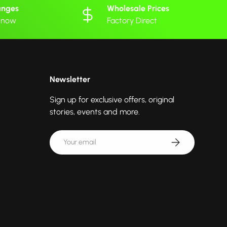
anges
Wholesale Prices
 know
Factory Direct
Newsletter
Sign up for exclusive offers, original
stories, events and more.
Email
Subscribe