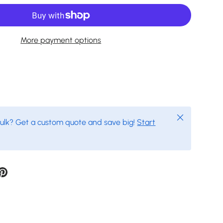
More payment options
Close
bulk? Get a custom quote and save big!
Start