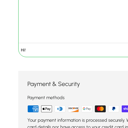
Payment & Security
Payment methods
Your payment information is processed securely. 
card details nor have access to your credit card i