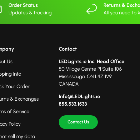
Order Status
Returns & Exch
Updates & tracking
All you need to
mpany
Contact
ut Us
LEDLights.io Inc: Head Office
50 Village Centre Pl Suite 106
pping Info
Mississauga, ON L4Z 1V9
CANADA
ck Your Order
Info@LEDLights.io
urns & Exchanges
855.533.1533
ms of Service
Contact Us
vacy Policy
not sell my data