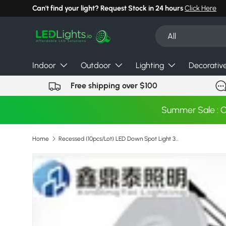
Can't find your light? Request Stock in 24 hours
Click Here
Skip to content
Search
Product type
All
Indoor
Outdoor
Lighting
Decorativ
Free shipping over $100
Summer Sale : 
Home
Recessed (10pcs/Lot) LED Down Spot Light 3w 5w 7w 9w 12w 15w 18w led downlights Ceiling Lamps
Skip to product information