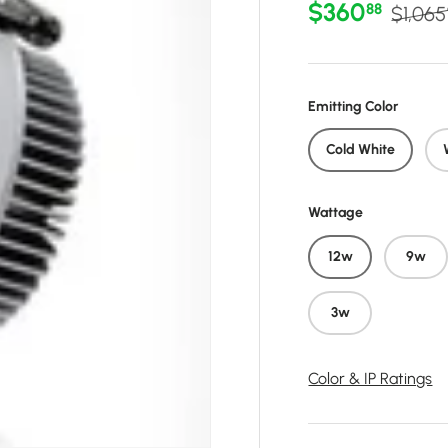
Sale price
Regula
$360
88
$1,065
Emitting Color
Cold White
Wattage
12w
9w
3w
Color & IP Ratings