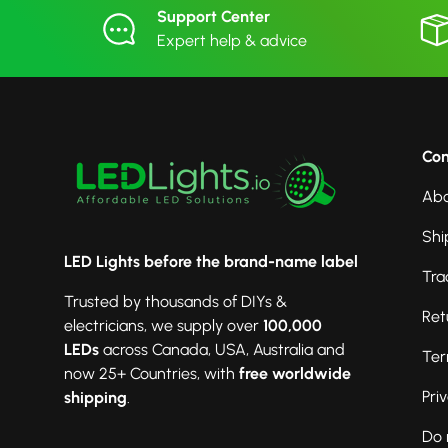
Support Center
Expert help & advice
Co
Abo
Shi
LED Lights before the brand-name label
Tra
Trusted by thousands of DIYs &
Ret
electricians, we supply over
100,000
LEDs
across Canada, USA, Australia and
Ter
now 25+ Countries, with
free worldwide
Pri
shipping
.
Do 