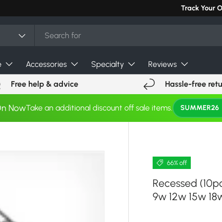
Track Your 
e
Accessories
Specialty
Reviews
Free help & advice
Hassle-free ret
On Now
Take an additional discount off sale items.
SUMMER26
66% off
Recessed (10p
9w 12w 15w 18w