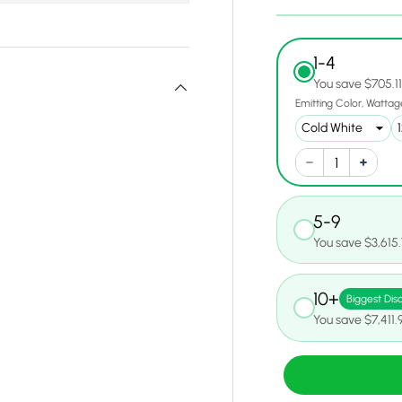
1-4
You save $705.1
Emitting Color
Wattag
5-9
You save $3,615
10+
Biggest Dis
You save $7,411.