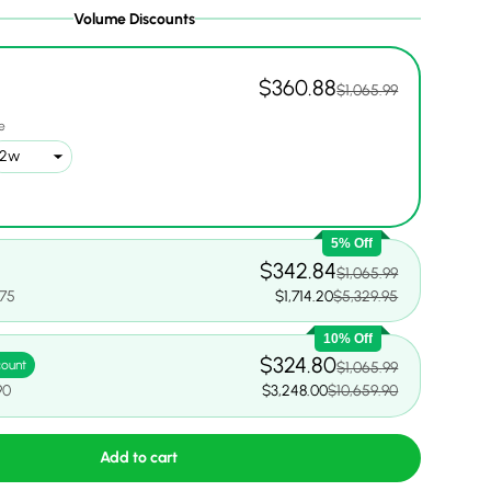
Volume Discounts
$360.88
$1,065.99
1
e
5% Off
$342.84
$1,065.99
.75
$1,714.20
$5,329.95
10% Off
$324.80
count
$1,065.99
90
$3,248.00
$10,659.90
Add to cart