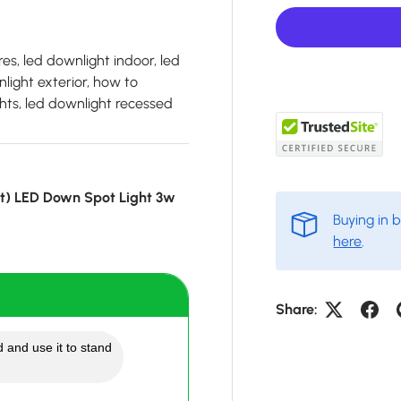
es, led downlight indoor, led
light exterior, how to
hts, led downlight recessed
ot) LED Down Spot Light 3w
Buying in 
here
.
Share:
 and use it to stand