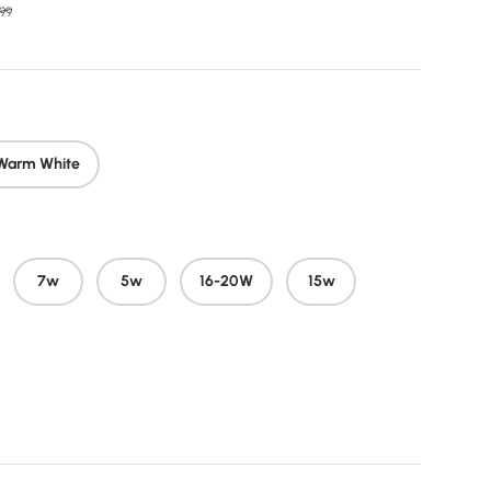
r price
99
Warm White
7w
5w
16-20W
15w