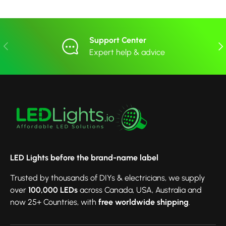
Support Center
Previous
Nex
Expert help & advice
LED Lights before the brand-name label
Trusted by thousands of DIYs & electricians, we supply
over
100,000 LEDs
across Canada, USA, Australia and
now 25+ Countries, with
free worldwide shipping
.