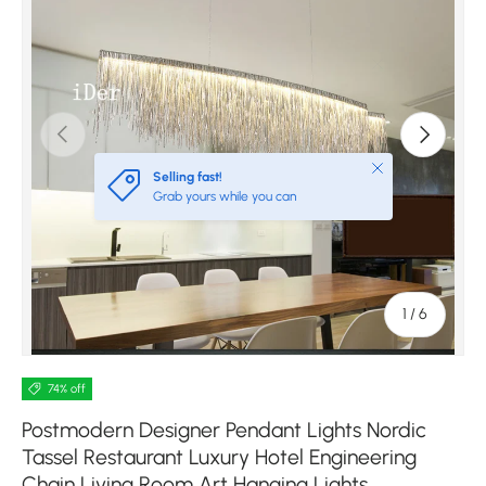
Previous
Next
Close
Selling fast!
Grab yours while you can
of
1
/
6
74% off
Postmodern Designer Pendant Lights Nordic
Tassel Restaurant Luxury Hotel Engineering
Chain Living Room Art Hanging Lights