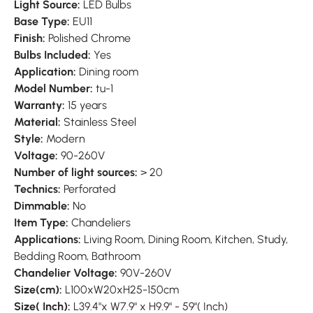
Light Source:
LED Bulbs
Base Type:
EU11
Finish:
Polished Chrome
Bulbs Included:
Yes
Application:
Dining room
Model Number:
tu-1
Warranty:
15 years
Material:
Stainless Steel
Style:
Modern
Voltage:
90-260V
Number of light sources:
> 20
Technics:
Perforated
Dimmable:
No
Item Type:
Chandeliers
Applications:
Living Room, Dining Room, Kitchen, Study,
Bedding Room, Bathroom
Chandelier Voltage:
90V-260V
Size(cm):
L100xW20xH25-150cm
Size( Inch):
L39.4"x W7.9" x H9.9" - 59"( Inch)