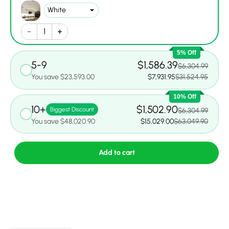
5% Off
5-9
$1,586.39
$6,304.99
You save $23,593.00
$7,931.95
$31,524.95
10% Off
10+
$1,502.90
Biggest Discount
$6,304.99
You save $48,020.90
$15,029.00
$63,049.90
Add to cart