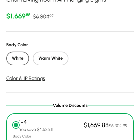
Regular price
Sale price
$1,669
88
$6,304
99
Body Color
White
Warm White
Color & IP Ratings
Volume Discounts
1-4
$1,669.88
$6,304.99
You save $4,635.11
Body Color