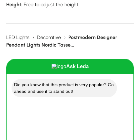
Height:
Free to adjust the height
LED Lights
›
Decorative
›
Postmodern Designer
Pendant Lights Nordic Tasse...
Ask Leda
Did you know that this product is very popular? Go
ahead and use it to stand out!