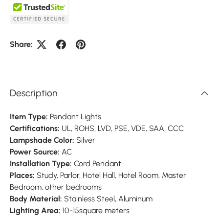
Share:
Description
Item Type:
Pendant Lights
Certifications:
UL, ROHS, LVD, PSE, VDE, SAA, CCC
Lampshade Color:
Silver
Power Source:
AC
Installation Type:
Cord Pendant
Places:
Study, Parlor, Hotel Hall, Hotel Room, Master
Bedroom, other bedrooms
Body Material:
Stainless Steel, Aluminum
Lighting Area:
10-15square meters