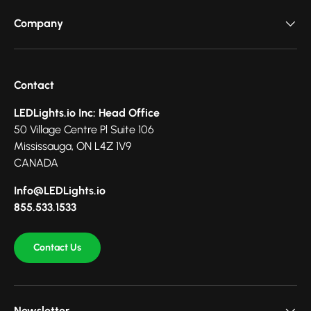
Company
Contact
LEDLights.io Inc: Head Office
50 Village Centre Pl Suite 106
Mississauga, ON L4Z 1V9
CANADA
Info@LEDLights.io
855.533.1533
Contact Us
Newsletter