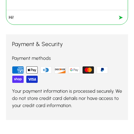
➤
Payment & Security
Payment methods
Your payment information is processed securely. We
do not store credit card details nor have access to
your credit card information.