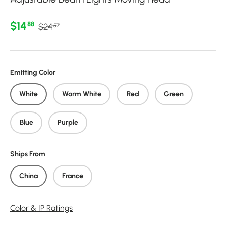
Regular price
Sale price
$14
88
$24
57
Emitting Color
White
Warm White
Red
Green
Blue
Purple
Ships From
China
France
Color & IP Ratings