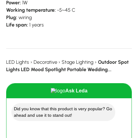
Power:
1W
Working temperature:
-5~45 C
Plug:
wiring
Life span:
1 years
LED Lights
›
Decorative
›
Stage Lighting
›
Outdoor Spot
Lights LED Mood Spotlight Portable Wedding...
Ask Leda
Did you know that this product is very popular? Go
ahead and use it to stand out!