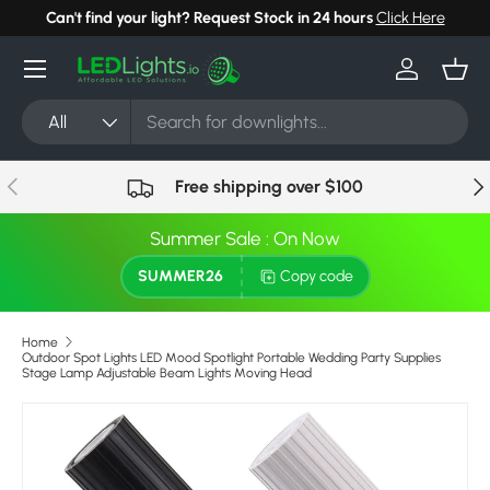
Can't find your light? Request Stock in 24 hours
Click Here
Skip to content
Menu
Log in
Bask
Search
Product type
All
Previous
Nex
Free shipping over $100
Summer Sale : On Now
SUMMER26
Copy code
Home
Outdoor Spot Lights LED Mood Spotlight Portable Wedding Party Supplies
Stage Lamp Adjustable Beam Lights Moving Head
Skip to product information