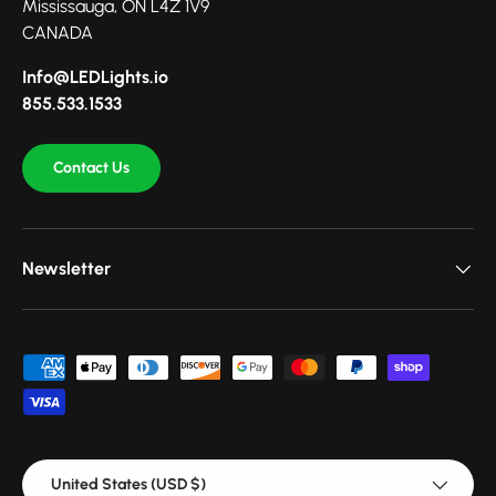
Mississauga, ON L4Z 1V9
CANADA
Info@LEDLights.io
855.533.1533
Contact Us
Newsletter
Payment methods accepted
Country/Region
United States (USD $)