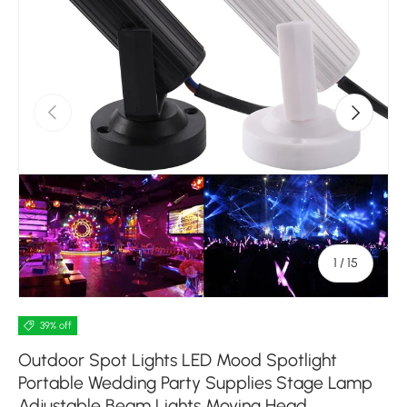
Previous
Next
of
1
/
15
39% off
Outdoor Spot Lights LED Mood Spotlight
Portable Wedding Party Supplies Stage Lamp
Adjustable Beam Lights Moving Head