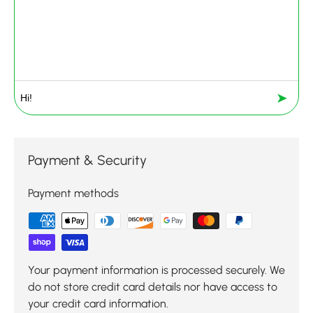
➤
Payment & Security
Payment methods
Your payment information is processed securely. We
do not store credit card details nor have access to
your credit card information.