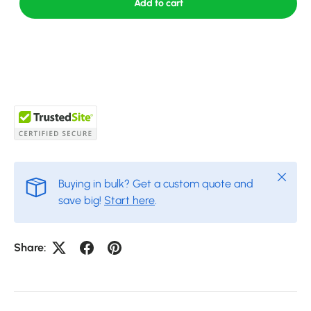
Add to cart
Close
Buying in bulk? Get a custom quote and
save big!
Start here
.
Share: