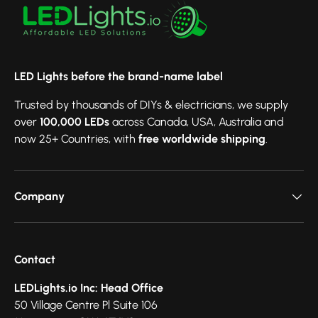
LED Lights before the brand-name label
Trusted by thousands of DIYs & electricians, we supply
over
100,000 LEDs
across Canada, USA, Australia and
now 25+ Countries, with
free worldwide shipping
.
Company
Contact
LEDLights.io Inc: Head Office
50 Village Centre Pl Suite 106