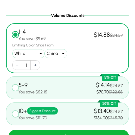
Volume Discounts
1-4
$14.88
$24.57
You save $9.69
Emitting Color
Ships From
5% Off
5-9
$14.14
$24.57
You save $52.15
$70.70
$122.85
10% Off
10+
$13.40
Biggest Discount
$24.57
You save $111.70
$134.00
$245.70