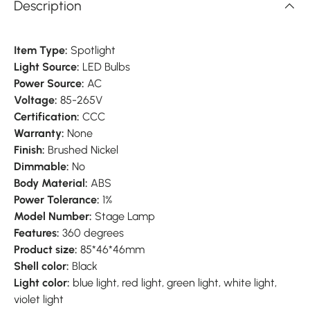
Description
Item Type:
Spotlight
Light Source:
LED Bulbs
Power Source:
AC
Voltage:
85-265V
Certification:
CCC
Warranty:
None
Finish:
Brushed Nickel
Dimmable:
No
Body Material:
ABS
Power Tolerance:
1%
Model Number:
Stage Lamp
Features:
360 degrees
Product size:
85*46*46mm
Shell color:
Black
Light color:
blue light, red light, green light, white light,
violet light