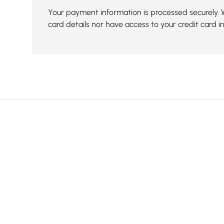
Your payment information is processed securely. 
card details nor have access to your credit card i