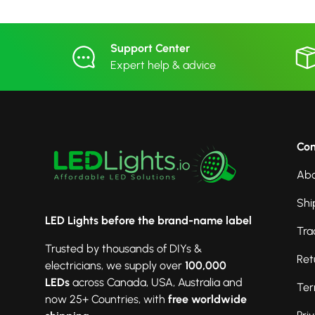
Support Center
Expert help & advice
Co
Abo
Shi
LED Lights before the brand-name label
Tra
Trusted by thousands of DIYs &
Ret
electricians, we supply over
100,000
LEDs
across Canada, USA, Australia and
Ter
now 25+ Countries, with
free worldwide