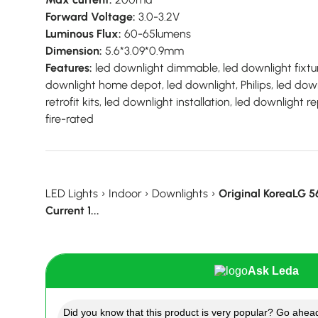
Forward Voltage:
3.0-3.2V
Luminous Flux:
60-65lumens
Dimension:
5.6*3.09*0.9mm
Features:
led downlight dimmable, led downlight fixtur
downlight home depot, led downlight, Philips, led down
retrofit kits, led downlight installation, led downlight
fire-rated
LED Lights
›
Indoor
›
Downlights
›
Original KoreaLG 
Current 1...
Ask Leda
Did you know that this product is very popular? Go ahead