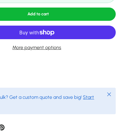
Add to cart
More payment options
Close
bulk? Get a custom quote and save big!
Start