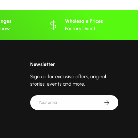
anges
Wholesale Prices
 know
Factory Direct
Newsletter
Sign up for exclusive offers, original
stories, events and more.
Email
Subscribe