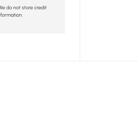
We do not store credit
nformation.