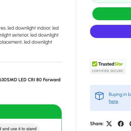
es, led downlight indoor, led
light exterior, led downlight
 replacement, led downlight
5630SMD LED CRI 80 Forward
Buying in 
here
.
Share:
 and use it to stand