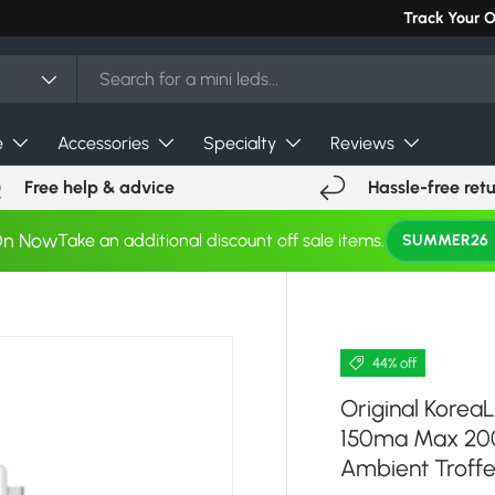
Can't find you
Track Your 
e
Accessories
Specialty
Reviews
Free help & advice
Hassle-free ret
On Now
Take an additional discount off sale items.
SUMMER26
44% off
Original Kore
150ma Max 200
Ambient Troffe