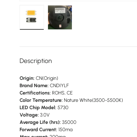
Load image 1 in gallery view
Load image 2 in gallery view
Description
Origin:
CN(Origin)
Brand Name:
CNDIYLF
Certifications:
ROHS, CE
Color Temperature:
Nature White(3500-5500K)
LED Chip Model:
5730
Voltage:
3.0V
Average Life (hrs):
35000
Forward Current:
150ma
Max current:
200ma