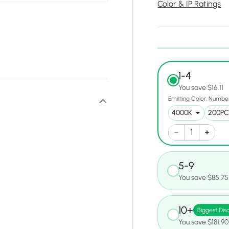
Color & IP Ratings
1-4
You save $16.11
Emitting Color
Number
5-9
You save $85.75
10+
Biggest Dis
You save $181.90