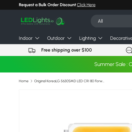
Request a Bulk Order Discount
Click Here
Skip to content
Search
Product type
All
Indoor
Outdoor
Lighting
Decorativ
Free shipping over $100
Summer Sale : 
Home
Original KoreaLG 5630SMD LED CRI 80 Forward Current 150ma Max 200ma 3V 2700K 4000K For Tube Downlight Ambient Troffer
Skip to product information