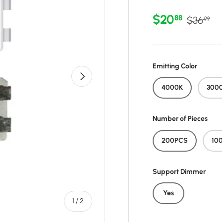
Sale price
Regular 
$20
88
$36
99
Emitting Color
Next
4000K
300
Number of Pieces
200PCS
10
Support Dimmer
Yes
of
1
/
2