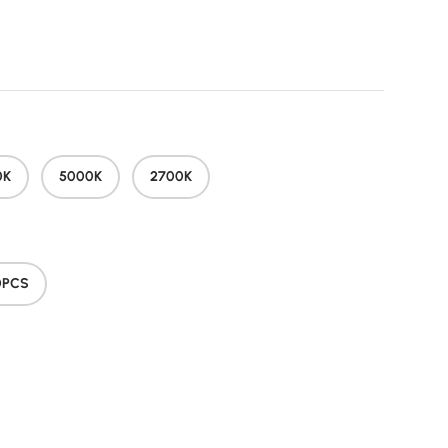
price
0K
5000K
2700K
0PCS