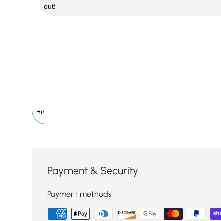
out!
Payment & Security
Payment methods