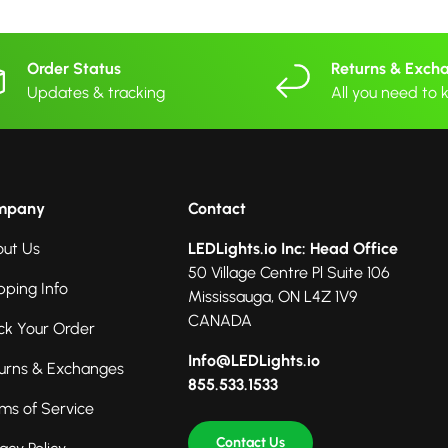
Order Status
Returns & Exch
Updates & tracking
All you need to
mpany
Contact
ut Us
LEDLights.io Inc: Head Office
50 Village Centre Pl Suite 106
pping Info
Mississauga, ON L4Z 1V9
CANADA
ck Your Order
Info@LEDLights.io
urns & Exchanges
855.533.1533
ms of Service
Contact Us