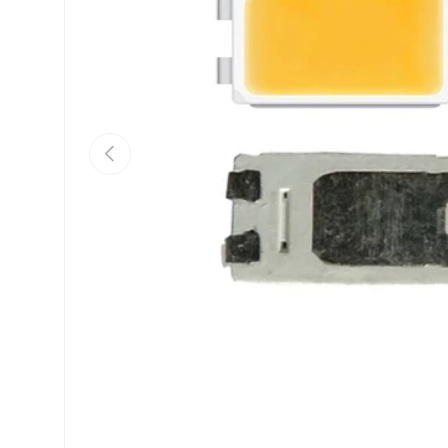
Previous