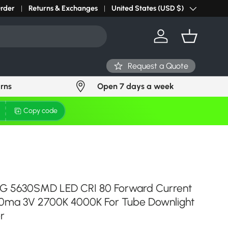
r light? Request Stock in 24 hours
Order
Returns & Exchanges
Click Here
United States (USD $)
Country/Region
Log in
Basket
Request a Quote
urns
Open 7 days a week
Copy code
aLG 5630SMD LED CRI 80 Forward Current
ma 3V 2700K 4000K For Tube Downlight
r