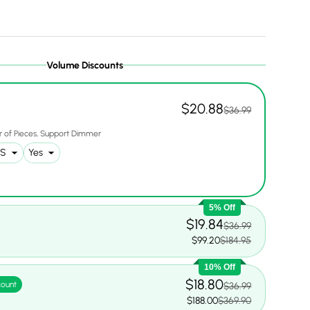
Volume Discounts
$20.88
$36.99
 of Pieces
Support Dimmer
5% Off
$19.84
$36.99
$99.20
$184.95
10% Off
$18.80
count
$36.99
$188.00
$369.90