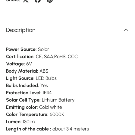
Description
Power Source:
Solar
Certification:
CE,
SAA,
RoHS,
CCC
Voltage:
6V
Body Material:
ABS
Light Source:
LED Bulbs
Bulbs Included:
Yes
Protection Level:
IP44
Solar Cell Type:
Lithium Battery
Emitting color:
Cold white
Color Temperature:
6000K
Lumen:
130lm
Length of the cable :
about 3.4 meters