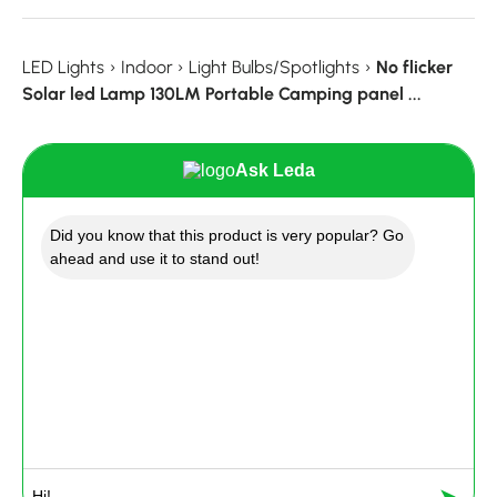
LED Lights
›
Indoor
›
Light Bulbs/Spotlights
›
No flicker
Solar led Lamp 130LM Portable Camping panel ...
Ask Leda
Did you know that this product is very popular? Go
ahead and use it to stand out!
➤