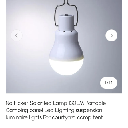
Previous
Next
of
1
/
14
No flicker Solar led Lamp 130LM Portable
Camping panel Led Lighting suspension
luminaire lights For courtyard camp tent