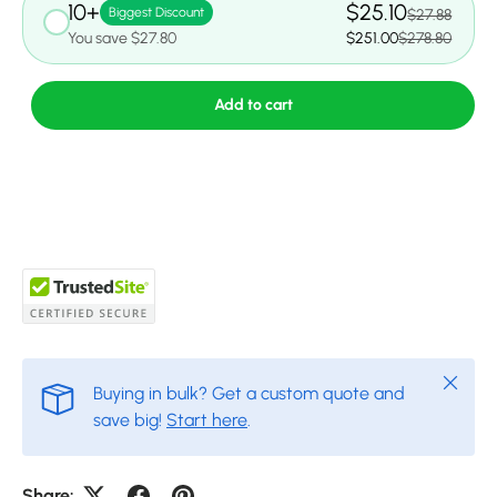
10+
$25.10
Biggest Discount
$27.88
You save $27.80
$251.00
$278.80
Add to cart
Close
Buying in bulk? Get a custom quote and
save big!
Start here
.
Share: