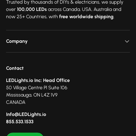
Trusted by thousands of DIYs & electricians, we supply
over
100,000 LEDs
across Canada, USA, Australia and
now 25+ Countries, with
free worldwide shipping
.
Company
Contact
LEDLights.io Inc: Head Office
50 Village Centre Pl Suite 106
Mississauga, ON L4Z 1V9
CANADA
Info@LEDLights.io
855.533.1533