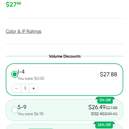
Regular price
$27
88
Color & IP Ratings
Volume Discounts
1-4
$27.88
You save $0.00
5% Off
5-9
$26.49
$27.88
You save $6.95
$132.45
$139.40
10% Off