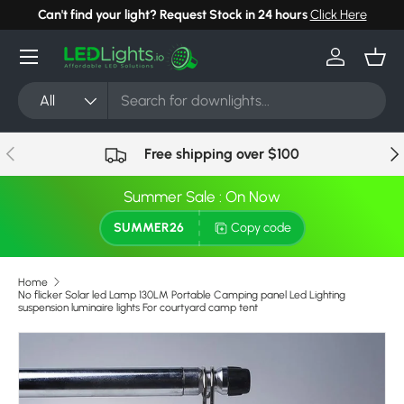
Can't find your light? Request Stock in 24 hours
Click Here
Skip to content
Menu
Log in
Bask
Search
Product type
All
Previous
Nex
Free shipping over $100
Summer Sale : On Now
SUMMER26
Copy code
Home
No flicker Solar led Lamp 130LM Portable Camping panel Led Lighting
suspension luminaire lights For courtyard camp tent
Skip to product information