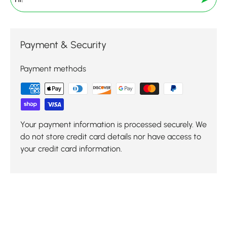
Payment & Security
Payment methods
Your payment information is processed securely. We
do not store credit card details nor have access to
your credit card information.