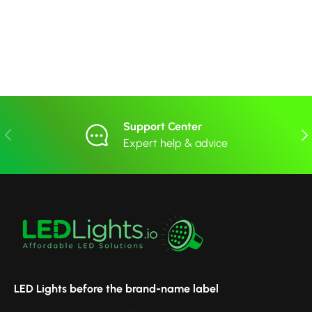
Support Center
Previous
Nex
Expert help & advice
LED Lights before the brand-name label