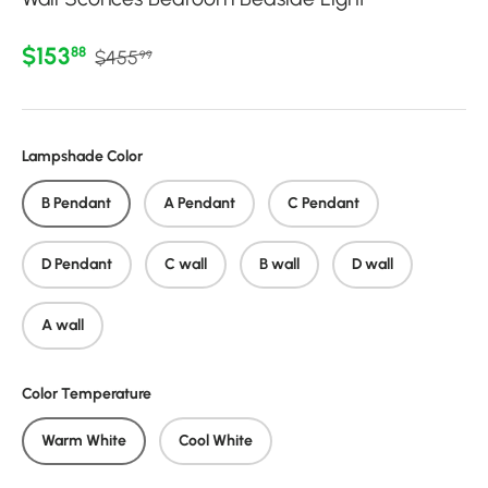
Regular price
Sale price
$153
88
$455
99
Lampshade Color
B Pendant
A Pendant
C Pendant
D Pendant
C wall
B wall
D wall
A wall
Color Temperature
Warm White
Cool White