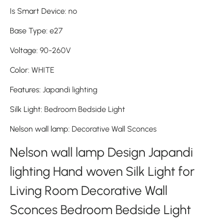
Is Smart Device
:
no
Base Type
:
e27
Voltage
:
90-260V
Color
:
WHITE
Features
:
Japandi lighting
Silk Light
:
Bedroom Bedside Light
Nelson wall lamp
:
Decorative Wall Sconces
Nelson wall lamp Design Japandi
lighting Hand woven Silk Light for
Living Room Decorative Wall
Sconces Bedroom Bedside Light