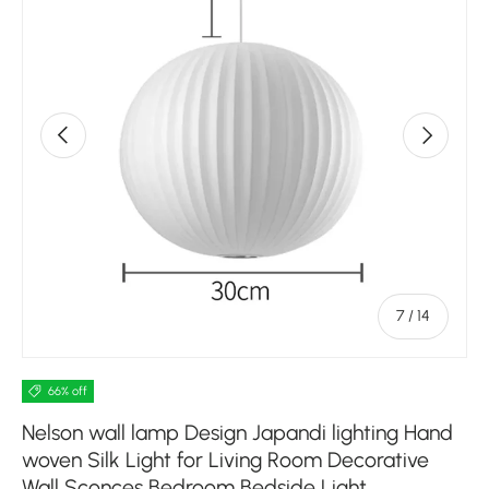
Previous
Next
of
7
/
14
66% off
Nelson wall lamp Design Japandi lighting Hand
woven Silk Light for Living Room Decorative
Wall Sconces Bedroom Bedside Light