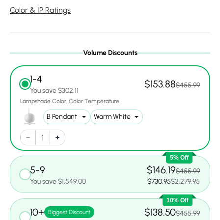
Color & IP Ratings
Volume Discounts
1-4
$153.88
$455.99
You save $302.11
Lampshade Color
Color Temperature
5% Off
5-9
$146.19
$455.99
You save $1,549.00
$730.95
$2,279.95
10% Off
10+
$138.50
Biggest Discount
$455.99