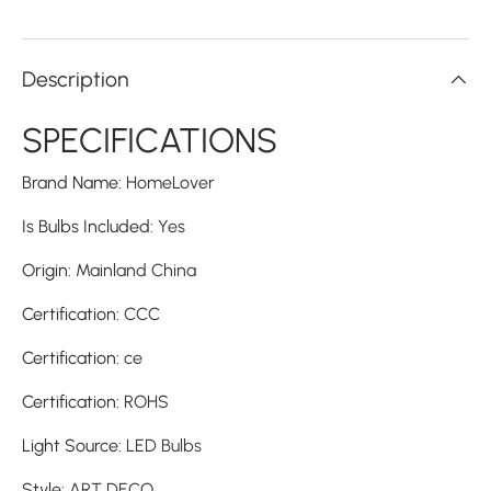
Description
SPECIFICATIONS
Brand Name
:
HomeLover
Is Bulbs Included
:
Yes
Origin
:
Mainland China
Certification
:
CCC
Certification
:
ce
Certification
:
ROHS
Light Source
:
LED Bulbs
Style
:
ART DECO