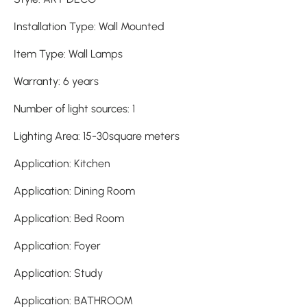
Installation Type
:
Wall Mounted
Item Type
:
Wall Lamps
Warranty
:
6 years
Number of light sources
:
1
Lighting Area
:
15-30square meters
Application
:
Kitchen
Application
:
Dining Room
Application
:
Bed Room
Application
:
Foyer
Application
:
Study
Application
:
BATHROOM