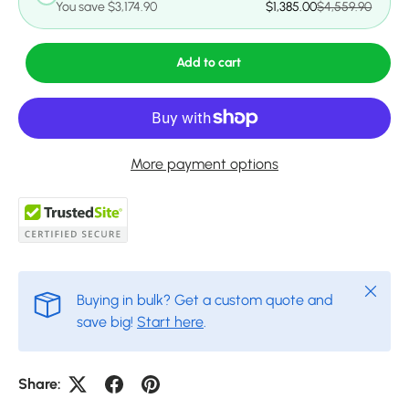
You save $3,174.90
$1,385.00
$4,559.90
Add to cart
More payment options
Close
Buying in bulk? Get a custom quote and
save big!
Start here
.
Share: