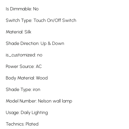
Is Dimmable
:
No
Switch Type
:
Touch On/Off Switch
Material
:
Silk
Shade Direction
:
Up & Down
is_customized
:
no
Power Source
:
AC
Body Material
:
Wood
Shade Type
:
iron
Model Number
:
Nelson wall lamp
Usage
:
Daily Lighting
Technics
:
Plated