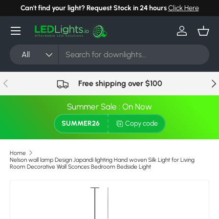
Can't find your light? Request Stock in 24 hours
Click Here
Skip to content
Menu
Log in
Bask
Search
Product type
All
Previous
Nex
Free shipping over $100
Summer Sale : On Now
SUMMER26
Copy code
Home
Nelson wall lamp Design Japandi lighting Hand woven Silk Light for Living
Room Decorative Wall Sconces Bedroom Bedside Light
Image 7 is now available in gallery view
Skip to product information