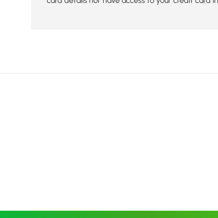
card details nor have access to your credit card i