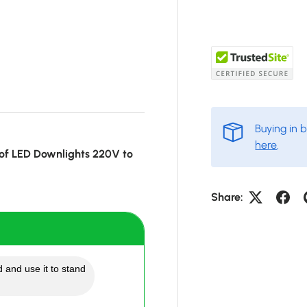
Buying in 
here
.
of LED Downlights 220V to
Share:
 and use it to stand