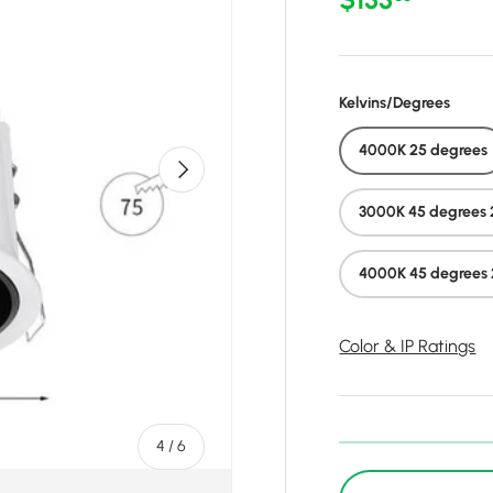
Kelvins/Degrees
4000K 25 degrees
Next
3000K 45 degrees 
4000K 45 degrees 
Color & IP Ratings
of
4
/
6