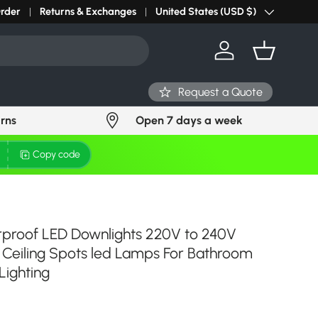
r light? Request Stock in 24 hours
Order
Returns & Exchanges
Click Here
United States (USD $)
Country/Region
Log in
Basket
Request a Quote
urns
Open 7 days a week
Copy code
rproof LED Downlights 220V to 240V
Ceiling Spots led Lamps For Bathroom
Lighting
ce