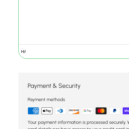
Payment & Security
Payment methods
Your payment information is processed securely. 