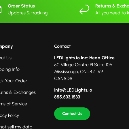
Order Status
Returns & Exch
Updates & tracking
All you need to
mpany
Contact
ut Us
LEDLights.io Inc: Head Office
50 Village Centre Pl Suite 106
pping Info
Mississauga, ON L4Z 1V9
CANADA
ck Your Order
Info@LEDLights.io
urns & Exchanges
855.533.1533
ms of Service
Contact Us
vacy Policy
not sell my data