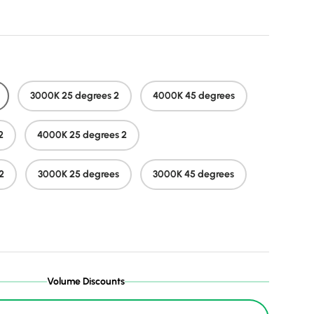
3000K 25 degrees 2
4000K 45 degrees
2
4000K 25 degrees 2
2
3000K 25 degrees
3000K 45 degrees
Volume Discounts