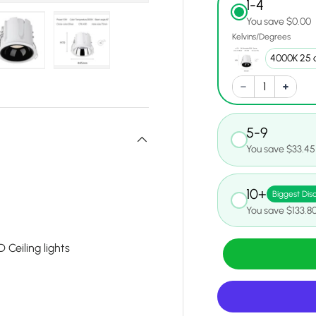
1-4
You save $0.00
Kelvins/Degrees
y view
e 4 in gallery view
Load image 5 in gallery view
Load image 6 in gallery view
5-9
You save $33.45
10+
Biggest Dis
You save $133.8
Ceiling lights