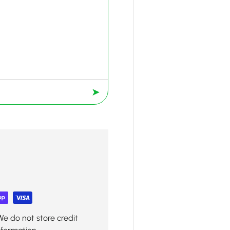
➤
We do not store credit