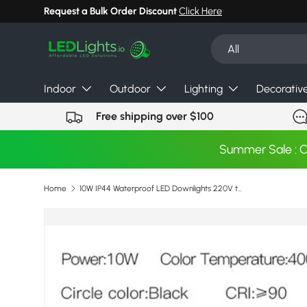
Request a Bulk Order Discount
Click Here
Skip to content
Search
Product type
All
Indoor
Outdoor
Lighting
Decorativ
Free shipping over $100
Summer Sale : 
Home
10W IP44 Waterproof LED Downlights 220V to 240V Recessed COB Ceiling Spots led Lamps For Bathroom Kitchen Indoor Lighting
Image 4 is now available in gallery view
Skip to product information