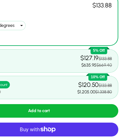
$133.88
5% Off
$127.19
$133.88
$635.95
$669.40
10% Off
$120.50
count
$133.88
0
$1,205.00
$1,338.80
Add to cart