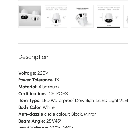
Load image 1 in gallery view
Load image 2 in gallery view
Load image 3 in galler
Load imag
Description
Voltage:
220V
Power Tolerance:
1%
Material:
Aluminum
Certifications:
CE, ROHS
Item Type:
LED Waterproof Downlights/LED Lights/LED 
Body Color:
White
Anti-dazzle circle colour:
Black/Mirror
Beam Angle:
25°/45°
Input Voltage:
220V-240V