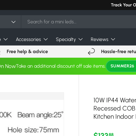
Can't find you
Track Your 
e
Accessories
Specialty
Reviews
Free help & advice
Hassle-free ret
On Now
Take an additional discount off sale items.
SUMMER26
10W IP44 Wate
Recessed COB 
Kitchen Indoor 
Regular pri
$133
88