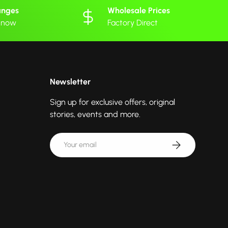
anges
Wholesale Prices
 know
Factory Direct
Newsletter
Sign up for exclusive offers, original
stories, events and more.
Email
Subscribe