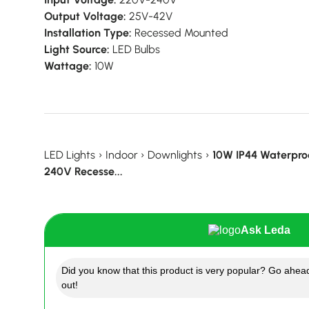
Output Voltage:
25V-42V
Installation Type:
Recessed Mounted
Light Source:
LED Bulbs
Wattage:
10W
LED Lights
›
Indoor
›
Downlights
›
10W IP44 Waterpro
240V Recesse...
Ask Leda
Did you know that this product is very popular? Go ahead
out!