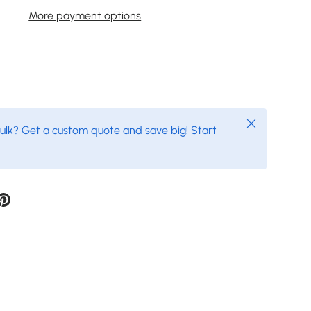
More payment options
Close
bulk? Get a custom quote and save big!
Start