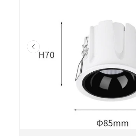
Previous