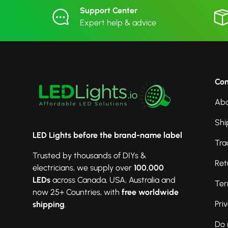
Support Center
Expert help & advice
Co
Abo
Shi
LED Lights before the brand-name label
Tra
Trusted by thousands of DIYs &
Ret
electricians, we supply over
100,000
LEDs
across Canada, USA, Australia and
Ter
now 25+ Countries, with
free worldwide
Pri
shipping
.
Do 