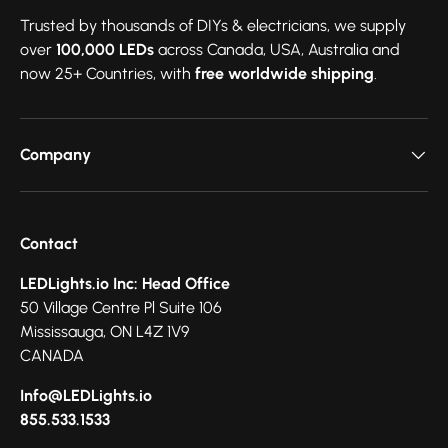
Trusted by thousands of DIYs & electricians, we supply
over
100,000 LEDs
across Canada, USA, Australia and
now 25+ Countries, with
free worldwide shipping
.
Company
Contact
LEDLights.io Inc: Head Office
50 Village Centre Pl Suite 106
Mississauga, ON L4Z 1V9
CANADA
Info@LEDLights.io
855.533.1533