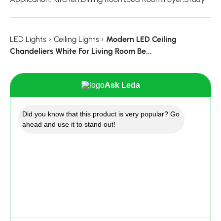
LED Lights
›
Ceiling Lights
›
Modern LED Ceiling
Chandeliers White For Living Room Be...
Ask Leda
Did you know that this product is very popular? Go
ahead and use it to stand out!