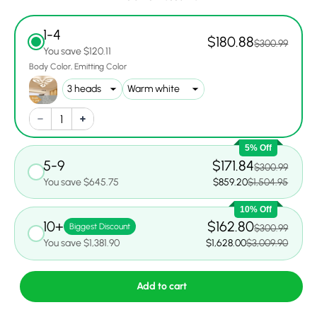
1-4
$180.88
$300.99
You save $120.11
Body Color
Emitting Color
5% Off
5-9
$171.84
$300.99
You save $645.75
$859.20
$1,504.95
10% Off
10+
$162.80
Biggest Discount
$300.99
You save $1,381.90
$1,628.00
$3,009.90
Add to cart