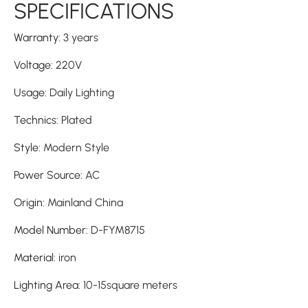
SPECIFICATIONS
Warranty
:
3 years
Voltage
:
220V
Usage
:
Daily Lighting
Technics
:
Plated
Style
:
Modern Style
Power Source
:
AC
Origin
:
Mainland China
Model Number
:
D-FYM8715
Material
:
iron
Lighting Area
:
10-15square meters