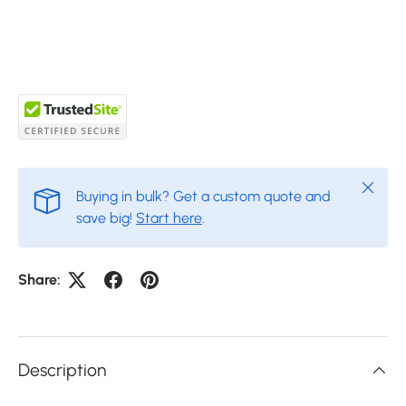
Close
Buying in bulk? Get a custom quote and
save big!
Start here
.
Share:
Description