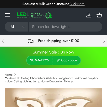
Request a Bulk Order Discount
Click Here
Can't
Skip to content
Menu
Log in
Bask
Search
Product type
All
Previous
Nex
Free shipping over $100
Summer Sale : On Now
SUMMER26
Copy code
Home
Modern LED Ceiling Chandeliers White For Living Room Bedroom Lamp For
Indoor Ceiling Lighting Lamp Home Decoration Fixtures
Image 2 is now available in gallery view
Skip to product information