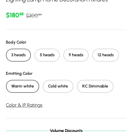
Regular price
Sale price
$180
88
$300
99
Body Color
3 heads
5 heads
9 heads
12 heads
Emitting Color
Warm white
Cold white
RC Dimmable
Color & IP Ratings
Volume Discounts