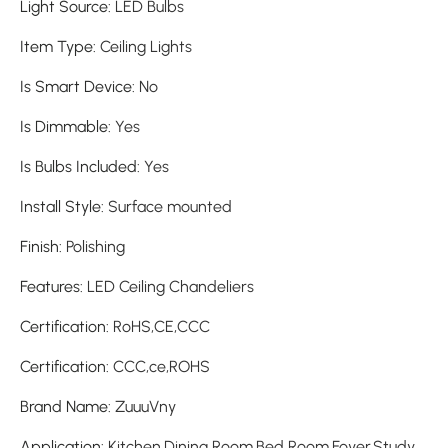
Light Source
:
LED Bulbs
Item Type
:
Ceiling Lights
Is Smart Device
:
No
Is Dimmable
:
Yes
Is Bulbs Included
:
Yes
Install Style
:
Surface mounted
Finish
:
Polishing
Features
:
LED Ceiling Chandeliers
Certification
:
RoHS,CE,CCC
Certification
:
CCC,ce,ROHS
Brand Name
:
ZuuuVny
Application
:
Kitchen,Dining Room,Bed Room,Foyer,Study