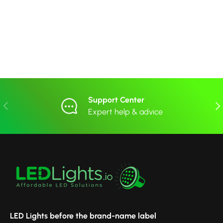
Support Center
Previous
Nex
Expert help & advice
LED Lights before the brand-name label