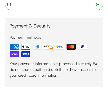
➤
Payment & Security
Payment methods
Your payment information is processed securely. We
do not store credit card details nor have access to
your credit card information.