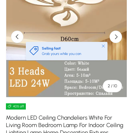
Previous
Next
Close
Selling fast!
Grab yours while you can
of
2
/
10
40% off
Modern LED Ceiling Chandeliers White For
Living Room Bedroom Lamp For Indoor Ceiling
Lighting Lamp Home Decoration Fixtures