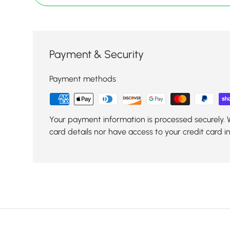
Payment & Security
Payment methods
Your payment information is processed securely. 
card details nor have access to your credit card i