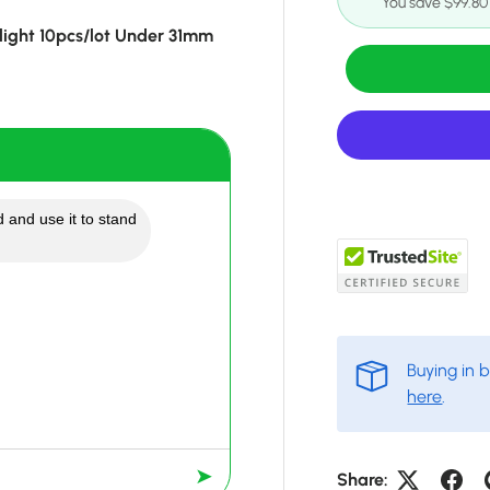
You save $99.80
ight 10pcs/lot Under 31mm
 and use it to stand
Buying in 
here
.
➤
Share: