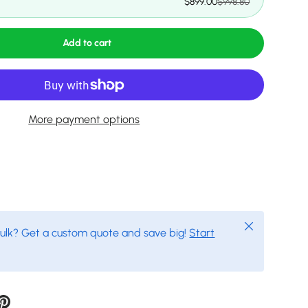
$899.00
$998.80
Add to cart
More payment options
Close
bulk? Get a custom quote and save big!
Start