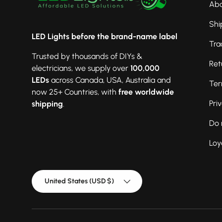
Abo
Shi
LED Lights before the brand-name label
Tra
Trusted by thousands of DIYs &
Ret
electricians, we supply over
100,000
LEDs
across Canada, USA, Australia and
Ter
now 25+ Countries, with
free worldwide
Pri
shipping
.
Do 
Loy
Country/Region
United States (USD $)