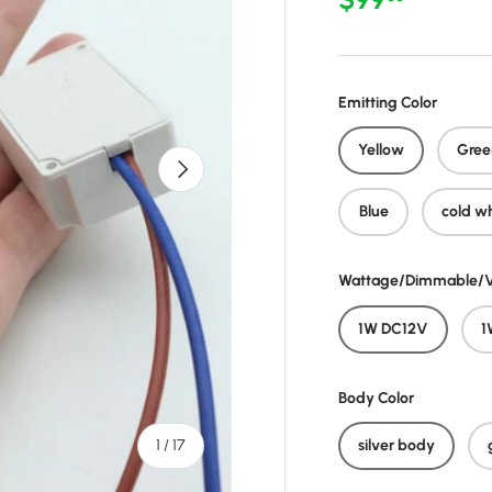
Emitting Color
Yellow
Gree
Next
Blue
cold w
Wattage/Dimmable/V
1W DC12V
1
Body Color
of
1
/
17
silver body