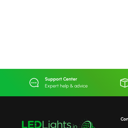
Support Center
Expert help & advice
Co