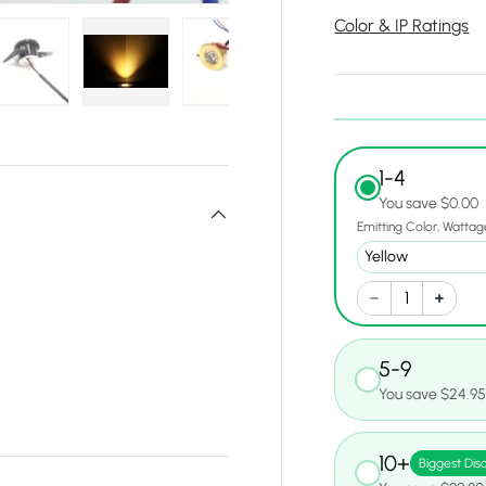
Color & IP Ratings
y view
e 4 in gallery view
Load image 5 in gallery view
Load image 6 in gallery view
Load image 7 in gallery view
Load image 8 in gall
Load ima
1-4
You save $0.00
Emitting Color
Wattag
5-9
You save $24.9
10+
Biggest Dis