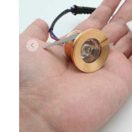
Previous