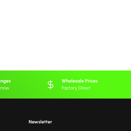
anges
Wholesale Prices
 know
Factory Direct
Newsletter