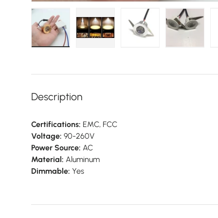
Load image 1 in gallery view
Load image 2 in gallery view
Load image 3 in galler
Load imag
Description
Certifications:
EMC, FCC
Voltage:
90-260V
Power Source:
AC
Material:
Aluminum
Dimmable:
Yes