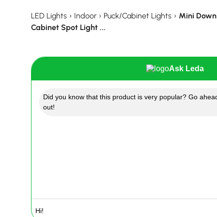
LED Lights
›
Indoor
›
Puck/Cabinet Lights
›
Mini Downl
Cabinet Spot Light ...
Ask Leda
Did you know that this product is very popular? Go ahead
out!