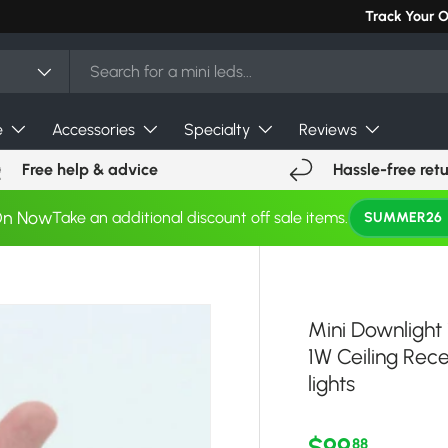
Can't find you
Track Your 
e
Accessories
Specialty
Reviews
Free help & advice
Hassle-free ret
On Now
Take an additional discount off sale items.
SUMMER26
Mini Downlight
1W Ceiling R
lights
Regular pri
$99
88