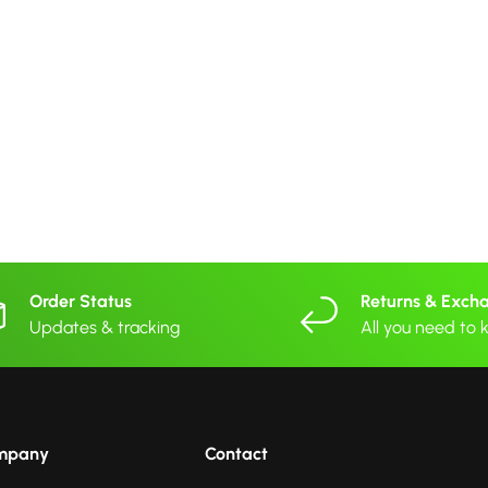
Order Status
Returns & Exch
Updates & tracking
All you need to
mpany
Contact