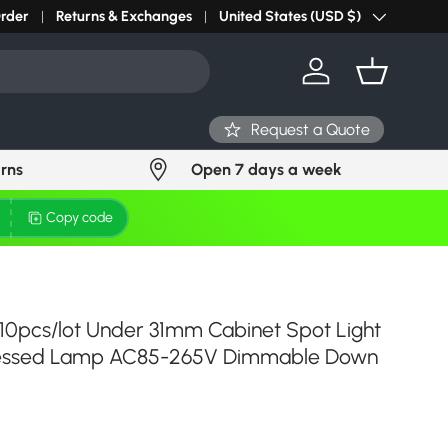
r light? Request Stock in 24 hours
Order
Returns & Exchanges
Click Here
United States (USD $)
Country/Region
Log in
Basket
Request a Quote
urns
Open 7 days a week
Copy code
 10pcs/lot Under 31mm Cabinet Spot Light
ecessed Lamp AC85-265V Dimmable Down
ce