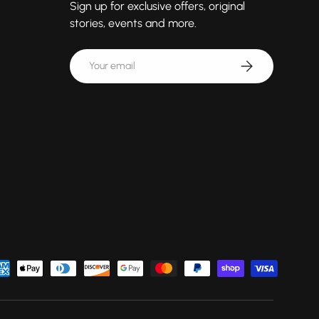
Sign up for exclusive offers, original
stories, events and more.
Email
Subscribe