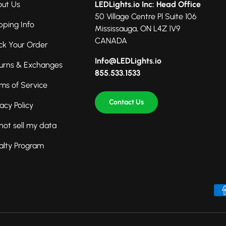
ut Us
LEDLights.io Inc: Head Office
50 Village Centre Pl Suite 106
pping Info
Mississauga, ON L4Z 1V9
CANADA
ck Your Order
Info@LEDLights.io
urns & Exchanges
855.533.1533
ms of Service
Contact Us
vacy Policy
not sell my data
alty Program
Payment methods accepted