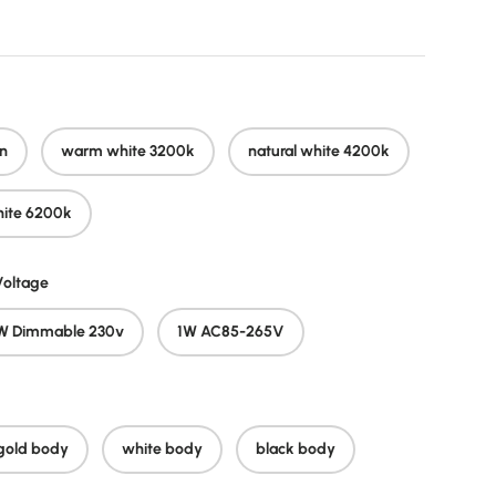
n
warm white 3200k
natural white 4200k
hite 6200k
oltage
W Dimmable 230v
1W AC85-265V
gold body
white body
black body