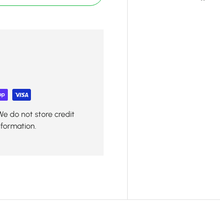
We do not store credit
nformation.