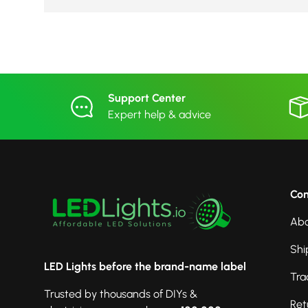
Support Center
Expert help & advice
Co
Abo
Shi
LED Lights before the brand-name label
Tra
Trusted by thousands of DIYs &
Ret