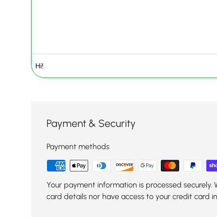
Payment & Security
Payment methods
Your payment information is processed securely. 
card details nor have access to your credit card i