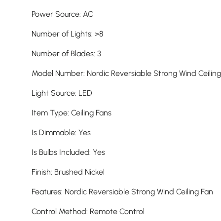
Power Source
:
AC
Number of Lights
:
>8
Number of Blades
:
3
Model Number
:
Nordic Reversiable Strong Wind Ceilin
Light Source
:
LED
Item Type
:
Ceiling Fans
Is Dimmable
:
Yes
Is Bulbs Included
:
Yes
Finish
:
Brushed Nickel
Features
:
Nordic Reversiable Strong Wind Ceiling Fan
Control Method
:
Remote Control