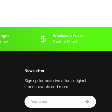
anges
Wholesale Prices
 know
Factory Direct
Newsletter
Sign up for exclusive offers, original
stories, events and more.
Email
Subscribe