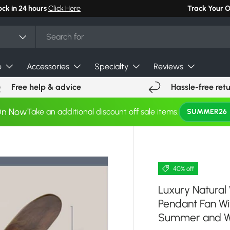
Track Your 
e
Accessories
Specialty
Reviews
Free help & advice
Hassle-free ret
On Now
Take an additional discount off sale items.
SUMMER26
40% off
Luxury Natural
Pendant Fan Wi
Summer and W