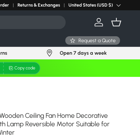
Order
Returns & Exchanges
United States (USD $)
Country/Region
Log in
Basket
Request a Quote
urns
Open 7 days a week
Copy code
 Wooden Ceiling Fan Home Decorative
th Lamp Reversible Motor Suitable for
inter