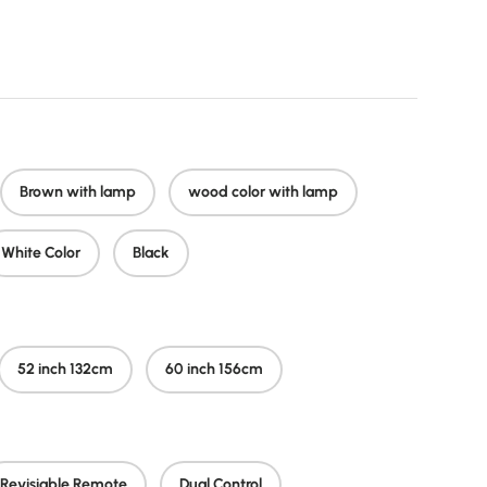
r price
Brown with lamp
wood color with lamp
White Color
Black
52 inch 132cm
60 inch 156cm
Revisiable Remote
Dual Control