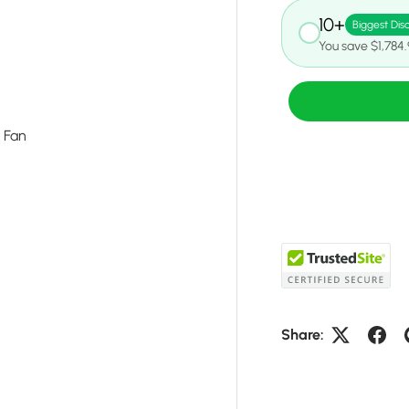
10+
Biggest Dis
You save $1,784
g Fan
Share: