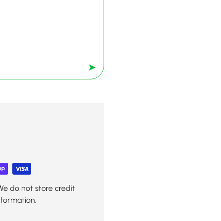
➤
We do not store credit
nformation.