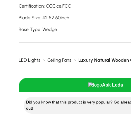
Certification
:
CCC,ce,FCC
Blade Size
:
42 52 60inch
Base Type
:
Wedge
LED Lights
›
Ceiling Fans
›
Luxury Natural Wooden C
Ask Leda
Did you know that this product is very popular? Go ahead
out!