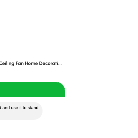
eiling Fan Home Decorati...
 and use it to stand