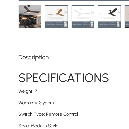
Load image 1 in gallery view
Load image 2 in gallery view
Load image 3 in galler
Load imag
Description
SPECIFICATIONS
Weight
:
7
Warranty
:
3 years
Switch Type
:
Remote Control
Style
:
Modern Style