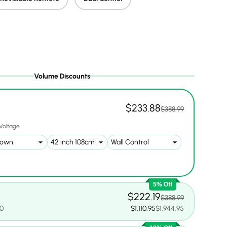
ery view
ge 9 in gallery view
Load image 10 in gallery view
Load image 11 in gallery view
Load image 12 in gallery view
Volume Discounts
$233.88
$388.99
Voltage
5% Off
$222.19
$388.99
00
$1,110.95
$1,944.95