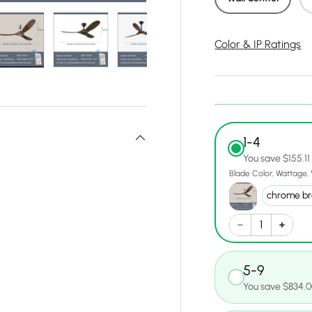
Color & IP Ratings
y view
e 4 in gallery view
Load image 5 in gallery view
Load image 6 in gallery view
Load image 7 in gallery view
Load image 8 in gall
Load ima
1-4
You save $155.11
Blade Color
Wattage
5-9
You save $834.