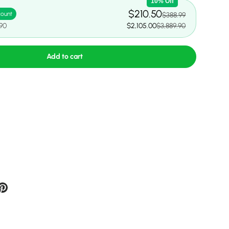
10% Off
$210.50
count
$388.99
.90
$2,105.00
$3,889.90
Add to cart