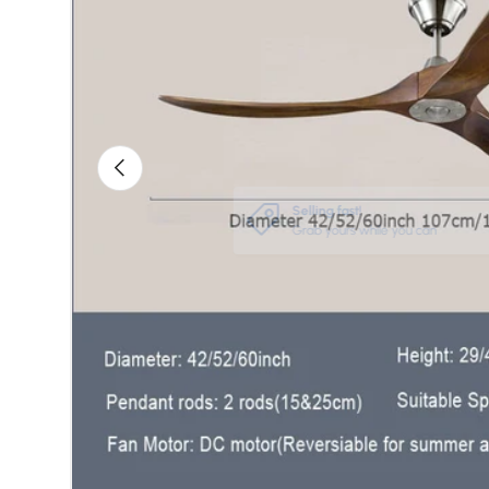
Previous