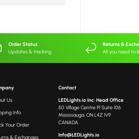
Order Status
Returns & Exch
Updates & tracking
All you need to
mpany
Contact
ut Us
LEDLights.io Inc: Head Office
50 Village Centre Pl Suite 106
pping Info
Mississauga, ON L4Z 1V9
CANADA
ck Your Order
Info@LEDLights.io
urns & Exchanges