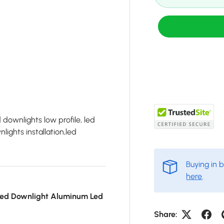
d downlights low profile, led
lights installation,led
Buying in 
here
.
ed Downlight Aluminum Led
Share: