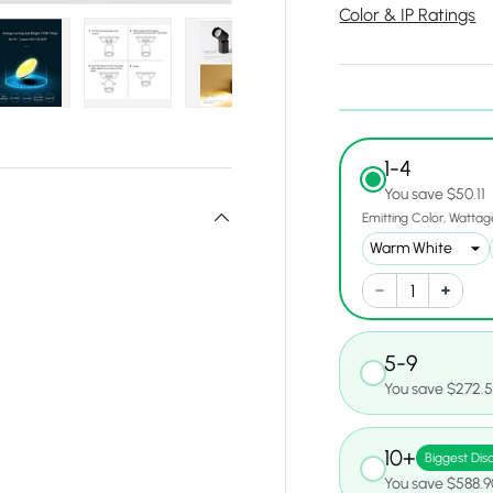
Color & IP Ratings
y view
e 4 in gallery view
Load image 5 in gallery view
Load image 6 in gallery view
Load image 7 in gallery view
Load image 8 in gall
Load ima
1-4
You save $50.11
Emitting Color
Wattag
5-9
You save $272.
10+
Biggest Dis
You save $588.9