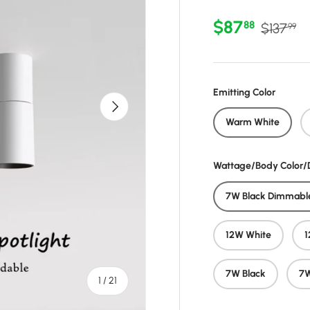
Sale price
Regular 
$87
88
$137
99
Emitting Color
Next
Warm White
Wattage/Body Color
7W Black Dimmabl
12W White
1
7W Black
7W
of
1
/
21