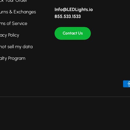
ck Your Order
Info@LEDLights.io
urns & Exchanges
855.533.1533
ms of Service
Contact Us
vacy Policy
not sell my data
alty Program
Payment methods accepted