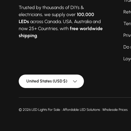
Tra
Trusted by thousands of DIYs &
Ret
electricians, we supply over
100,000
LEDs
across Canada, USA, Australia and
Ter
now 25+ Countries, with
free worldwide
Pri
shipping
.
Do 
Loy
Country/Region
United States (USD $)
© 2026
LED Lights For Sale : Affordable LED Solutions : Wholesale Prices
.