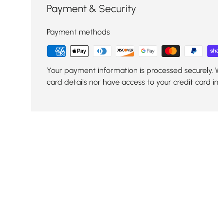
Payment & Security
Payment methods
Your payment information is processed securely. 
card details nor have access to your credit card i