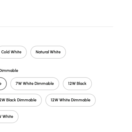
price
Cold White
Natural White
/Dimmable
e
7W White Dimmable
12W Black
2W Black Dimmable
12W White Dimmable
 White