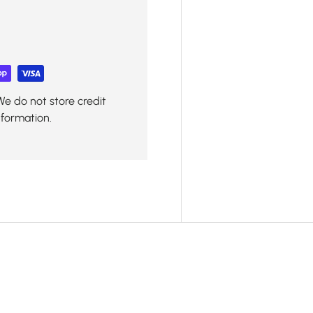
We do not store credit
nformation.