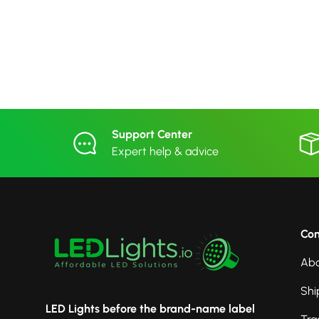
Support Center
Expert help & advice
Co
Abo
Shi
LED Lights before the brand-name label