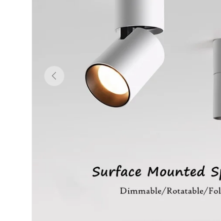
Previous