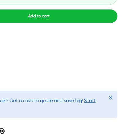
Add to cart
Close
bulk? Get a custom quote and save big!
Start