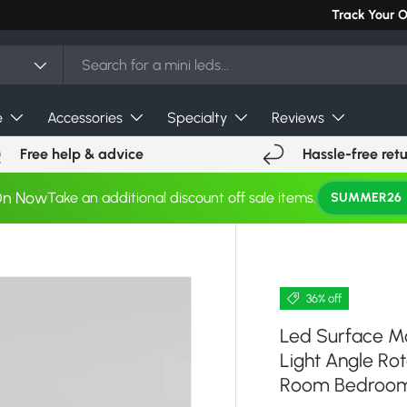
Can't find you
Track Your 
e
Accessories
Specialty
Reviews
Free help & advice
Hassle-free ret
On Now
Take an additional discount off sale items.
SUMMER26
36% off
Led Surface M
Light Angle Rot
Room Bedroom