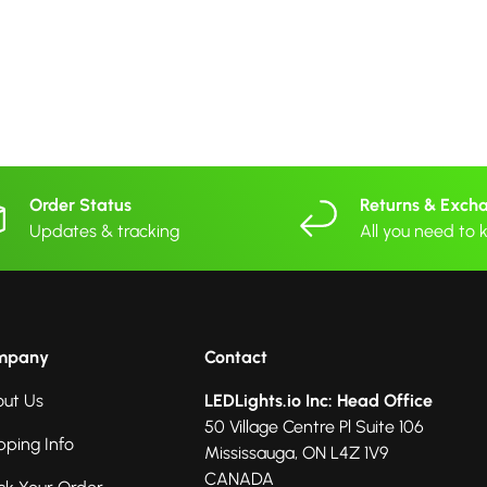
Order Status
Returns & Exch
Updates & tracking
All you need to
mpany
Contact
ut Us
LEDLights.io Inc: Head Office
50 Village Centre Pl Suite 106
pping Info
Mississauga, ON L4Z 1V9
CANADA