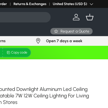
r light? Request Stock in 24 hours
Order
Returns & Exchanges
Click Here
United States (USD $)
Country/Region
Log in
Basket
Request a Quote
urns
Open 7 days a week
Copy code
ounted Downlight Aluminum Led Ceiling
atable 7W 12W Ceiling Lighting For Living
 Stores