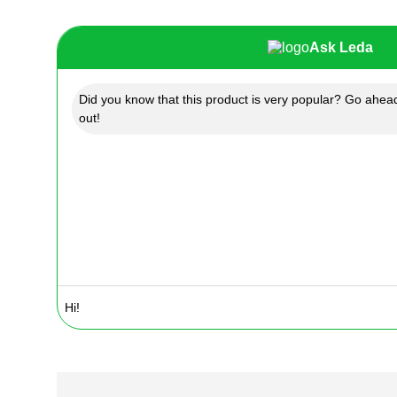
Ask Leda
Did you know that this product is very popular? Go ahead
out!