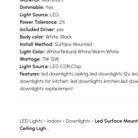
Dimmable:
Yes
Light Source:
LED
Power Tolerance:
2%
Included Driver:
yes
Body color:
White, Black
Install Method:
Surface Mounted
Light Color:
White/Natural White/Warm White
Wattage:
7W 12W
Light Source:
LED COB Chip
Features:
led downlights ceiling, led downlights 12v, le
downlights for kitchen, led downlights kitchen,led down
downlights replacement
LED Lights
›
Indoor
›
Downlights
›
Led Surface Mount
Ceiling Ligh...