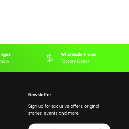
anges
Wholesale Prices
 know
Factory Direct
Newsletter
Sign up for exclusive offers, original
stories, events and more.
Email
Subscribe