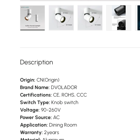
Load image 1 in gallery view
Load image 2 in gallery view
Load image 3 in galler
Load imag
Description
Origin:
CN(Origin)
Brand Name:
DVOLADOR
Certifications:
CE, ROHS, CCC
Switch Type:
Knob switch
Voltage:
90-260V
Power Source:
AC
Application:
Dining Room
Warranty:
2years
Material:
Aluminum