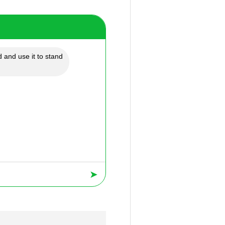
 and use it to stand
➤