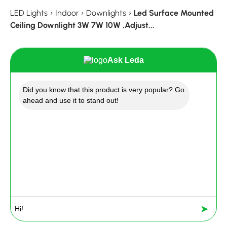
LED Lights
›
Indoor
›
Downlights
›
Led Surface Mounted
Ceiling Downlight 3W 7W 10W ,Adjust...
Ask Leda
Did you know that this product is very popular? Go
ahead and use it to stand out!
➤