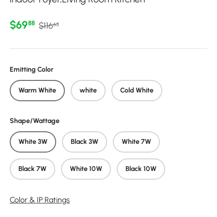
Regular price
Sale price
$69
88
$116
65
Emitting Color
Warm White
white
Cold White
Shape/Wattage
White 3W
Black 3W
White 7W
Black 7W
White 10W
Black 10W
Color & IP Ratings