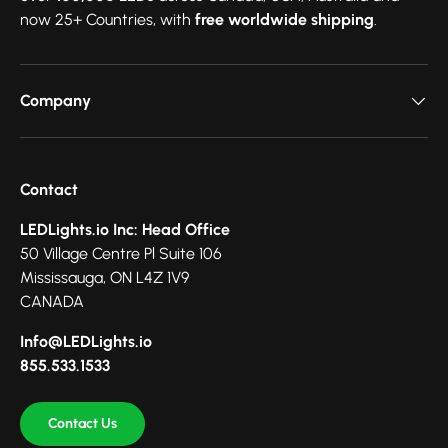
now 25+ Countries, with
free worldwide shipping
.
Company
Contact
LEDLights.io Inc: Head Office
50 Village Centre Pl Suite 106
Mississauga, ON L4Z 1V9
CANADA
Info@LEDLights.io
855.533.1533
Contact Us