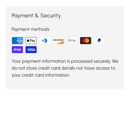
Payment & Security
Payment methods
Your payment information is processed securely. We
do not store credit card details nor have access to
your credit card information.