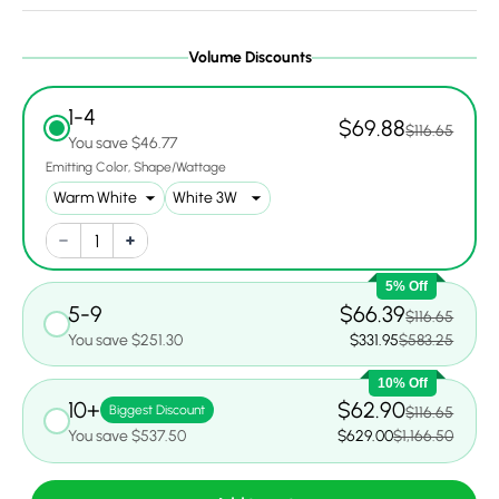
Volume Discounts
1-4
$69.88
$116.65
You save $46.77
Emitting Color
Shape/Wattage
5% Off
5-9
$66.39
$116.65
You save $251.30
$331.95
$583.25
10% Off
10+
$62.90
Biggest Discount
$116.65
You save $537.50
$629.00
$1,166.50