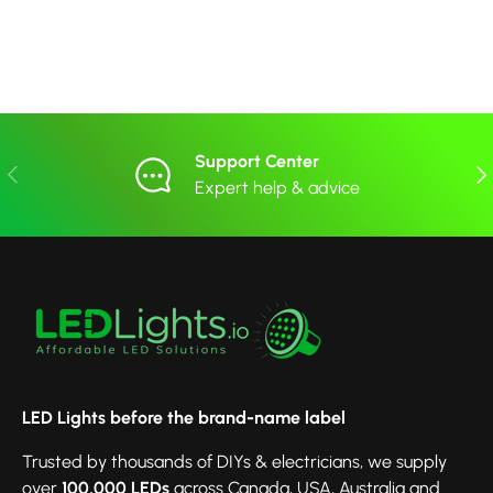
Support Center
Previous
Nex
Expert help & advice
LED Lights before the brand-name label
Trusted by thousands of DIYs & electricians, we supply
over
100,000 LEDs
across Canada, USA, Australia and