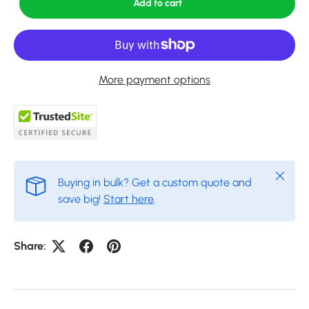
Add to cart
More payment options
Close
Buying in bulk? Get a custom quote and
save big!
Start here
.
Share: