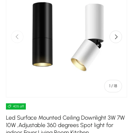
Previous
Next
of
1
/
18
40% off
Led Surface Mounted Ceiling Downlight 3W 7W
10W ,Adjustable 360 degrees Spot light for
indoor Foyer,Living Room Kitchen