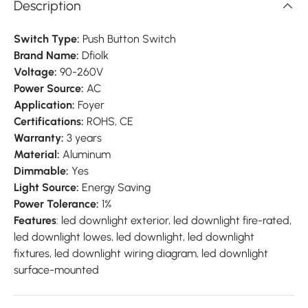
Description
Switch Type:
Push Button Switch
Brand Name:
Dfiolk
Voltage:
90-260V
Power Source:
AC
Application:
Foyer
Certifications:
ROHS, CE
Warranty:
3 years
Material:
Aluminum
Dimmable:
Yes
Light Source:
Energy Saving
Power Tolerance:
1%
Features
: led downlight exterior, led downlight fire-rated,
led downlight lowes, led downlight, led downlight
fixtures, led downlight wiring diagram, led downlight
surface-mounted