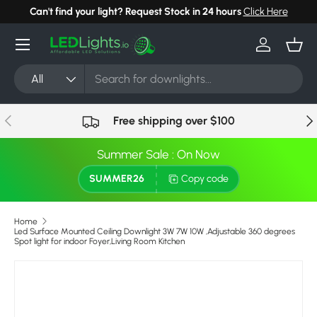
Can't find your light? Request Stock in 24 hours
Click Here
Skip to content
Menu
Log in
Bask
Search
Product type
All
Previous
Nex
Free shipping over $100
Summer Sale : On Now
SUMMER26
Copy code
Home
Led Surface Mounted Ceiling Downlight 3W 7W 10W ,Adjustable 360 degrees
Spot light for indoor Foyer,Living Room Kitchen
Skip to product information