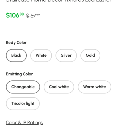
Regular price
Sale price
$106
88
$167
99
Body Color
Black
White
Silver
Gold
Emitting Color
Changeable
Cool white
Warm white
Tricolor light
Color & IP Ratings