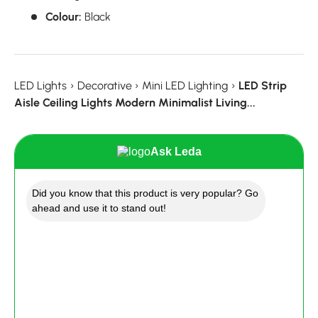
Colour:
Black
LED Lights
›
Decorative
›
Mini LED Lighting
›
LED Strip
Aisle Ceiling Lights Modern Minimalist Living...
Ask Leda
Did you know that this product is very popular? Go
ahead and use it to stand out!