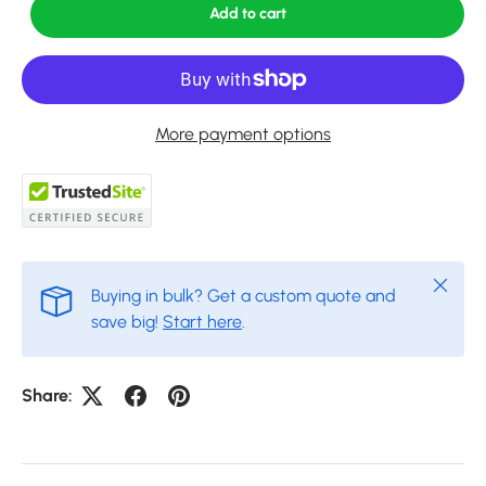
Add to cart
More payment options
Close
Buying in bulk? Get a custom quote and
save big!
Start here
.
Share: