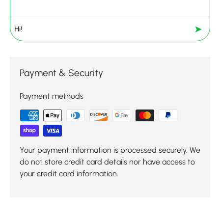
➤
Payment & Security
Payment methods
Your payment information is processed securely. We
do not store credit card details nor have access to
your credit card information.