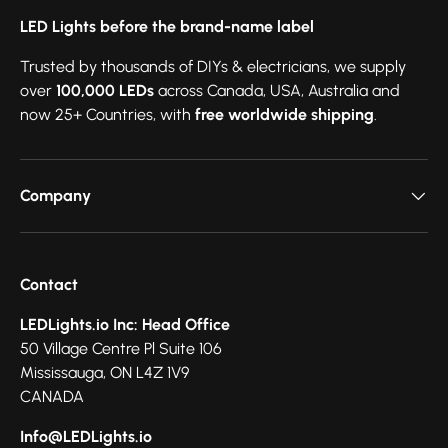
LED Lights before the brand-name label
Trusted by thousands of DIYs & electricians, we supply
over
100,000 LEDs
across Canada, USA, Australia and
now 25+ Countries, with
free worldwide shipping
.
Company
Contact
LEDLights.io Inc: Head Office
50 Village Centre Pl Suite 106
Mississauga, ON L4Z 1V9
CANADA
Info@LEDLights.io