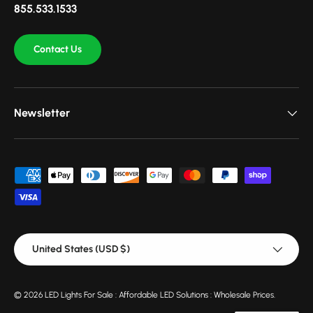
855.533.1533
Contact Us
Newsletter
Payment methods accepted
Country/Region
United States (USD $)
© 2026
LED Lights For Sale : Affordable LED Solutions : Wholesale Prices
.