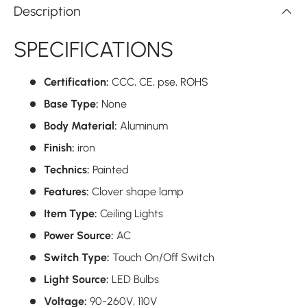
Description
SPECIFICATIONS
Certification:
CCC,
CE,
pse,
ROHS
Base Type:
None
Body Material:
Aluminum
Finish:
iron
Technics:
Painted
Features:
Clover shape lamp
Item Type:
Ceiling Lights
Power Source:
AC
Switch Type:
Touch On/Off Switch
Light Source:
LED Bulbs
Voltage:
90-260V,
110V