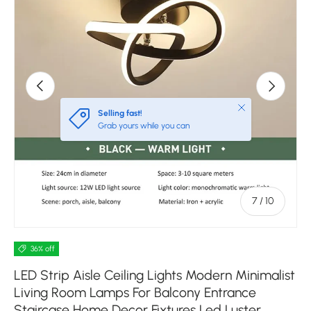
Previous
Next
Close
Selling fast!
Grab yours while you can
of
7
/
10
36% off
LED Strip Aisle Ceiling Lights Modern Minimalist
Living Room Lamps For Balcony Entrance
Staircase Home Decor Fixtures Led Luster