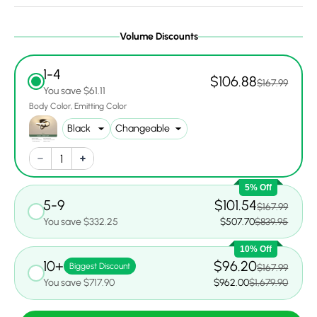
Volume Discounts
1-4
$106.88
$167.99
You save $61.11
Body Color
Emitting Color
5% Off
5-9
$101.54
$167.99
You save $332.25
$507.70
$839.95
10% Off
10+
$96.20
Biggest Discount
$167.99
You save $717.90
$962.00
$1,679.90