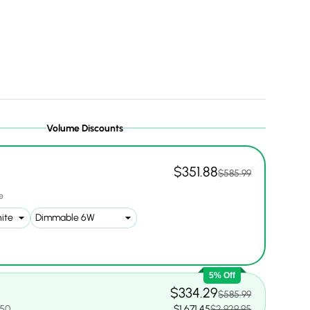
Volume Discounts
$351.88
$585.99
1
e
5% Off
$334.29
$585.99
.50
$1,671.45
$2,929.95