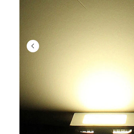
Previous