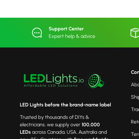
Support Center
Expert help & advice
Co
Abo
Shi
LED Lights before the brand-name label
Tra
Trusted by thousands of DIYs &
Ret
electricians, we supply over
100,000
LEDs
across Canada, USA, Australia and
Ter