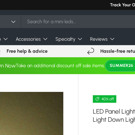
Can't find you
Track Your 
e
Accessories
Specialty
Reviews
Free help & advice
Hassle-free ret
On Now
Take an additional discount off sale items.
SUMMER26
40% off
LED Panel Ligh
Light Down Ligh