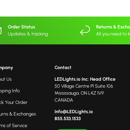
Order Status
Returns & Exch
Updates & tracking
All you need to
mpany
Contact
ut Us
LEDLights.io Inc: Head Office
50 Village Centre Pl Suite 106
pping Info
Mississauga, ON L4Z 1V9
CANADA
ck Your Order
Info@LEDLights.io
urns & Exchanges
855.533.1533
ms of Service