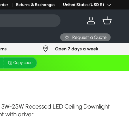
r light? Request Stock in 24 hours
Order
Returns & Exchanges
Click Here
United States (USD $)
Country/Region
Log in
Basket
Request a Quote
urns
Open 7 days a week
Copy code
t 3W-25W Recessed LED Ceiling Downlight
t with driver