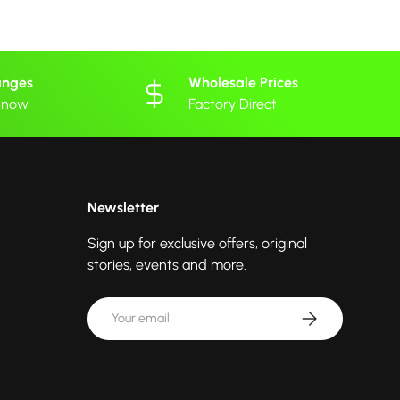
anges
Wholesale Prices
 know
Factory Direct
Newsletter
Sign up for exclusive offers, original
stories, events and more.
Email
Subscribe