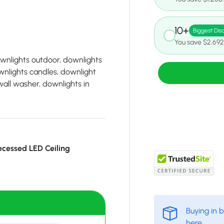
10+
Biggest Dis
You save $2,692
ownlights outdoor, downlights
wnlights candles, downlight
wall washer, downlights in
cessed LED Ceiling
Buying in 
here
.