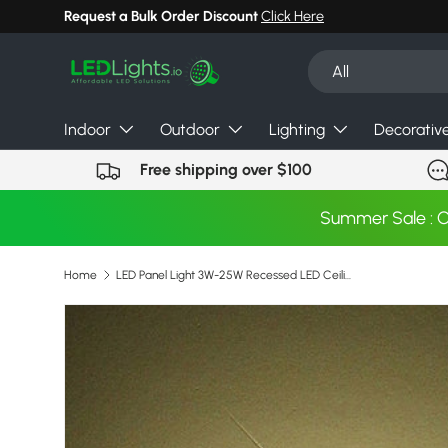
Request a Bulk Order Discount
Click Here
Skip to content
Search
Product type
All
Indoor
Outdoor
Lighting
Decorativ
Free shipping over $100
Summer Sale : 
Home
LED Panel Light 3W-25W Recessed LED Ceiling Downlight Light Down Light with driver
Image 4 is now available in gallery view
Skip to product information