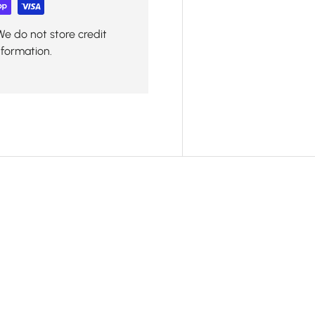
We do not store credit
nformation.