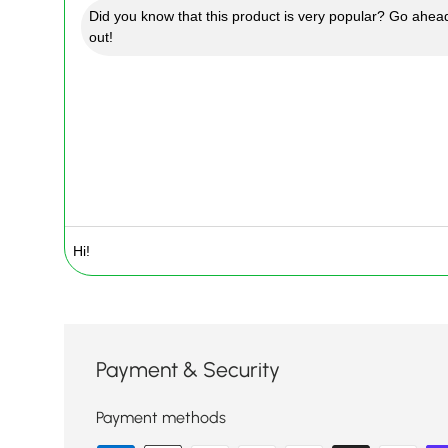
Did you know that this product is very popular? Go ahead
out!
Payment & Security
Payment methods