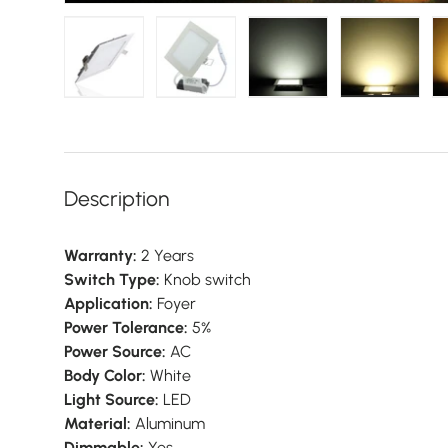
Load image 1 in gallery view
Load image 2 in gallery view
Load image 3 in galler
Load imag
Description
Warranty:
2 Years
Switch Type:
Knob switch
Application:
Foyer
Power Tolerance:
5%
Power Source:
AC
Body Color:
White
Light Source:
LED
Material:
Aluminum
Dimmable:
Yes