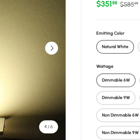
Sale price
Regular
$351
88
$585
99
Emitting Color
Next
Natural White
Wattage
Dimmable 6W
Dimmable 9W
Non Dimmable 6W
of
4
/
6
Non Dimmable 9W