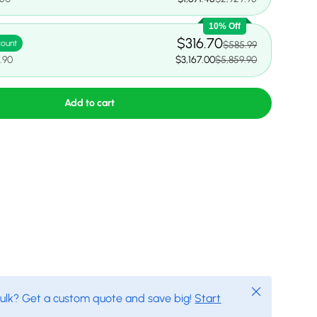
10% Off
$316.70
count
$585.99
.90
$3,167.00
$5,859.90
Add to cart
Close
bulk? Get a custom quote and save big!
Start