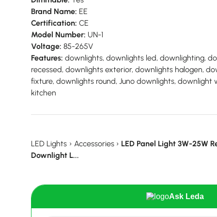
Brand Name:
EE
Certification:
CE
Model Number:
UN-1
Voltage:
85-265V
Features:
downlights, downlights led, downlighting, d
recessed, downlights exterior, downlights halogen, do
fixture, downlights round, Juno downlights, downlight 
kitchen
LED Lights
›
Accessories
›
LED Panel Light 3W-25W Re
Downlight L...
Ask Leda