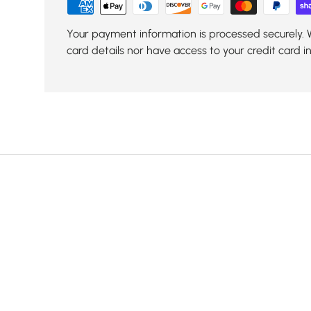
Your payment information is processed securely. 
card details nor have access to your credit card i