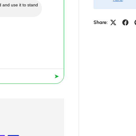
 and use it to stand
Share:
➤