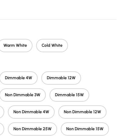
 price
Warm White
Cold White
Dimmable 4W
Dimmable 12W
Non Dimmable 3W
Dimmable 15W
Non Dimmable 4W
Non Dimmable 12W
Non Dimmable 25W
Non Dimmable 15W