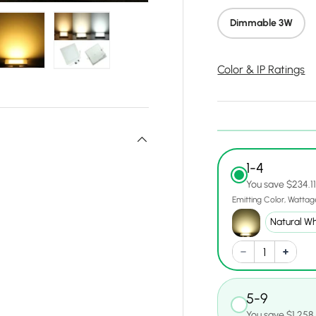
Dimmable 3W
Color & IP Ratings
y view
e 4 in gallery view
Load image 5 in gallery view
Load image 6 in gallery view
1-4
You save $234.1
Emitting Color
Wattag
5-9
You save $1,258