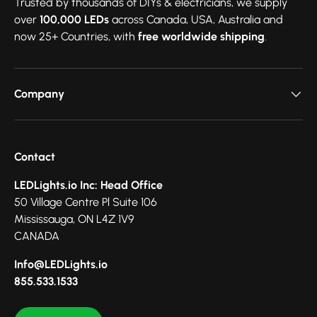
Trusted by thousands of DIYs & electricians, we supply
over
100,000 LEDs
across Canada, USA, Australia and
now 25+ Countries, with
free worldwide shipping
.
Company
Contact
LEDLights.io Inc: Head Office
50 Village Centre Pl Suite 106
Mississauga, ON L4Z 1V9
CANADA
Info@LEDLights.io
855.533.1533