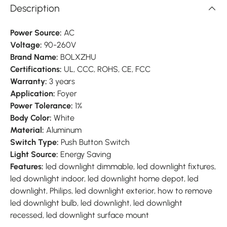
Description
Power Source:
AC
Voltage:
90-260V
Brand Name:
BOLXZHU
Certifications:
UL, CCC, ROHS, CE, FCC
Warranty:
3 years
Application:
Foyer
Power Tolerance:
1%
Body Color:
White
Material:
Aluminum
Switch Type:
Push Button Switch
Light Source:
Energy Saving
Features:
led downlight dimmable, led downlight fixtures,
led downlight indoor, led downlight home depot, led
downlight, Philips, led downlight exterior, how to remove
led downlight bulb, led downlight, led downlight
recessed, led downlight surface mount