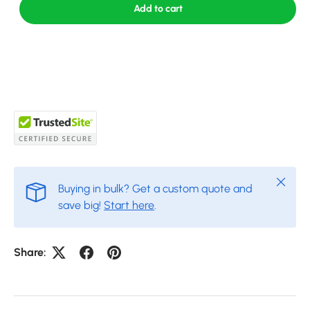
Add to cart
Close
Buying in bulk? Get a custom quote and
save big!
Start here
.
Share: