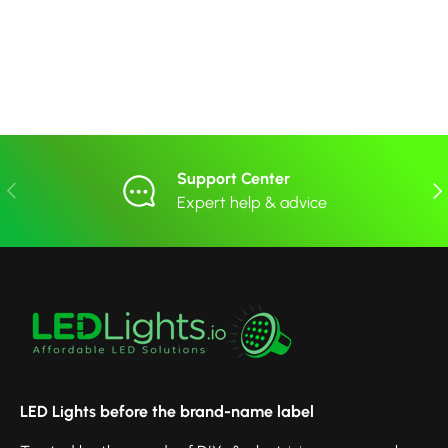
Support Center
Previous
Nex
Expert help & advice
LED Lights before the brand-name label