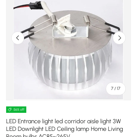
Previous
Next
of
7
/
17
56% off
LED Entrance light led corridor aisle light 3W
LED Downlight LED Ceiling lamp Home Living
Room bulbs AC85~265V