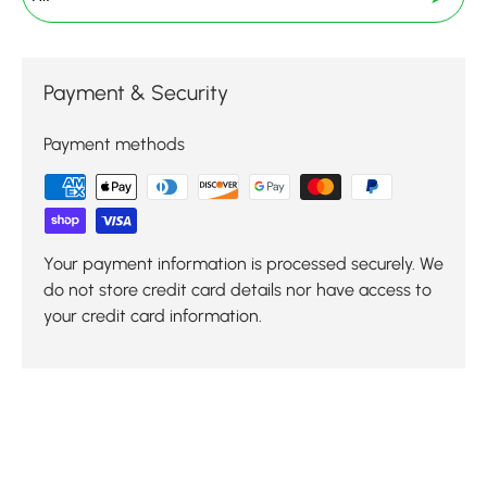
Payment & Security
Payment methods
Your payment information is processed securely. We
do not store credit card details nor have access to
your credit card information.