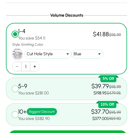
Volume Discounts
1-4
$41.88
$95.99
You save $54.11
Style
Emitting Color
5% Off
5-9
$39.79
$95.99
You save $281.00
$198.95
$479.95
10% Off
10+
$37.70
Biggest Discount
$95.99
You save $582.90
$377.00
$959.90