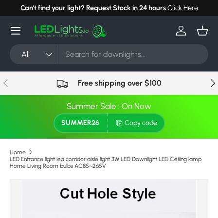
Can't find your light? Request Stock in 24 hours
Click Here
Skip to content
Menu
Log in
Bask
Search
Product type
All
Previous
Nex
Free shipping over $100
Summer Sale : On Now
SUMMER26
Copy code
Home
LED Entrance light led corridor aisle light 3W LED Downlight LED Ceiling lamp
Home Living Room bulbs AC85~265V
Image 7 is now available in gallery view
Skip to product information