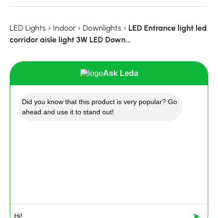
LED Lights
›
Indoor
›
Downlights
›
LED Entrance light led
corridor aisle light 3W LED Down...
Ask Leda
Did you know that this product is very popular? Go
ahead and use it to stand out!
➤