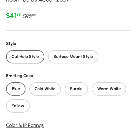
Regular price
Sale price
$41
88
$95
99
Style
Cut Hole Style
Surface Mount Style
Emitting Color
Blue
Cold White
Purple
Warm White
Yellow
Color & IP Ratings