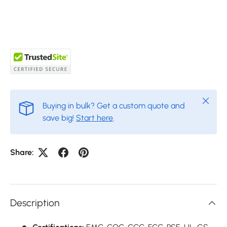
Close
Buying in bulk? Get a custom quote and
save big!
Start here
.
Share:
Description