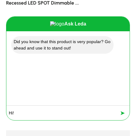
Recessed LED SPOT Dimmable ...
Ask Leda
Did you know that this product is very popular? Go
ahead and use it to stand out!
➤