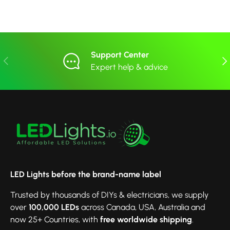
Support Center
Previous
Nex
Expert help & advice
LED Lights before the brand-name label
Trusted by thousands of DIYs & electricians, we supply
over
100,000 LEDs
across Canada, USA, Australia and
now 25+ Countries, with
free worldwide shipping
.