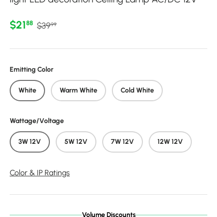
Regular price
Sale price
$21
88
$39
99
Emitting Color
White
Warm White
Cold White
Wattage/Voltage
3W 12V
5W 12V
7W 12V
12W 12V
Color & IP Ratings
Volume Discounts