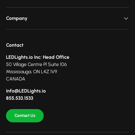
Company
Contact
LEDLights.io Inc: Head Office
50 Village Centre Pl Suite 106
Mississauga, ON L4Z 1V9
CANADA
Info@LEDLights.io
855.533.1533
Contact Us