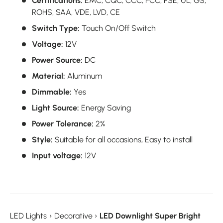
Certifications:
EMC, CQC, CCC, FCC, PSE, UL, GS,
ROHS, SAA, VDE, LVD, CE
Switch Type:
Touch On/Off Switch
Voltage:
12V
Power Source:
DC
Material:
Aluminum
Dimmable:
Yes
Light Source:
Energy Saving
Power Tolerance:
2%
Style:
Suitable for all occasions, Easy to install
Input voltage:
12V
LED Lights
›
Decorative
›
LED Downlight Super Bright