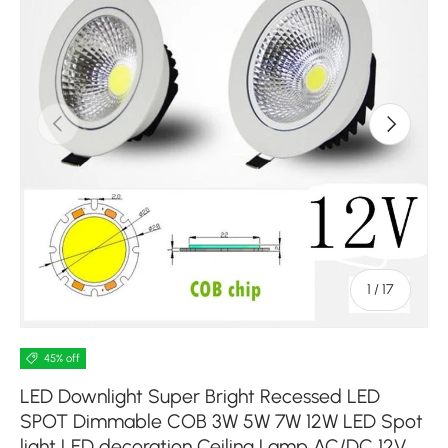
Previous
Next
of
1
/
17
45% off
LED Downlight Super Bright Recessed LED
SPOT Dimmable COB 3W 5W 7W 12W LED Spot
light LED decoration Ceiling Lamp AC/DC 12V