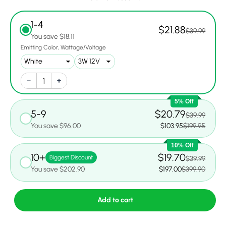
1-4
$21.88
$39.99
You save $18.11
Emitting Color
Wattage/Voltage
5% Off
5-9
$20.79
$39.99
You save $96.00
$103.95
$199.95
10% Off
10+
$19.70
Biggest Discount
$39.99
You save $202.90
$197.00
$399.90
Add to cart