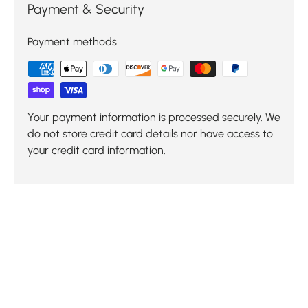
Payment & Security
Payment methods
Your payment information is processed securely. We
do not store credit card details nor have access to
your credit card information.