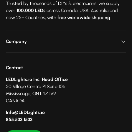
Trusted by thousands of DIYs & electricians, we supply
over
100,000 LEDs
across Canada, USA, Australia and
now 25+ Countries, with
free worldwide shipping
.
Company
Contact
LEDLights.io Inc: Head Office
50 Village Centre Pl Suite 106
Mississauga, ON L4Z 1V9
CANADA
Info@LEDLights.io
855.533.1533