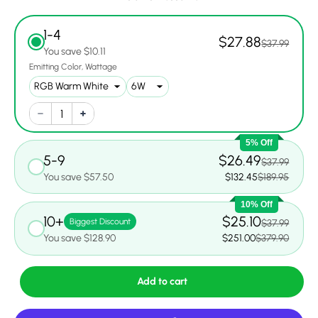
1-4
$27.88
$37.99
You save $10.11
Emitting Color
Wattage
5% Off
5-9
$26.49
$37.99
You save $57.50
$132.45
$189.95
10% Off
10+
$25.10
Biggest Discount
$37.99
You save $128.90
$251.00
$379.90
Add to cart