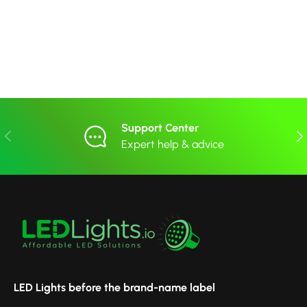
Support Center
Previous
Nex
Expert help & advice
LED Lights before the brand-name label