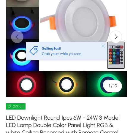
Previous
Next
Close
Selling fast!
Grab yours while you can
of
1
/
10
27% off
LED Downlight Round 1pcs 6W - 24W 3 Model
LED Lamp Double Color Panel Light RGB &
white Ceiling Recessed with Remote Control