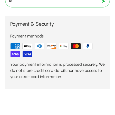
➤
Payment & Security
Payment methods
Your payment information is processed securely. We
do not store credit card details nor have access to
your credit card information.