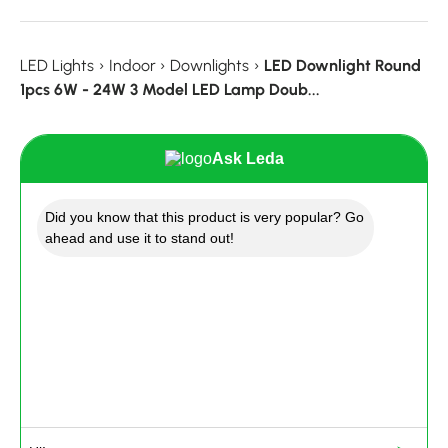
LED Lights
›
Indoor
›
Downlights
›
LED Downlight Round
1pcs 6W - 24W 3 Model LED Lamp Doub...
Ask Leda
Did you know that this product is very popular? Go
ahead and use it to stand out!