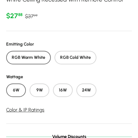
Regular price
Sale price
$27
88
$37
99
Emitting Color
RGB Warm White
RGB Cold White
Wattage
6W
9W
16W
24W
Color & IP Ratings
Volume Discounts