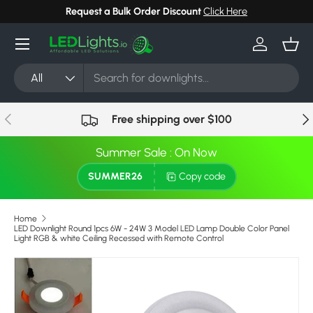
Request a Bulk Order Discount
Click Here
Skip to content
Menu
Log in
Bask
Search
Product type
All
Previous
Nex
Free shipping over $100
Summer Sale : On Now
SUMMER26
Copy code
Home
LED Downlight Round 1pcs 6W - 24W 3 Model LED Lamp Double Color Panel
Light RGB & white Ceiling Recessed with Remote Control
Skip to product information