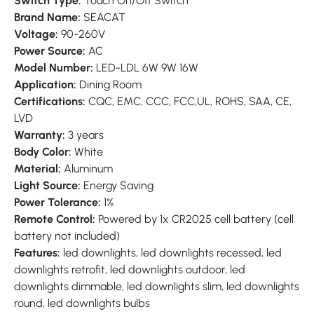
Switch Type:
Touch On/Off Switch
Brand Name:
SEACAT
Voltage:
90-260V
Power Source:
AC
Model Number:
LED-LDL 6W 9W 16W
Application:
Dining Room
Certifications:
CQC, EMC, CCC, FCC,UL, ROHS, SAA, CE,
LVD
Warranty:
3 years
Body Color:
White
Material:
Aluminum
Light Source:
Energy Saving
Power Tolerance:
1%
Remote Control:
Powered by 1x CR2025 cell battery (cell
battery not included)
Features:
led downlights, led downlights recessed, led
downlights retrofit, led downlights outdoor, led
downlights dimmable, led downlights slim, led downlights
round, led downlights bulbs