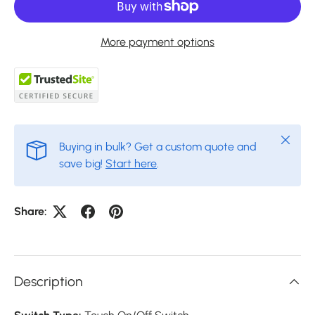
More payment options
Close
Buying in bulk? Get a custom quote and
save big!
Start here
.
Share:
Description