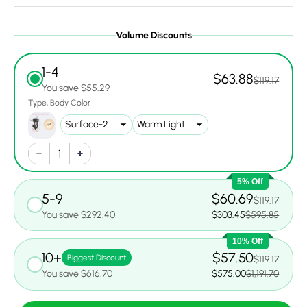
Volume Discounts
1-4
$63.88
$119.17
You save $55.29
Type
Body Color
5% Off
5-9
$60.69
$119.17
You save $292.40
$303.45
$595.85
10% Off
10+
$57.50
Biggest Discount
$119.17
You save $616.70
$575.00
$1,191.70