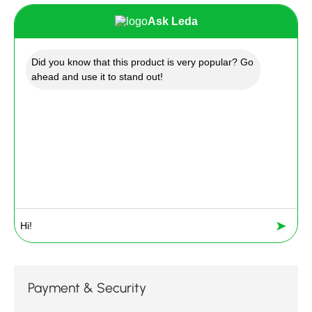
Ask Leda
Did you know that this product is very popular? Go
ahead and use it to stand out!
➤
Payment & Security