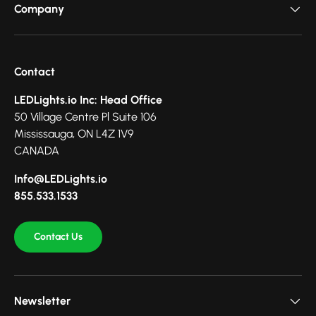
Company
Contact
LEDLights.io Inc: Head Office
50 Village Centre Pl Suite 106
Mississauga, ON L4Z 1V9
CANADA
Info@LEDLights.io
855.533.1533
Contact Us
Newsletter