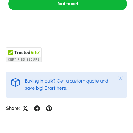
Add to cart
Close
Buying in bulk? Get a custom quote and
save big!
Start here
.
Share: