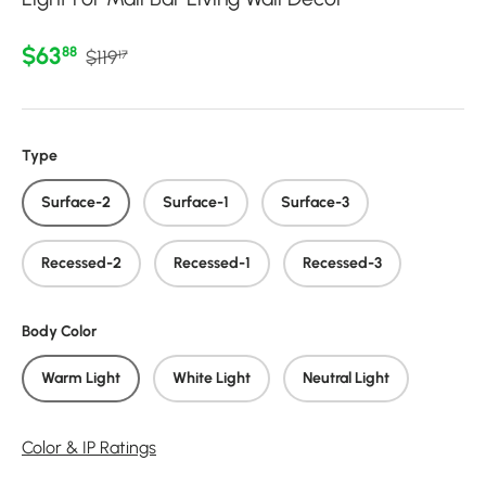
Regular price
Sale price
$63
88
$119
17
Type
Surface-2
Surface-1
Surface-3
Recessed-2
Recessed-1
Recessed-3
Body Color
Warm Light
White Light
Neutral Light
Color & IP Ratings