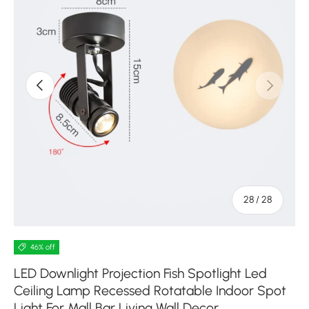
Previous
Next
of
28
/
28
46% off
LED Downlight Projection Fish Spotlight Led
Ceiling Lamp Recessed Rotatable Indoor Spot
Light For Mall Bar Living Wall Decor