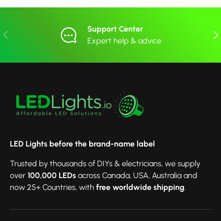
Support Center
Previous
Nex
Expert help & advice
LED Lights before the brand-name label
Trusted by thousands of DIYs & electricians, we supply
over
100,000 LEDs
across Canada, USA, Australia and
now 25+ Countries, with
free worldwide shipping
.