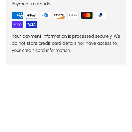
Payment methods
Your payment information is processed securely. We
do not store credit card details nor have access to
your credit card information.