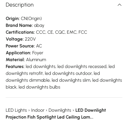
Description
Origin:
CN(Origin)
Brand Name:
abay
Certifications:
CCC, CE, CQC, EMC, FCC
Voltage:
220V
Power Source:
AC
Application:
Foyer
Material:
Aluminum
Features:
led downlights, led downlights recessed, led
downlights retrofit, led downlights outdoor, led
downlights dimmable, led downlights slim, led downlights
black, led downlights bulbs
LED Lights
›
Indoor
›
Downlights
›
LED Downlight
Projection Fish Spotlight Led Ceiling Lam...