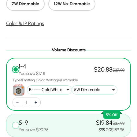
7W Dimmable
12W No-Dimmable
Color & IP Ratings
Volume Discounts
1-4
$20.88
$37.99
You save $17.11
Type/Emitting Color
Wattage/Dimmable
5% Off
5-9
$19.84
$37.99
You save $90.75
$99.20
$189.95