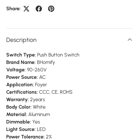
Share:
Description
Switch Type:
Push Button Switch
Brand Name:
BHomify
Voltage:
90-260V
Power Source:
AC
Application:
Foyer
Certifications:
CCC, CE, ROHS
Warranty:
2years
Body Color:
White
Material:
Aluminum
Dimmable:
Yes
Light Source:
LED
Power Tolerance:
2%