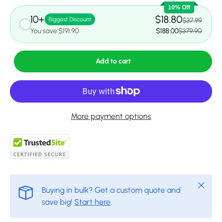
10% Off
10+
$18.80
Biggest Discount
$37.99
You save $191.90
$188.00
$379.90
Add to cart
More payment options
Close
Buying in bulk? Get a custom quote and
save big!
Start here
.