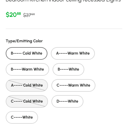
Regular price
Sale price
$20
88
$37
99
Type/Emitting Color
B----- Cold White
A-----Warm White
B-----Warm White
B-----White
A----- Cold White
C-----Warm White
C----- Cold White
D-----White
C-----White