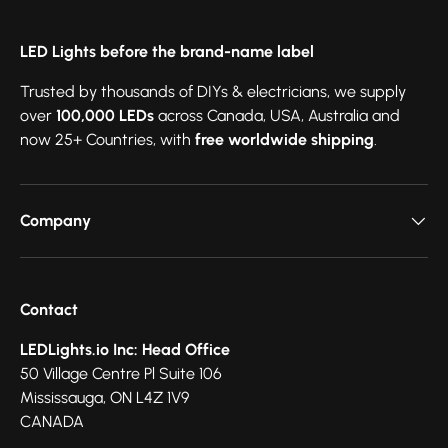
LED Lights before the brand-name label
Trusted by thousands of DIYs & electricians, we supply
over
100,000 LEDs
across Canada, USA, Australia and
now 25+ Countries, with
free worldwide shipping
.
Company
Contact
LEDLights.io Inc: Head Office
50 Village Centre Pl Suite 106
Mississauga, ON L4Z 1V9
CANADA