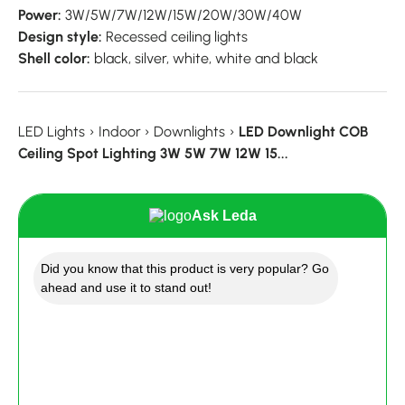
Power:
3W/5W/7W/12W/15W/20W/30W/40W
Design style:
Recessed ceiling lights
Shell color:
black, silver, white, white and black
LED Lights
›
Indoor
›
Downlights
›
LED Downlight COB
Ceiling Spot Lighting 3W 5W 7W 12W 15...
Ask Leda
Did you know that this product is very popular? Go
ahead and use it to stand out!