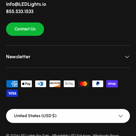
Info@LEDLights.io
855.533.1533
Contact Us
Newsletter
Payment methods accepted
Country/Region
United States (USD $)
© 2026
LED Lights For Sale : Affordable LED Solutions : Wholesale Prices
.