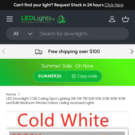
Can't find your light? Request Stock in 24 hours
Click Here
Skip to content
Menu
Log in
Bask
Search
Product type
All
Previous
Nex
Free shipping over $100
Summer Sale : On Now
SUMMER26
Copy code
Home
LED Downlight COB Ceiling Spot Lighting 3W 5W 7W 12W 15W 20W 30W 40W
Led Bulb Bedroom Kitchen Indoor ceiling recessed Lights
Image 5 is now available in gallery view
Skip to product information