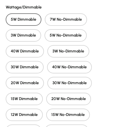
Wattage/Dimmable
5W Dimmable
7W No-Dimmable
3W Dimmable
5W No-Dimmable
40W Dimmable
3W No-Dimmable
30W Dimmable
40W No-Dimmable
20W Dimmable
30W No-Dimmable
15W Dimmable
20W No-Dimmable
12W Dimmable
15W No-Dimmable