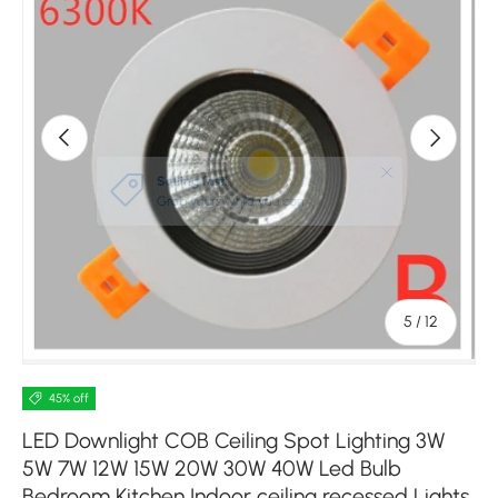
Previous
Next
of
5
/
12
45% off
LED Downlight COB Ceiling Spot Lighting 3W
5W 7W 12W 15W 20W 30W 40W Led Bulb
Bedroom Kitchen Indoor ceiling recessed Lights