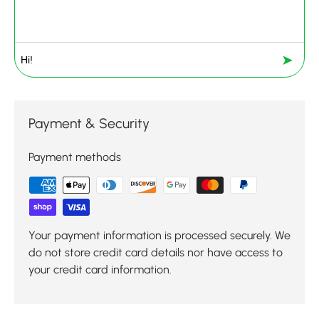
➤
Payment & Security
Payment methods
Your payment information is processed securely. We
do not store credit card details nor have access to
your credit card information.