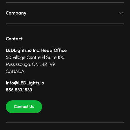
Company
Contact
LEDLights.io Inc: Head Office
50 Village Centre Pl Suite 106
Mississauga, ON L4Z 1V9
CANADA
Info@LEDLights.io
855.533.1533
Contact Us