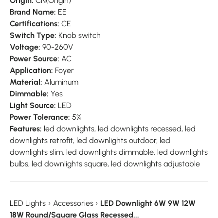
Origin:
CN(Origin)
Brand Name:
EE
Certifications:
CE
Switch Type:
Knob switch
Voltage:
90-260V
Power Source:
AC
Application:
Foyer
Material:
Aluminum
Dimmable:
Yes
Light Source:
LED
Power Tolerance:
5%
Features:
led downlights, led downlights recessed, led
downlights retrofit, led downlights outdoor, led
downlights slim, led downlights dimmable, led downlights
bulbs, led downlights square, led downlights adjustable
LED Lights
›
Accessories
›
LED Downlight 6W 9W 12W
18W Round/Square Glass Recessed...