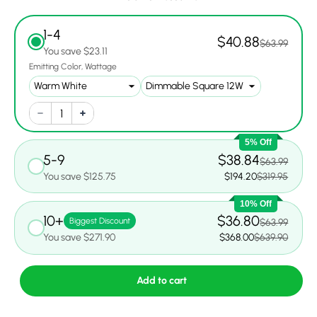
1-4
$40.88
$63.99
You save $23.11
Emitting Color
Wattage
5% Off
5-9
$38.84
$63.99
You save $125.75
$194.20
$319.95
10% Off
10+
$36.80
Biggest Discount
$63.99
You save $271.90
$368.00
$639.90
Add to cart