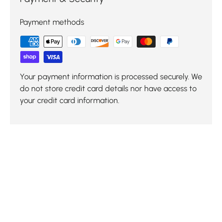
Payment methods
Your payment information is processed securely. We
do not store credit card details nor have access to
your credit card information.