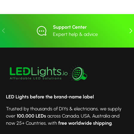
Support Center
Previous
Nex
Expert help & advice
LED Lights before the brand-name label
Trusted by thousands of DIYs & electricians, we supply
over
100,000 LEDs
across Canada, USA, Australia and
now 25+ Countries, with
free worldwide shipping
.