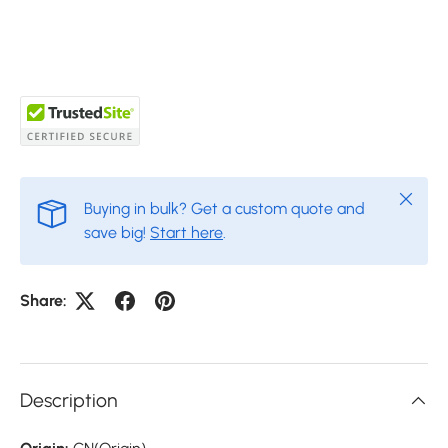
Close
Buying in bulk? Get a custom quote and
save big!
Start here
.
Share:
Description