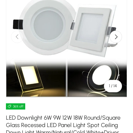
Previous
Next
of
1
/
14
36% off
LED Downlight 6W 9W 12W 18W Round/Square
Glass Recessed LED Panel Light Spot Ceiling
Down Light Warm/Natural/Cold White+Driver