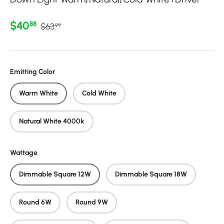
Regular price
Sale price
$40
88
$63
99
Emitting Color
Warm White
Cold White
Natural White 4000k
Wattage
Dimmable Square 12W
Dimmable Square 18W
Round 6W
Round 9W