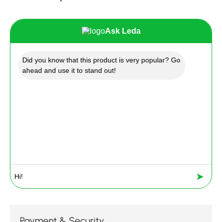
Ask Leda
Did you know that this product is very popular? Go
ahead and use it to stand out!
➤
Payment & Security