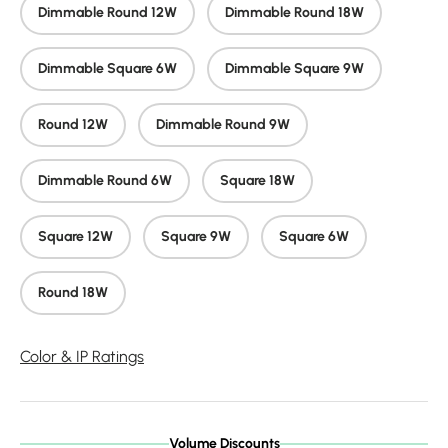
Dimmable Round 12W
Dimmable Round 18W
Dimmable Square 6W
Dimmable Square 9W
Round 12W
Dimmable Round 9W
Dimmable Round 6W
Square 18W
Square 12W
Square 9W
Square 6W
Round 18W
Color & IP Ratings
Volume Discounts