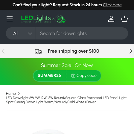
Can't find your light? Request Stock in 24 hours
Click Here
Skip to content
Menu
Log in
Bask
Search
Product type
All
Previous
Nex
Free shipping over $100
Summer Sale : On Now
SUMMER26
Copy code
Home
LED Downlight 6W 9W 12W 18W Round/Square Glass Recessed LED Panel Light
Spot Ceiling Down Light Warm/Natural/Cold White+Driver
Skip to product information