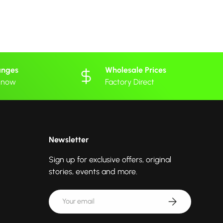
anges
Wholesale Prices
 know
Factory Direct
Newsletter
Sign up for exclusive offers, original
stories, events and more.
Email
Subscribe