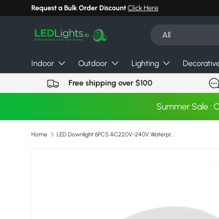
Request a Bulk Order Discount
Click Here
Skip to content
Search
Product type
All
Indoor
Outdoor
Lighting
Decorativ
Free shipping over $100
Summer Sale : 
Home
LED Downlight 6PCS AC220V-240V Waterproof LED Ceiling Lamp Recessed Round LED Spot Lighting Bedroom KitchenIndoor Lighting Bulb
Image 2 is now available in gallery view
Skip to product information