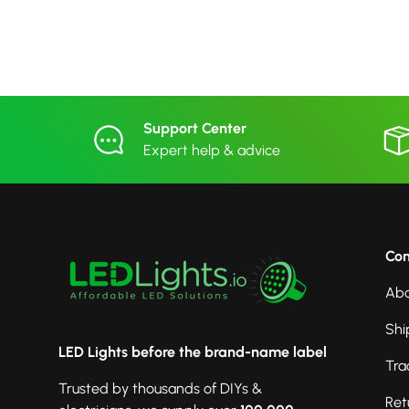
Support Center
Expert help & advice
Co
Abo
Shi
LED Lights before the brand-name label
Tra
Trusted by thousands of DIYs &
Ret