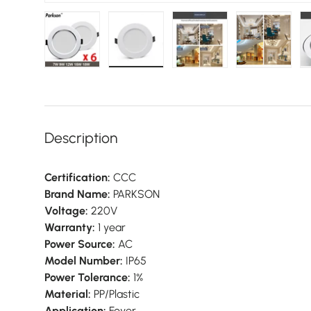
Load image 1 in gallery view
Load image 2 in gallery view
Load image 3 in galler
Load imag
Description
Certification:
CCC
Brand Name:
PARKSON
Voltage:
220V
Warranty:
1 year
Power Source:
AC
Model Number:
IP65
Power Tolerance:
1%
Material:
PP/Plastic
Application:
Foyer