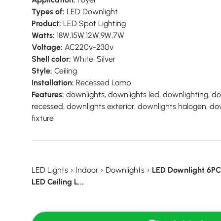
Types of:
LED Downlight
Product:
LED Spot Lighting
Watts:
18W,15W,12W,9W,7W
Voltage:
AC220v-230v
Shell color:
White, Silver
Style:
Ceiling
Installation:
Recessed Lamp
Features:
downlights, downlights led, downlighting, d
recessed, downlights exterior, downlights halogen, do
fixture
LED Lights
›
Indoor
›
Downlights
›
LED Downlight 6P
LED Ceiling L...