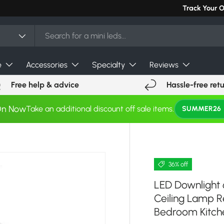
Can't find you
Track Your 
e
Accessories
Specialty
Reviews
Free help & advice
Hassle-free ret
On Now
Take an additional discount off sale items.
SUMMER26
36% off
LED Downlight
Ceiling Lamp R
Bedroom Kitche