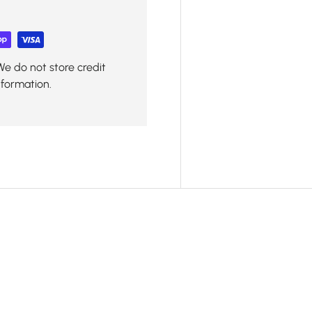
We do not store credit
nformation.