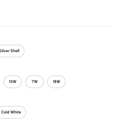
price
Silver Shell
15W
7W
18W
Cold White