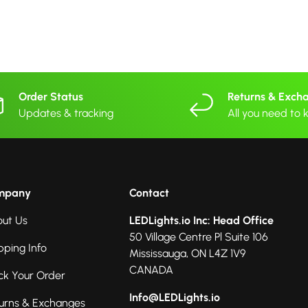
Order Status
Returns & Exch
Updates & tracking
All you need to
mpany
Contact
ut Us
LEDLights.io Inc: Head Office
50 Village Centre Pl Suite 106
pping Info
Mississauga, ON L4Z 1V9
CANADA
ck Your Order
Info@LEDLights.io
urns & Exchanges