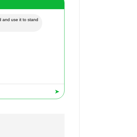
 and use it to stand
➤