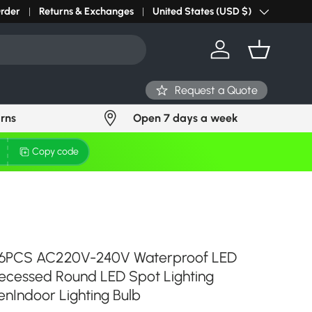
r light? Request Stock in 24 hours
Order
Returns & Exchanges
Click Here
United States (USD $)
Country/Region
Log in
Basket
Request a Quote
urns
Open 7 days a week
Copy code
 6PCS AC220V-240V Waterproof LED
ecessed Round LED Spot Lighting
nIndoor Lighting Bulb