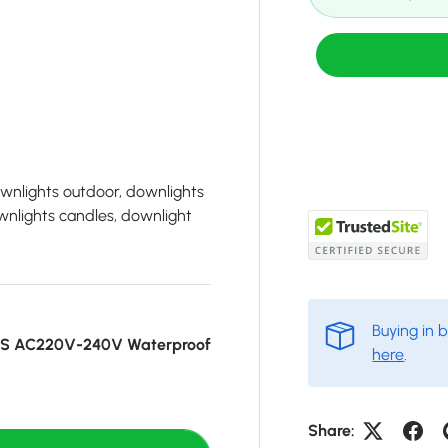
ownlights outdoor, downlights
wnlights candles, downlight
Buying in 
CS AC220V-240V Waterproof
here
.
Share: