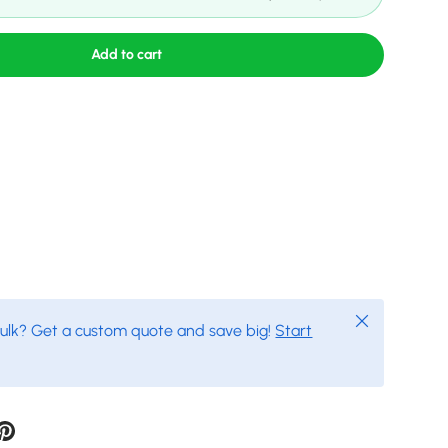
Add to cart
Close
bulk? Get a custom quote and save big!
Start