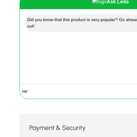
Ask Leda
Did you know that this product is very popular? Go ahead
out!
Payment & Security