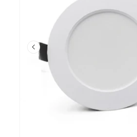
Previous