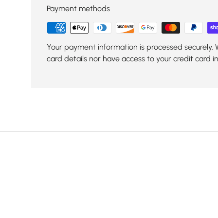
Payment methods
Your payment information is processed securely. 
card details nor have access to your credit card i