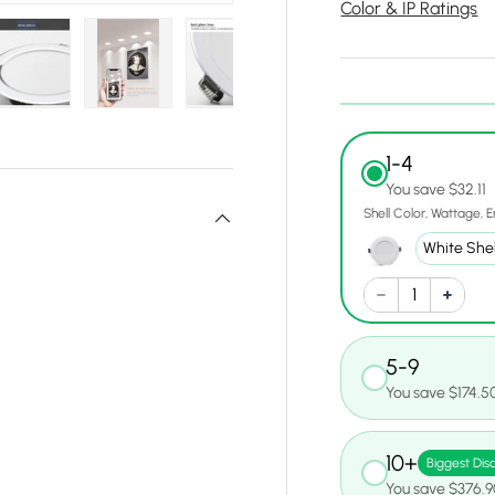
Color & IP Ratings
y view
e 4 in gallery view
Load image 5 in gallery view
Load image 6 in gallery view
Load image 7 in gallery view
Load image 8 in gall
Load ima
1-4
You save $32.11
Shell Color
Wattage
E
5-9
You save $174.5
10+
Biggest Dis
You save $376.9