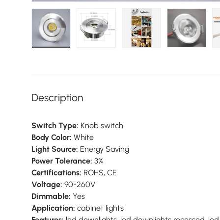
Load image 1 in gallery view
Load image 2 in gallery view
Load image 3 in galler
Load imag
Description
Switch Type:
Knob switch
Body Color:
White
Light Source:
Energy Saving
Power Tolerance:
3%
Certifications:
ROHS, CE
Voltage:
90-260V
Dimmable:
Yes
Application:
cabinet lights
Features:
led downlights, led downlights recessed, led 