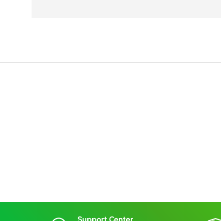
Support Center