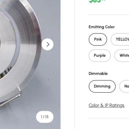
Emitting Color
Pink
YELLO
Next
Purple
Whit
Dimmable
Dimming
No
Color & IP Ratings
of
1
/
15