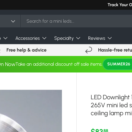
Can't find you
Track Your 
e
Accessories
Specialty
Reviews
Free help & advice
Hassle-free ret
On Now
Take an additional discount off sale items.
SUMMER26
LED Downlight 
265V mini led 
ceiling lamp min
Regular pri
$83
88