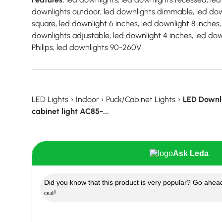
downlights outdoor, led downlights dimmable, led down
square, led downlight 6 inches, led downlight 8 inches,
downlights adjustable, led downlight 4 inches, led down
Philips, led downlights 90-260V
LED Lights
›
Indoor
›
Puck/Cabinet Lights
›
LED Downli
cabinet light AC85-...
Ask Leda
Did you know that this product is very popular? Go ahead
out!