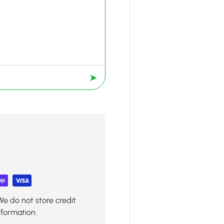
➤
We do not store credit
nformation.