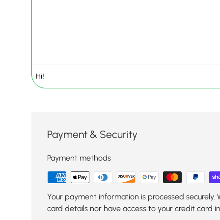
Payment & Security
Payment methods
Your payment information is processed securely. 
card details nor have access to your credit card i