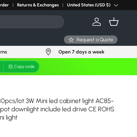
r light? Request Stock in 24 hours
Order
Returns & Exchanges
Click Here
United States (USD $)
Country/Region
Log in
Basket
Request a Quote
urns
Open 7 days a week
Copy code
10pcs/lot 3W Mini led cabinet light AC85-
spot downlight include led drive CE ROHS
i light
ce