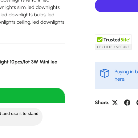
lights slim, led downlights
 led downlights bulbs, led
lights ceiling, led downlights
ght 10pcs/lot 3W Mini led
Buying in 
here
.
Share:
 and use it to stand