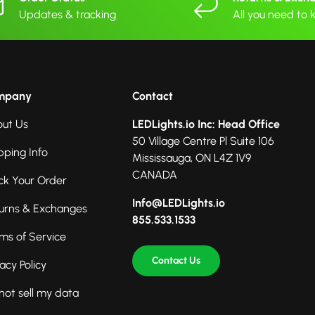
Updates & tracking
All you need to
mpany
Contact
ut Us
LEDLights.io Inc: Head Office
50 Village Centre Pl Suite 106
pping Info
Mississauga, ON L4Z 1V9
CANADA
ck Your Order
Info@LEDLights.io
urns & Exchanges
855.533.1533
ms of Service
Contact Us
vacy Policy
not sell my data