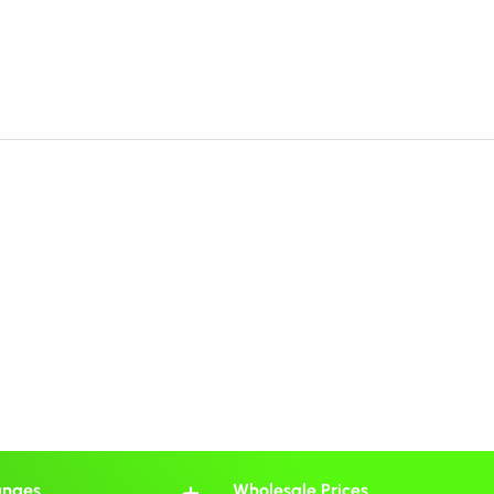
anges
Wholesale Prices