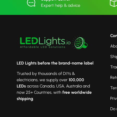
Expert help & advice
Co
Abo
Shi
LED Lights before the brand-name label
Tra
Trusted by thousands of DIYs &
Ret
electricians, we supply over
100,000
LEDs
across Canada, USA, Australia and
Ter
now 25+ Countries, with
free worldwide
Pri
shipping
.
Do 