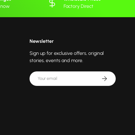
 know
Factory Direct
Newsletter
Sign up for exclusive offers, original
stories, events and more.
Email
Subscribe