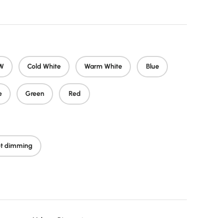
W
Cold White
Warm White
Blue
e
Green
Red
t dimming