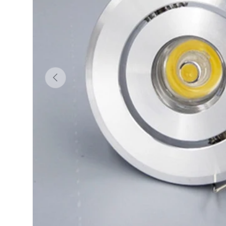
Previous