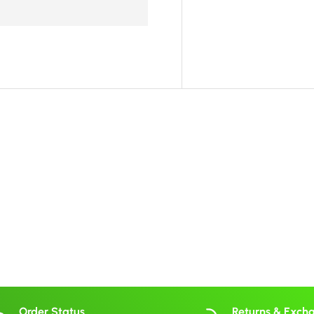
Order Status
Returns & Exch