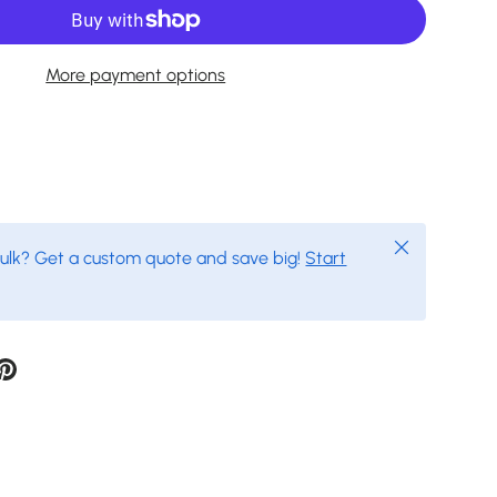
More payment options
Close
bulk? Get a custom quote and save big!
Start