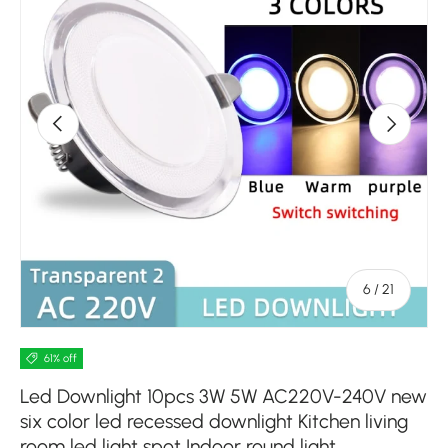
Previous
Next
of
6
/
21
61% off
Led Downlight 10pcs 3W 5W AC220V-240V new
six color led recessed downlight Kitchen living
room led light spot Indoor round light