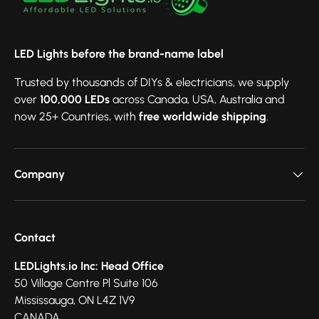
LED Lights before the brand-name label
Trusted by thousands of DIYs & electricians, we supply
over
100,000 LEDs
across Canada, USA, Australia and
now 25+ Countries, with
free worldwide shipping
.
Company
Contact
LEDLights.io Inc: Head Office
50 Village Centre Pl Suite 106
Mississauga, ON L4Z 1V9
CANADA