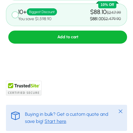
10% Off
10+
$88.10
Biggest Discount
$247.99
You save $1,598.90
$881.00
$2,479.90
Add to cart
Close
Buying in bulk? Get a custom quote and
save big!
Start here
.