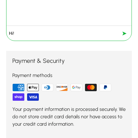
➤
Payment & Security
Payment methods
Your payment information is processed securely. We
do not store credit card details nor have access to
your credit card information.