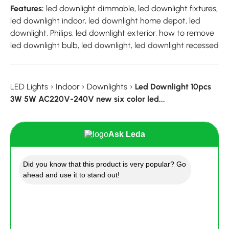
Features:
led downlight dimmable, led downlight fixtures,
led downlight indoor, led downlight home depot, led
downlight, Philips, led downlight exterior, how to remove
led downlight bulb, led downlight, led downlight recessed
LED Lights
›
Indoor
›
Downlights
›
Led Downlight 10pcs
3W 5W AC220V-240V new six color led...
Ask Leda
Did you know that this product is very popular? Go
ahead and use it to stand out!