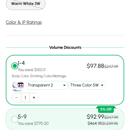
Warm White 3W
Color & IP Ratings
Volume Discounts
1-4
$97.88
$247.99
You save $150.11
Body Color
Emitting Color/Wattage
5% Off
5-9
$92.99
$247.99
You save $775.00
$464.95
$1,239.95