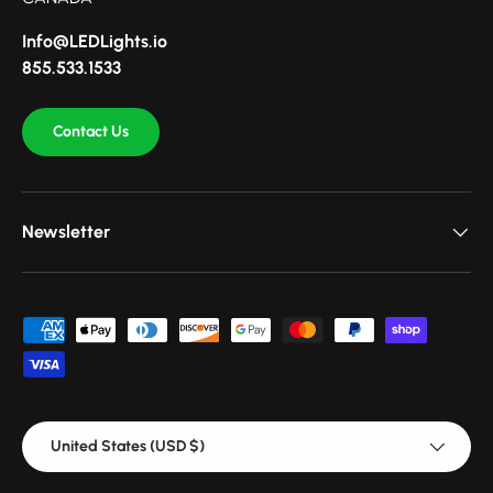
Info@LEDLights.io
855.533.1533
Contact Us
Newsletter
Payment methods accepted
Country/Region
United States (USD $)