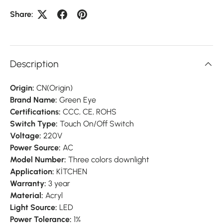
Share:
Description
Origin:
CN(Origin)
Brand Name:
Green Eye
Certifications:
CCC, CE, ROHS
Switch Type:
Touch On/Off Switch
Voltage:
220V
Power Source:
AC
Model Number:
Three colors downlight
Application:
KİTCHEN
Warranty:
3 year
Material:
Acryl
Light Source:
LED
Power Tolerance:
1%