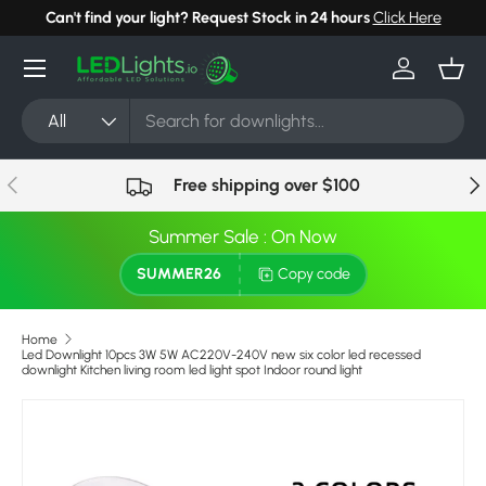
Can't find your light? Request Stock in 24 hours
Click Here
Skip to content
Menu
Log in
Bask
Search
Product type
All
Previous
Nex
Free shipping over $100
Summer Sale : On Now
SUMMER26
Copy code
Home
Led Downlight 10pcs 3W 5W AC220V-240V new six color led recessed
downlight Kitchen living room led light spot Indoor round light
Image 6 is now available in gallery view
Skip to product information