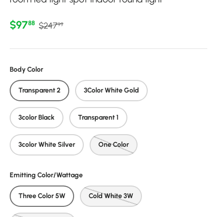
Regular price
Sale price
$97
88
$247
99
Body Color
Transparent 2
3Color White Gold
3color Black
Transparent 1
3color White Silver
One Color
Emitting Color/Wattage
Three Color 5W
Cold White 3W