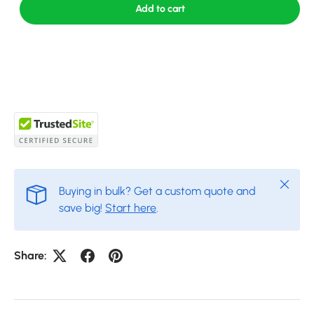
Add to cart
Close
Buying in bulk? Get a custom quote and
save big!
Start here
.
Share: