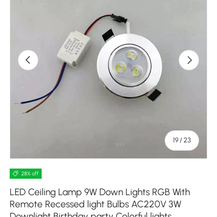
Previous
Next
of
19
/
23
28% off
LED Ceiling Lamp 9W Down Lights RGB With
Remote Recessed light Bulbs AC220V 3W
Downlight Birthday party Colorful lights