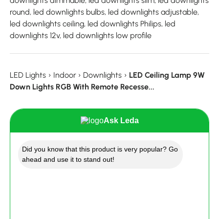
downlights dimmable, led downlights slim, led downlights
round, led downlights bulbs, led downlights adjustable,
led downlights ceiling, led downlights Philips, led
downlights 12v, led downlights low profile
LED Lights
›
Indoor
›
Downlights
›
LED Ceiling Lamp 9W
Down Lights RGB With Remote Recesse...
Ask Leda
Did you know that this product is very popular? Go
ahead and use it to stand out!