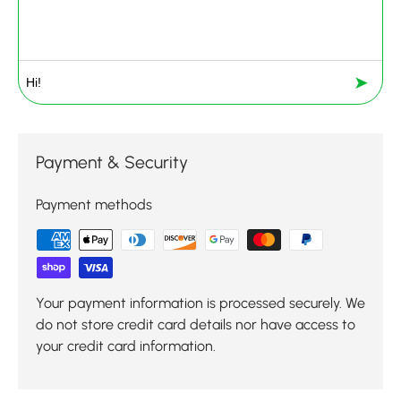
➤
Payment & Security
Payment methods
Your payment information is processed securely. We
do not store credit card details nor have access to
your credit card information.