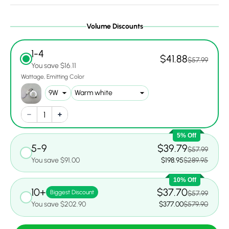
Volume Discounts
1-4
$41.88
$57.99
You save $16.11
Wattage
Emitting Color
5% Off
5-9
$39.79
$57.99
You save $91.00
$198.95
$289.95
10% Off
10+
$37.70
Biggest Discount
$57.99
You save $202.90
$377.00
$579.90