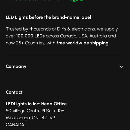
LED Lights before the brand-name label
Trusted by thousands of DIYs & electricians, we supply
over
100,000 LEDs
across Canada, USA, Australia and
now 25+ Countries, with
free worldwide shipping
.
Company
Contact
LEDLights.io Inc: Head Office
50 Village Centre Pl Suite 106
Mississauga, ON L4Z 1V9
CANADA