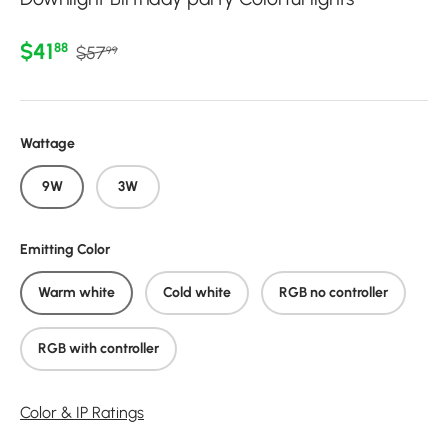
Regular price
Sale price
$41
88
$57
99
Wattage
9W
3W
Emitting Color
Warm white
Cold white
RGB no controller
RGB with controller
Color & IP Ratings