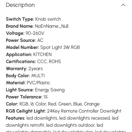
Description
Switch Type:
Knob switch
Brand Name:
NoEnName_Null
Voltage:
90-260V
Power Source:
AC
Model Number:
Spot Light 3W RGB
Application:
KİTCHEN
Certifications:
CCC, ROHS
Warranty:
2years
Body Color:
MULTI
Material:
PVC/Plastic
Light Source:
Energy Saving
Power Tolerance:
1%
Color:
RGB, 16 Color, Red, Green, Blue, Orange
RGB Ceilight Light:
24Key Remote Controller Downlight
Features:
led downlights, led downlights recessed, led
downlights retrofit, led downlights outdoor, led