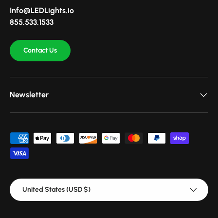
Info@LEDLights.io
855.533.1533
Contact Us
Newsletter
Payment methods accepted
Country/Region
United States (USD $)