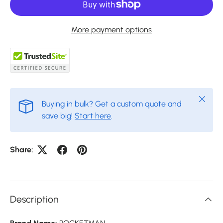
More payment options
Close
Buying in bulk? Get a custom quote and
save big!
Start here
.
Share:
Description