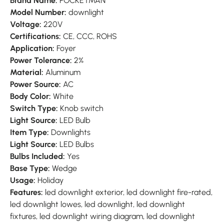
Brand Name:
POCKETMAN
Model Number:
downlight
Voltage:
220V
Certifications:
CE, CCC, ROHS
Application:
Foyer
Power Tolerance:
2%
Material:
Aluminum
Power Source:
AC
Body Color:
White
Switch Type:
Knob switch
Light Source:
LED Bulb
Item Type:
Downlights
Light Source:
LED Bulbs
Bulbs Included:
Yes
Base Type:
Wedge
Usage:
Holiday
Features:
led downlight exterior, led downlight fire-rated,
led downlight lowes, led downlight, led downlight
fixtures, led downlight wiring diagram, led downlight