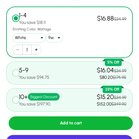
1-4
$16.88
$34.99
You save $18.11
Emitting Color
Wattage
5% Off
5-9
$16.04
$34.99
You save $94.75
$80.20
$174.95
10% Off
10+
$15.20
Biggest Discount
$34.99
You save $197.90
$152.00
$349.90
Add to cart