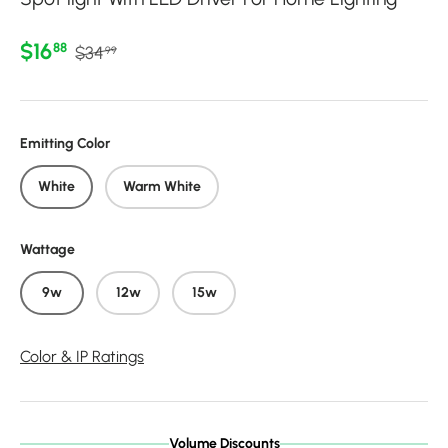
Regular price
Sale price
$16
88
$34
99
Emitting Color
White
Warm White
Wattage
9w
12w
15w
Color & IP Ratings
Volume Discounts