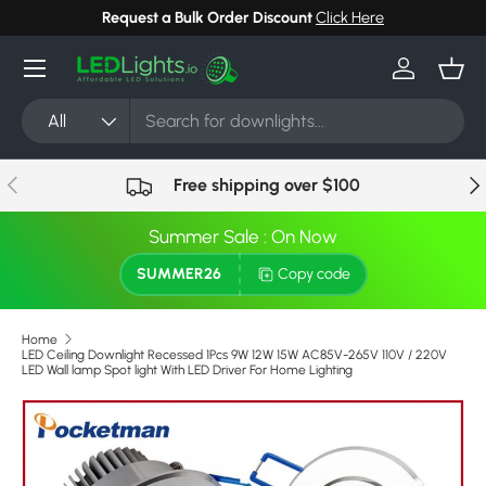
Request a Bulk Order Discount
Click Here
Skip to content
Menu
Log in
Bask
Search
Product type
All
Previous
Nex
Free shipping over $100
Summer Sale : On Now
SUMMER26
Copy code
Home
LED Ceiling Downlight Recessed 1Pcs 9W 12W 15W AC85V-265V 110V / 220V
LED Wall lamp Spot light With LED Driver For Home Lighting
Skip to product information