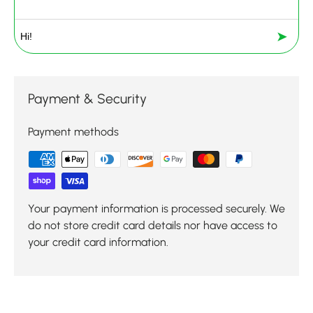
➤
Payment & Security
Payment methods
Your payment information is processed securely. We
do not store credit card details nor have access to
your credit card information.