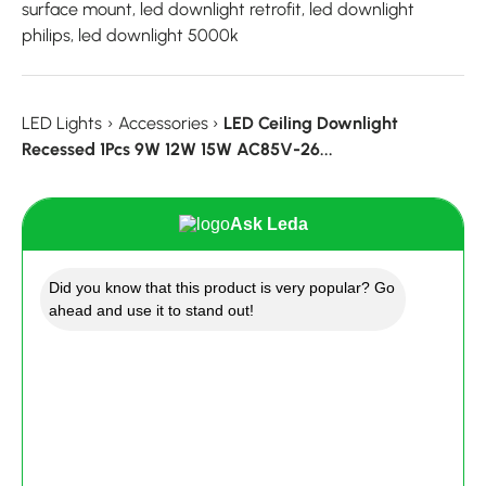
surface mount, led downlight retrofit, led downlight
philips, led downlight 5000k
LED Lights
›
Accessories
›
LED Ceiling Downlight
Recessed 1Pcs 9W 12W 15W AC85V-26...
Ask Leda
Did you know that this product is very popular? Go
ahead and use it to stand out!