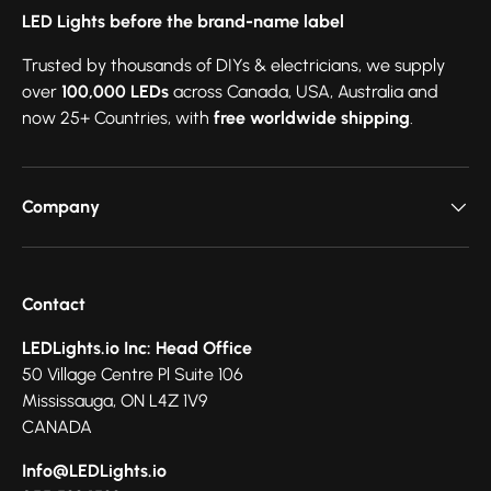
LED Lights before the brand-name label
Trusted by thousands of DIYs & electricians, we supply
over
100,000 LEDs
across Canada, USA, Australia and
now 25+ Countries, with
free worldwide shipping
.
Company
Contact
LEDLights.io Inc: Head Office
50 Village Centre Pl Suite 106
Mississauga, ON L4Z 1V9
CANADA
Info@LEDLights.io