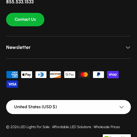
855.533.1533
Contact Us
Newsletter
Payment methods accepted
Country/Region
United States (USD $)
© 2026
LED Lights For Sale : Affordable LED Solutions : Wholesale Prices
.