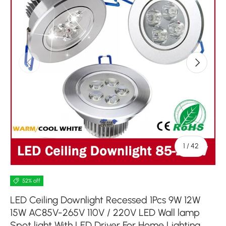
Previous
Next
of
1
/
42
52% off
LED Ceiling Downlight Recessed 1Pcs 9W 12W
15W AC85V-265V 110V / 220V LED Wall lamp
Spot light With LED Driver For Home Lighting