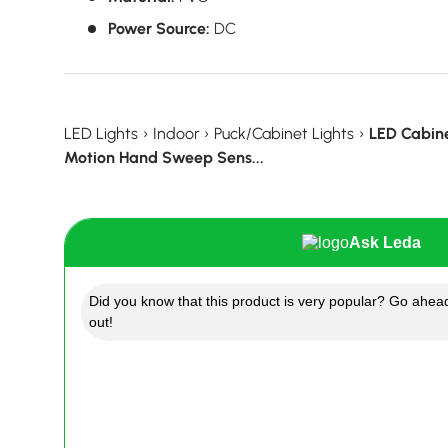
Power Source:
DC
LED Lights
›
Indoor
›
Puck/Cabinet Lights
›
LED Cabin
Motion Hand Sweep Sens...
Ask Leda
Did you know that this product is very popular? Go ahead
out!