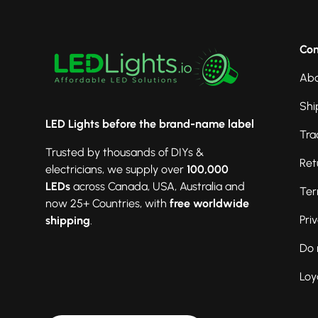
Co
Abo
Shi
LED Lights before the brand-name label
Tra
Trusted by thousands of DIYs &
Ret
electricians, we supply over
100,000
LEDs
across Canada, USA, Australia and
Ter
now 25+ Countries, with
free worldwide
Pri
shipping
.
Do 
Loy