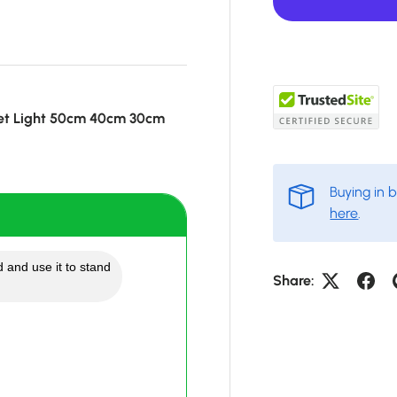
et Light 50cm 40cm 30cm
Buying in 
here
.
 and use it to stand
Share: