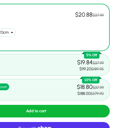
$20.88
$37.99
5% Off
$19.84
$37.99
$99.20
$189.95
10% Off
$18.80
count
$37.99
$188.00
$379.90
Add to cart