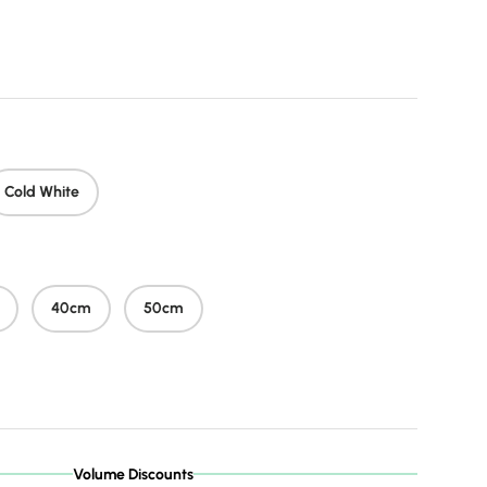
price
Cold White
40cm
50cm
Volume Discounts