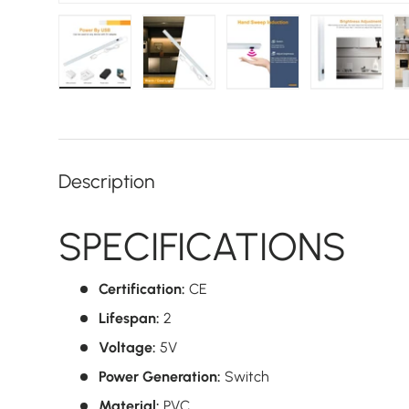
Load image 1 in gallery view
Load image 2 in gallery view
Load image 3 in galler
Load imag
Description
SPECIFICATIONS
Certification:
CE
Lifespan:
2
Voltage:
5V
Power Generation:
Switch
Material:
PVC