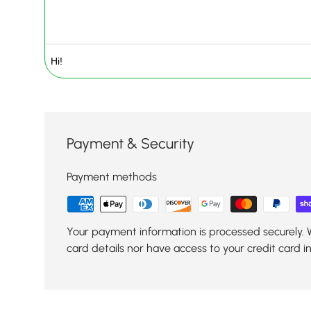
Payment & Security
Payment methods
Your payment information is processed securely. 
card details nor have access to your credit card i