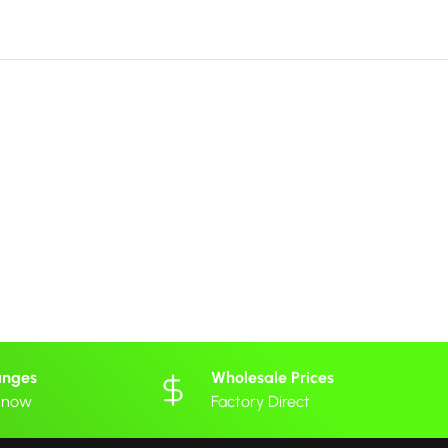
anges
Wholesale Prices
 know
Factory Direct