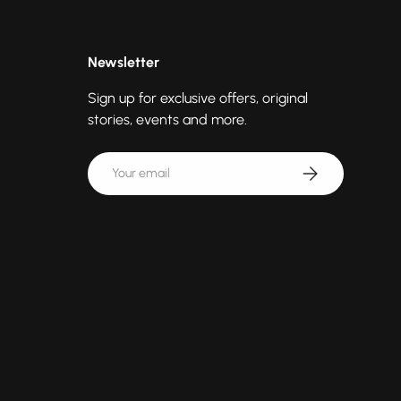
Newsletter
Sign up for exclusive offers, original
stories, events and more.
Email
Subscribe