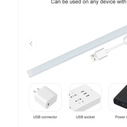
Previous