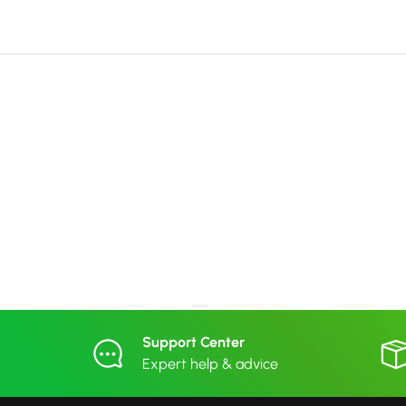
Support Center
Expert help & advice