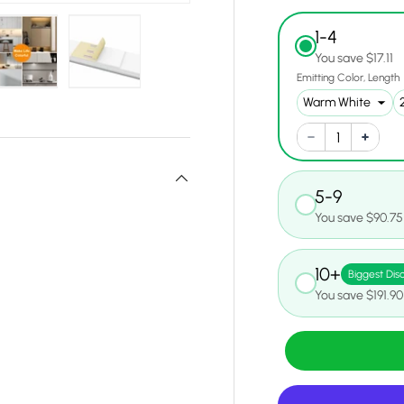
1-4
You save $17.11
Emitting Color
Length
y view
e 4 in gallery view
Load image 5 in gallery view
Load image 6 in gallery view
5-9
You save $90.75
10+
Biggest Dis
You save $191.90