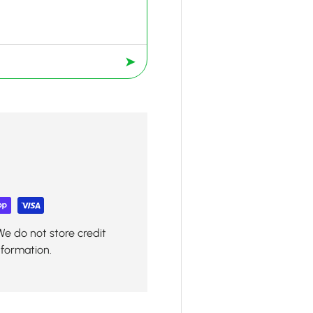
➤
We do not store credit
nformation.