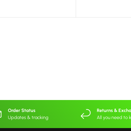
Order Status
Returns & Exch
Updates & tracking
All you need to