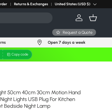
r light? Request Stock in 24 hours
Order
Returns & Exchanges
Click Here
United States (USD $)
Country/Region
Log in
Basket
Request a Quote
urns
Open 7 days a week
Copy code
ight 50cm 40cm 30cm Motion Hand
ight Lights USB Plug For Kitchen
t Bedside Night Lamp