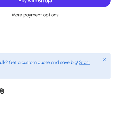
More payment options
Close
bulk? Get a custom quote and save big!
Start