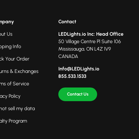
mpany
Contact
ut Us
LEDLights.io Inc: Head Office
50 Village Centre Pl Suite 106
pping Info
Mississauga, ON L4Z 1V9
CANADA
ck Your Order
Info@LEDLights.io
urns & Exchanges
855.533.1533
ms of Service
Contact Us
vacy Policy
not sell my data
alty Program