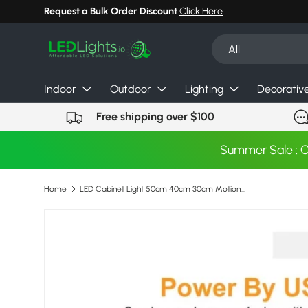
Request a Bulk Order Discount
Click Here
Skip to content
Search
Product type
All
Indoor
Outdoor
Lighting
Decorativ
Free shipping over $100
Summer Sale : 
Home
LED Cabinet Light 50cm 40cm 30cm Motion Hand Sweep Sensor Night Lights USB Plug For Kitchen Bedroom Closet Bedside Night Lamp
Skip to product information