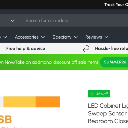
Can't find you
Track Your 
e
Accessories
Specialty
Reviews
Free help & advice
Hassle-free ret
On Now
Take an additional discount off sale items.
SUMMER26
45% off
LED Cabinet L
Sweep Sensor N
Bedroom Close