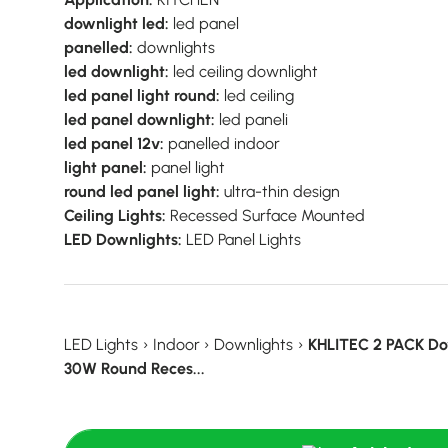
downlight led:
led panel
panelled:
downlights
led downlight:
led ceiling downlight
led panel light round:
led ceiling
led panel downlight:
led paneli
led panel 12v:
panelled indoor
light panel:
panel light
round led panel light:
ultra-thin design
Ceiling Lights:
Recessed Surface Mounted
LED Downlights:
LED Panel Lights
LED Lights
›
Indoor
›
Downlights
›
KHLITEC 2 PACK D
30W Round Reces...