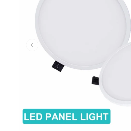
Previous