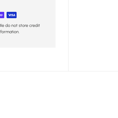
We do not store credit
nformation.