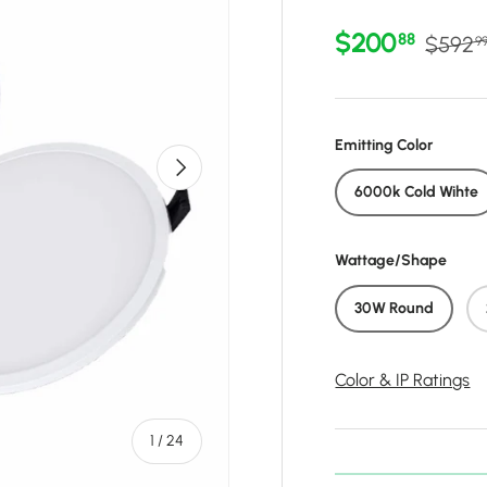
Sale price
Regula
$200
88
$592
9
Emitting Color
Next
6000k Cold Wihte
Wattage/Shape
30W Round
Color & IP Ratings
of
1
/
24