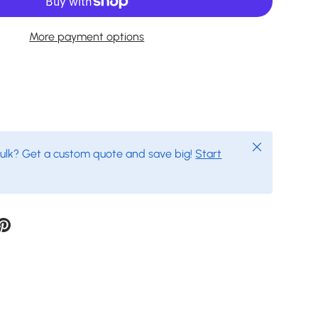
More payment options
Close
bulk? Get a custom quote and save big!
Start