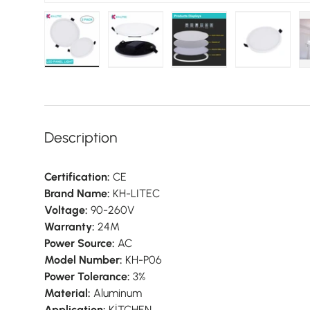
Load image 1 in gallery view
Load image 2 in gallery view
Load image 3 in galler
Load imag
Description
Certification:
CE
Brand Name:
KH-LITEC
Voltage:
90-260V
Warranty:
24M
Power Source:
AC
Model Number:
KH-P06
Power Tolerance:
3%
Material:
Aluminum
Application:
KİTCHEN