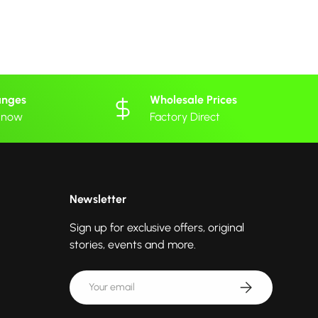
anges
Wholesale Prices
 know
Factory Direct
Newsletter
Sign up for exclusive offers, original
stories, events and more.
Email
Subscribe