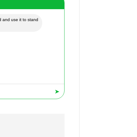
 and use it to stand
➤