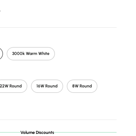
r price
9
3000k Warm White
22W Round
16W Round
8W Round
Volume Discounts