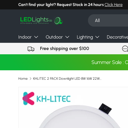
Can't find your light? Request Stock in 24 hours
Click Here
Skip to content
Search
Product type
All
Indoor
Outdoor
Lighting
Decorativ
Free shipping over $100
Summer Sale : 
Home
KHLITEC 2 PACK Downlight LED 8W 16W 22W 30W Round Recessed Surface Mounted LED Panel 85-265V For Living Room Bedroom Kitchen
Skip to product information