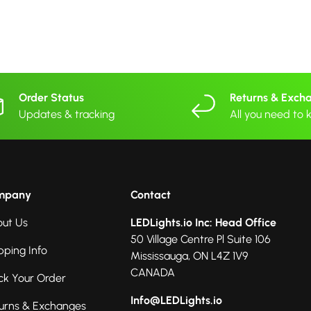
Order Status
Returns & Exch
Updates & tracking
All you need to
mpany
Contact
ut Us
LEDLights.io Inc: Head Office
50 Village Centre Pl Suite 106
pping Info
Mississauga, ON L4Z 1V9
CANADA
ck Your Order
Info@LEDLights.io
urns & Exchanges