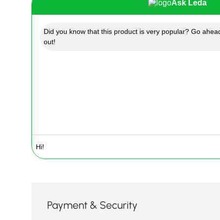
Ask Leda
Did you know that this product is very popular? Go ahead
out!
Payment & Security