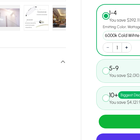
1-4
You save $392.11
Emitting Color
Wattag
y view
e 4 in gallery view
Load image 5 in gallery view
Load image 6 in gallery view
Load image 7 in gallery view
Load image 8 in gall
Load ima
5-9
You save $2,010
10+
Biggest Dis
You save $4,121.