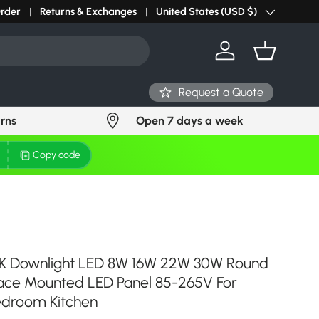
Order
Returns & Exchanges
United States (USD $)
Country/Region
Log in
Basket
Request a Quote
urns
Open 7 days a week
Copy code
K Downlight LED 8W 16W 22W 30W Round
ace Mounted LED Panel 85-265V For
edroom Kitchen