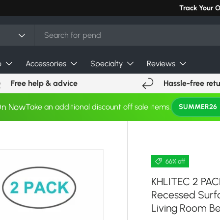
Track Your 
e
Accessories
Specialty
Reviews
Free help & advice
Hassle-free ret
On Now
Take an additional discount off sale items.
SUMMER26
66% off
KHLITEC 2 PAC
Recessed Surf
Living Room B