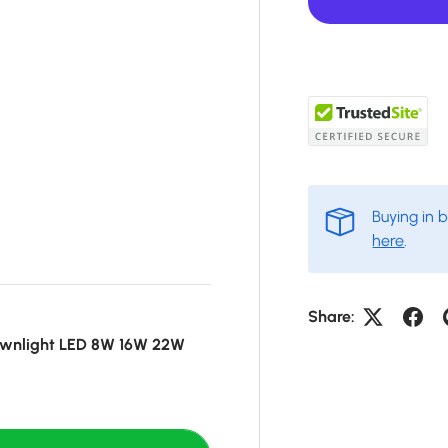
Buying in 
here
.
Share:
ownlight LED 8W 16W 22W