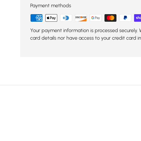
Payment methods
Your payment information is processed securely. 
card details nor have access to your credit card i