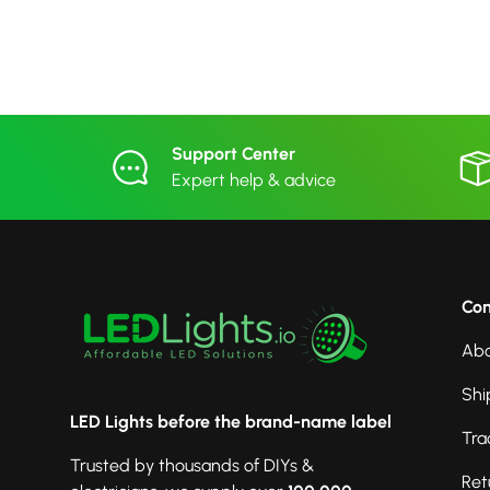
Support Center
Expert help & advice
Co
Abo
Shi
LED Lights before the brand-name label
Tra
Trusted by thousands of DIYs &
Ret