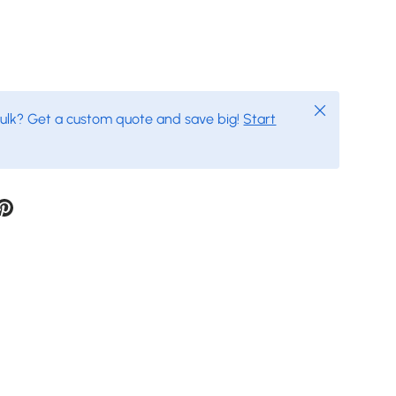
Close
bulk? Get a custom quote and save big!
Start