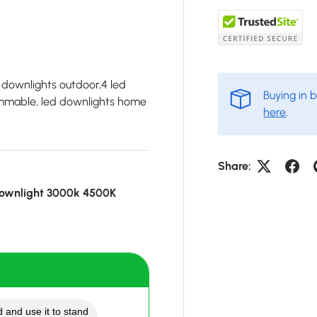
 downlights outdoor,4 led
Buying in 
dimmable, led downlights home
here
.
Share:
ownlight 3000k 4500K
 and use it to stand