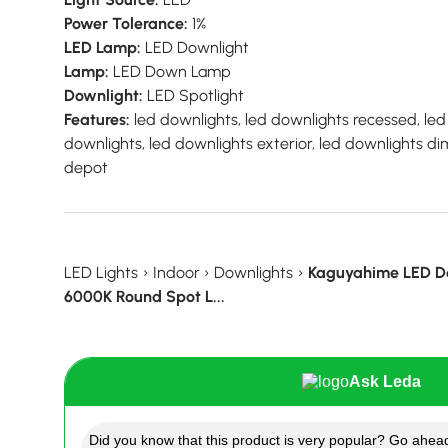
Power Tolerance:
1%
LED Lamp:
LED Downlight
Lamp:
LED Down Lamp
Downlight:
LED Spotlight
Features:
led downlights, led downlights recessed, led
downlights, led downlights exterior, led downlights 
depot
LED Lights
›
Indoor
›
Downlights
›
Kaguyahime LED D
6000K Round Spot L...
Ask Leda
Did you know that this product is very popular? Go ahead