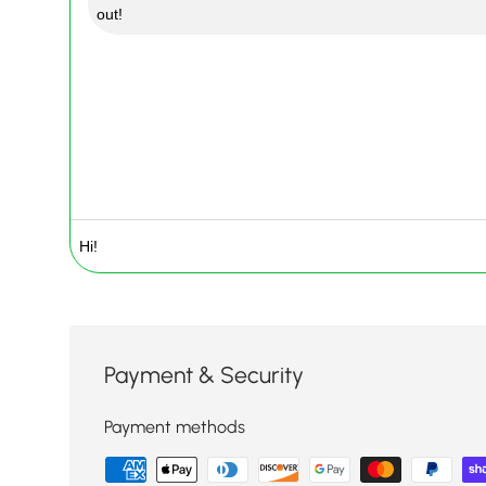
out!
Payment & Security
Payment methods