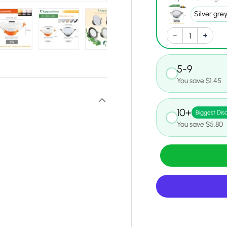
y view
e 4 in gallery view
Load image 5 in gallery view
Load image 6 in gallery view
Load image 7 in gallery view
Load image 8 in gall
Load ima
5-9
You save $1.45
10+
Biggest Dis
You save $5.80