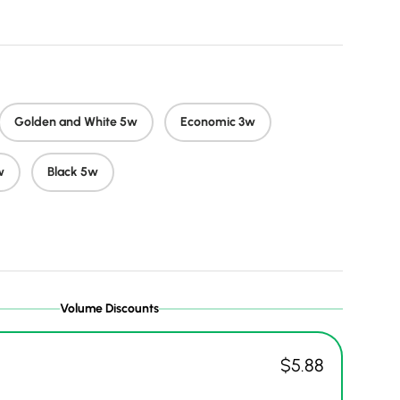
Golden and White 5w
Economic 3w
w
Black 5w
Volume Discounts
$5.88