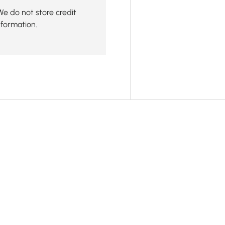
We do not store credit
nformation.