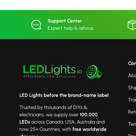
Support Center
Expert help & advice
Co
Abo
Shi
LED Lights before the brand-name label
Tra
Trusted by thousands of DIYs &
Ret
electricians, we supply over
100,000
LEDs
across Canada, USA, Australia and
Ter
now 25+ Countries, with
free worldwide