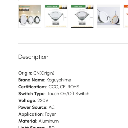
Load image 1 in gallery view
Load image 2 in gallery view
Load image 3 in galler
Load imag
Description
Origin:
CN(Origin)
Brand Name:
Kaguyahime
Certifications:
CCC, CE, ROHS
Switch Type:
Touch On/Off Switch
Voltage:
220V
Power Source:
AC
Application:
Foyer
Material:
Aluminum
Light Source:
LED