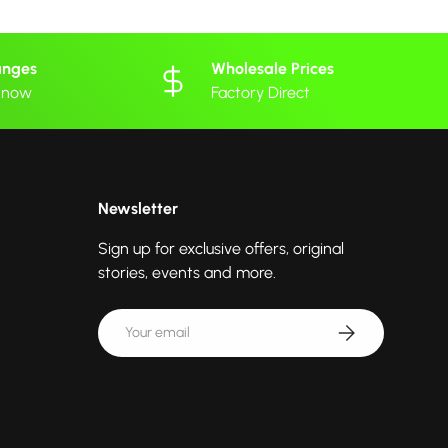
anges
Wholesale Prices
 know
Factory Direct
Newsletter
Sign up for exclusive offers, original
stories, events and more.
Email
Subscribe