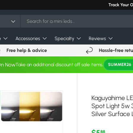
Can't find you
Track Your 
e
Accessories
Specialty
Reviews
Free help & advice
Hassle-free ret
On Now
Take an additional discount off sale items.
SUMMER26
Kaguyahime LE
Spot Light 5w
Silver Surface 
Regular pri
$5
88