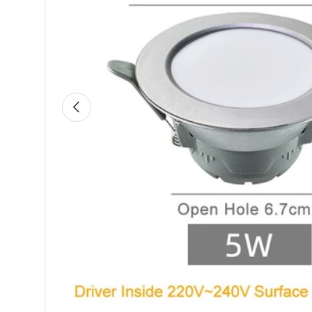
Previous