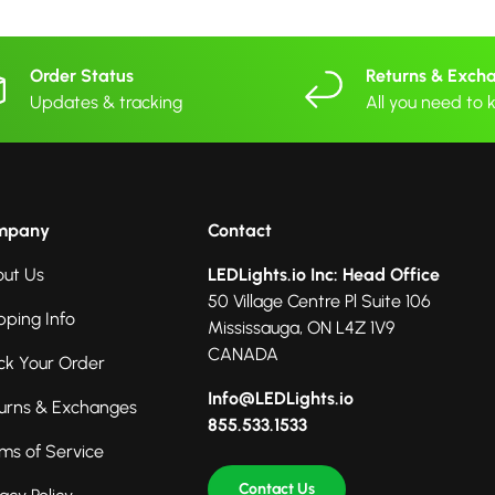
Order Status
Returns & Exch
Updates & tracking
All you need to
mpany
Contact
ut Us
LEDLights.io Inc: Head Office
50 Village Centre Pl Suite 106
pping Info
Mississauga, ON L4Z 1V9
CANADA
ck Your Order
Info@LEDLights.io
urns & Exchanges
855.533.1533
ms of Service
Contact Us