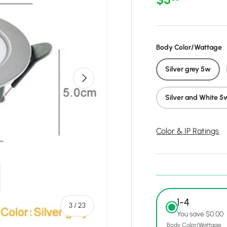
Body Color/Wattage
Silver grey 5w
Next
Silver and White 5
Color & IP Ratings
1-4
of
3
/
23
You save $0.00
Body Color/Wattage