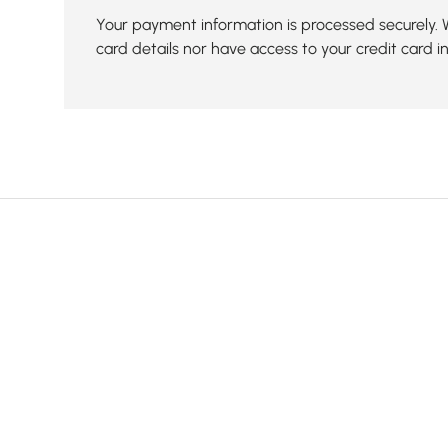
Your payment information is processed securely. 
card details nor have access to your credit card i