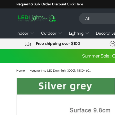
Request a Bulk Order Discount
Click Here
Skip to content
Search
Product type
All
Indoor
Outdoor
Lighting
Decorativ
Free shipping over $100
Summer Sale : 
Home
Kaguyahime LED Downlight 3000k 4500K 6000K Round Spot Light 5w 3w Indoor Recessed Lamp AC 220V Gold Silver Surface LED Spotlight
Image 3 is now available in gallery view
Skip to product information