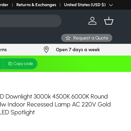
r light? Request Stock in 24 hours
Order
Returns & Exchanges
Click Here
United States (USD $)
Country/Region
Log in
Basket
Request a Quote
urns
Open 7 days a week
Copy code
D Downlight 3000k 4500K 6000K Round
 3w Indoor Recessed Lamp AC 220V Gold
LED Spotlight
ce