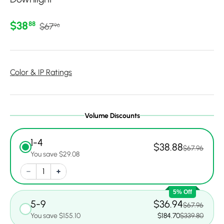
Regular price
Sale price
$38
88
$67
96
Color & IP Ratings
Volume Discounts
1-4
$38.88
$67.96
You save $29.08
5% Off
5-9
$36.94
$67.96
You save $155.10
$184.70
$339.80