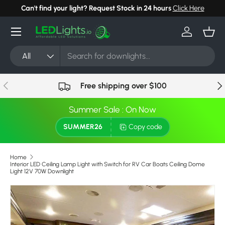
Can't find your light? Request Stock in 24 hours
Click Here
Skip to content
Menu
Log in
Bask
Search
Product type
All
Previous
Nex
Free shipping over $100
Summer Sale : On Now
SUMMER26
Copy code
Home
Interior LED Ceiling Lamp Light with Switch for RV Car Boats Ceiling Dome
Light 12V 70W Downlight
Skip to product information