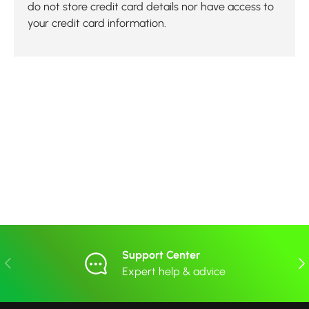
do not store credit card details nor have access to
your credit card information.
Support Center
Previous
Nex
Expert help & advice