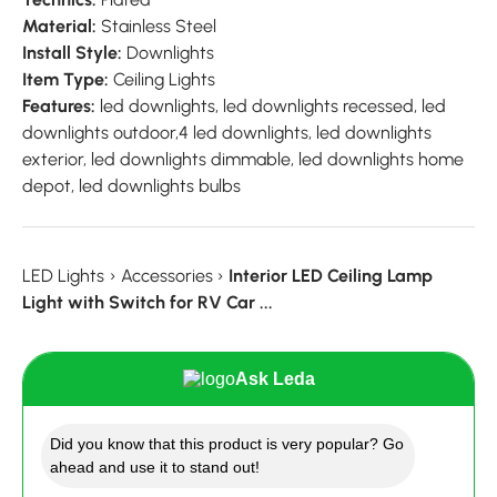
Material:
Stainless Steel
Install Style:
Downlights
Item Type:
Ceiling Lights
Features:
led downlights, led downlights recessed, led
downlights outdoor,4 led downlights, led downlights
exterior, led downlights dimmable, led downlights home
depot, led downlights bulbs
LED Lights
›
Accessories
›
Interior LED Ceiling Lamp
Light with Switch for RV Car ...
Ask Leda
Did you know that this product is very popular? Go
ahead and use it to stand out!