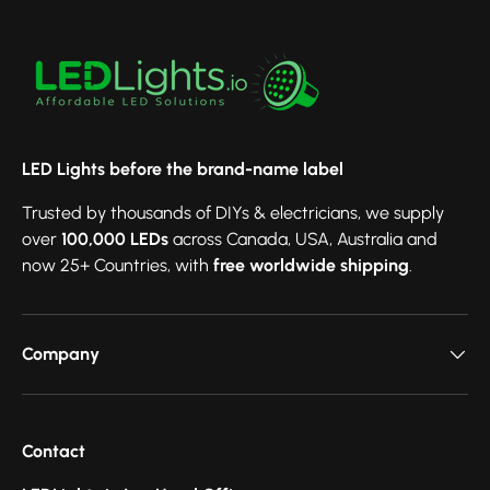
LED Lights before the brand-name label
Trusted by thousands of DIYs & electricians, we supply
over
100,000 LEDs
across Canada, USA, Australia and
now 25+ Countries, with
free worldwide shipping
.
Company
Contact