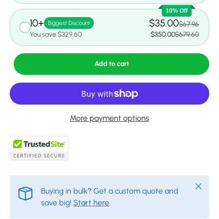
10% Off
10+
$35.00
Biggest Discount
$67.96
You save $329.60
$350.00
$679.60
Add to cart
More payment options
Close
Buying in bulk? Get a custom quote and
save big!
Start here
.