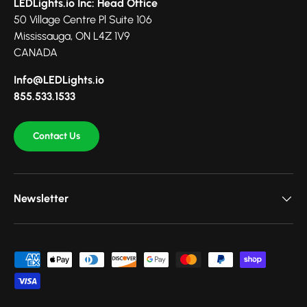
LEDLights.io Inc: Head Office
50 Village Centre Pl Suite 106
Mississauga, ON L4Z 1V9
CANADA
Info@LEDLights.io
855.533.1533
Contact Us
Newsletter
Payment methods accepted