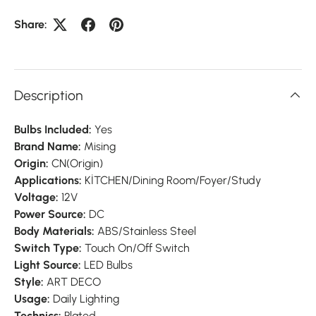
Share:
Description
Bulbs Included:
Yes
Brand Name:
Mising
Origin:
CN(Origin)
Applications:
KİTCHEN/Dining Room/Foyer/Study
Voltage:
12V
Power Source:
DC
Body Materials:
ABS/Stainless Steel
Switch Type:
Touch On/Off Switch
Light Source:
LED Bulbs
Style:
ART DECO
Usage:
Daily Lighting
Technics:
Plated