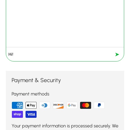
➤
Payment & Security
Payment methods
Your payment information is processed securely. We