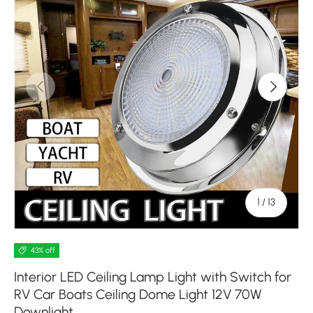
Previous
Next
of
1
/
13
43% off
Interior LED Ceiling Lamp Light with Switch for
RV Car Boats Ceiling Dome Light 12V 70W
Downlight